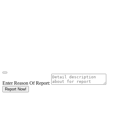
Enter Reason Of Report:
Report Now!