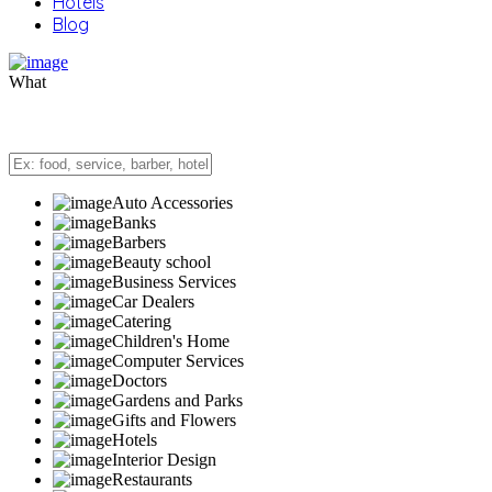
Hotels
Blog
What
Auto Accessories
Banks
Barbers
Beauty school
Business Services
Car Dealers
Catering
Children's Home
Computer Services
Doctors
Gardens and Parks
Gifts and Flowers
Hotels
Interior Design
Restaurants