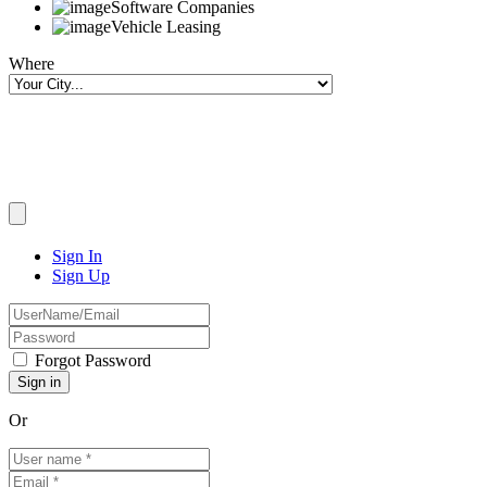
Software Companies
Vehicle Leasing
Where
Sign In
Sign Up
Forgot Password
Or