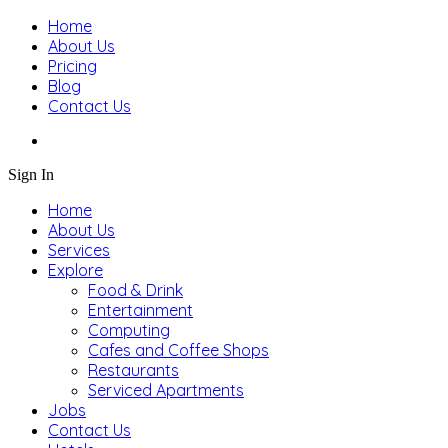
Home
About Us
Pricing
Blog
Contact Us
Sign In
Home
About Us
Services
Explore
Food & Drink
Entertainment
Computing
Cafes and Coffee Shops
Restaurants
Serviced Apartments
Jobs
Contact Us