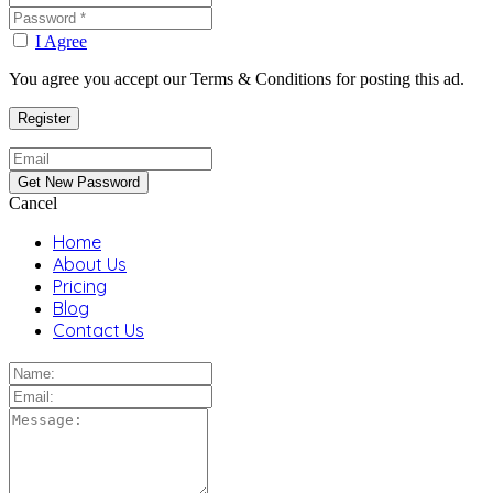
I Agree
You agree you accept our Terms & Conditions for posting this ad.
Cancel
Home
About Us
Pricing
Blog
Contact Us