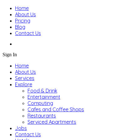
Home
About Us
Pricing
Blog
Contact Us
Sign In
Home
About Us
Services
Explore
Food & Drink
Entertainment
Computing
Cafes and Coffee Shops
Restaurants
Serviced Apartments
Jobs
Contact Us