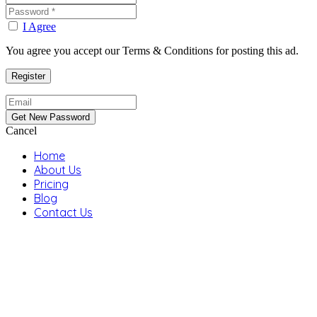
I Agree
You agree you accept our Terms & Conditions for posting this ad.
Cancel
Home
About Us
Pricing
Blog
Contact Us