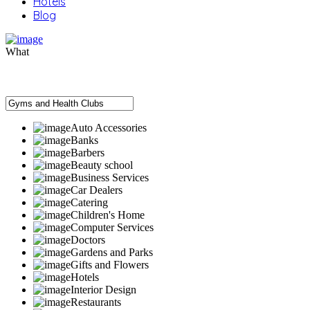
Hotels
Blog
What
Auto Accessories
Banks
Barbers
Beauty school
Business Services
Car Dealers
Catering
Children's Home
Computer Services
Doctors
Gardens and Parks
Gifts and Flowers
Hotels
Interior Design
Restaurants