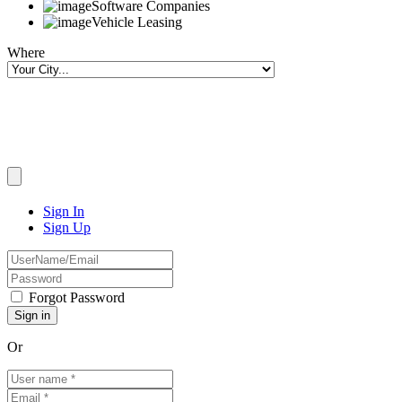
Software Companies
Vehicle Leasing
Where
Sign In
Sign Up
Forgot Password
Or