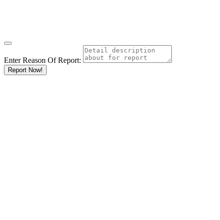
Enter Reason Of Report:
Report Now!
Results For
Gyms and
Health Clubs
Listings
Go
Keyword
Location
Ksh
KshKsh
KshKshKsh