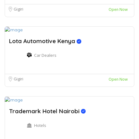
Gigiri
Open Now
Lota Automotive Kenya
Car Dealers
Gigiri
Open Now
Trademark Hotel Nairobi
Hotels