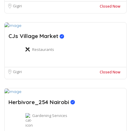
Gigiri
Closed Now
CJs Village Market
Restaurants
Gigiri
Closed Now
Herbivore_254 Nairobi
Gardening Services