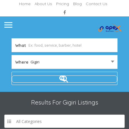
Home
About Us
Pricing
Blog
Contact Us
What
Gigiri
Where
Results For
Gigiri
Listings
All Categories