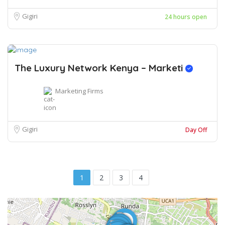
Gigiri
24 hours open
The Luxury Network Kenya – Marketi
Marketing Firms
Gigiri
Day Off
1
2
3
4