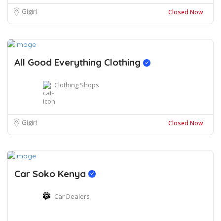
Gigiri
Closed Now
All Good Everything Clothing
Clothing Shops
Gigiri
Closed Now
Car Soko Kenya
Car Dealers