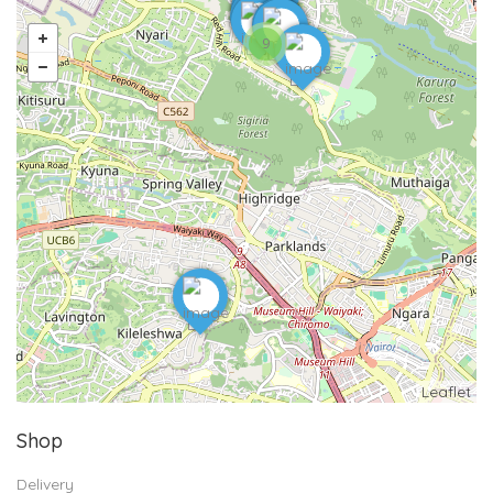
9
Leaflet
Shop
Delivery