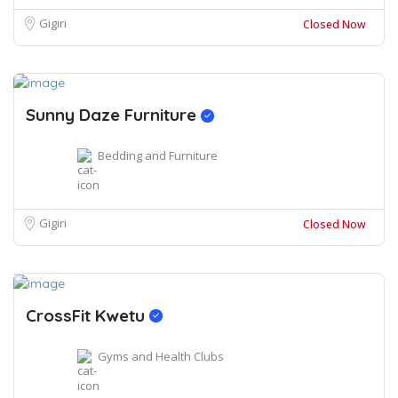
Gigiri
Closed Now
Sunny Daze Furniture
Bedding and Furniture
Gigiri
Closed Now
CrossFit Kwetu
Gyms and Health Clubs