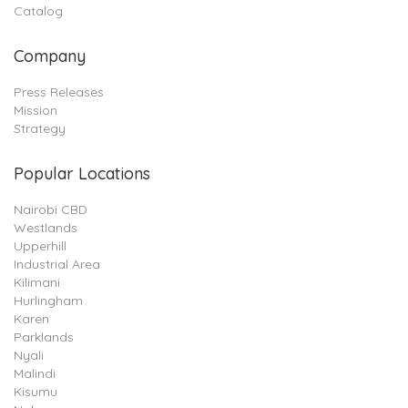
Catalog
Company
Press Releases
Mission
Strategy
Popular Locations
Nairobi CBD
Westlands
Upperhill
Industrial Area
Kilimani
Hurlingham
Karen
Parklands
Nyali
Malindi
Kisumu