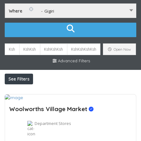
Where
- Gigiri
Ksh
KshKsh
KshKshKsh
KshKshKshKsh
Open Now
Advanced Filters
See Filters
Woolworths Village Market
Department Stores