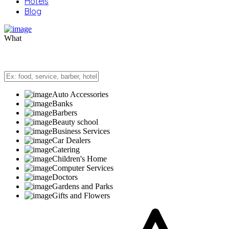
Hotels
Blog
What
Auto Accessories
Banks
Barbers
Beauty school
Business Services
Car Dealers
Catering
Children's Home
Computer Services
Doctors
Gardens and Parks
Gifts and Flowers