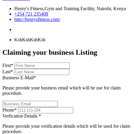
Henry's Fitness,Gym and Training Facility, Nairobi, Kenya
+254 721 235408
http://henrysfitness.com/
KshKsh
KshKsh
Claiming your business Listing
First
*
Last
*
Business E-Mail
*
Please provide your business email which will be use for claim
procedure.
Phone
*
Verfication Details
*
Please provide your verification details which will be used for claim
procedure.