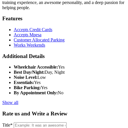
training experience, an awesome personality, and a deep passion for
helping people.
Features
Accepts Credit Cards
Accepts Mpesa
Customer Allocated Parking
Works Weekends
Additional Details
Wheelchair Accessible:
Yes
Best Day/Night:
Day, Night
Noise Level:
Low
Essentials:
Yes
Bike Parking:
Yes
By Appointment Only:
No
Show all
Rate us and Write a Review
Title
*