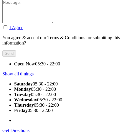
I Agree
You agree & accept our Terms & Conditions for submitting this
information?
Open Now
05:30 - 22:00
Show all timings
Saturday
05:30 - 22:00
Monday
05:30 - 22:00
Tuesday
05:30 - 22:00
Wednesday
05:30 - 22:00
Thursday
05:30 - 22:00
Friday
05:30 - 22:00
Get Directions