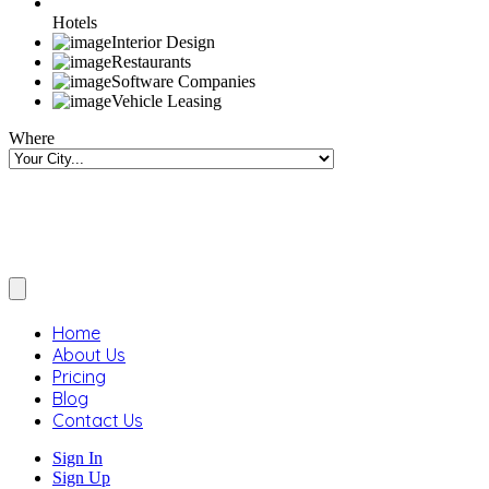
Hotels
Interior Design
Restaurants
Software Companies
Vehicle Leasing
Where
Home
About Us
Pricing
Blog
Contact Us
Sign In
Sign Up