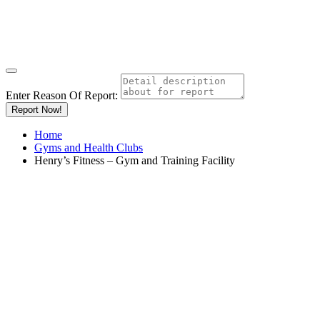
Enter Reason Of Report:
Report Now!
Home
Gyms and Health Clubs
Henry’s Fitness – Gym and Training Facility