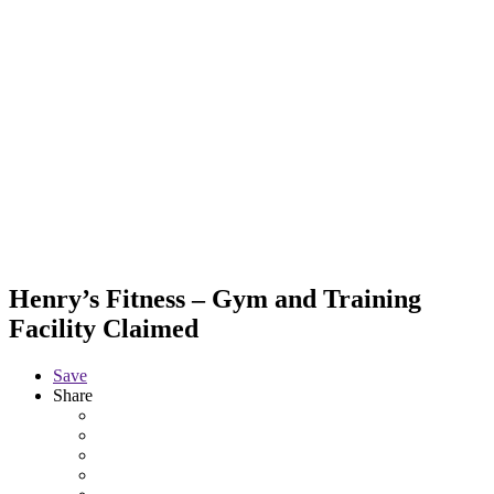
Henry’s Fitness – Gym and Training
Facility
Claimed
Save
Share