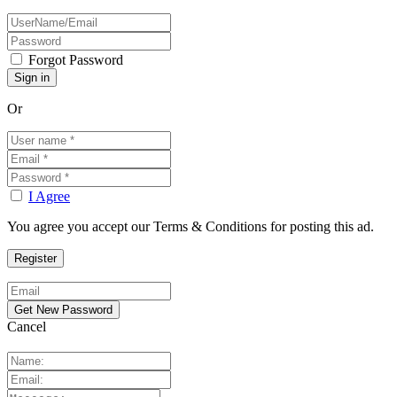
Forgot Password
Or
I Agree
You agree you accept our Terms & Conditions for posting this ad.
Cancel