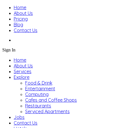
Home
About Us
Pricing
Blog
Contact Us
Sign In
Home
About Us
Services
Explore
Food & Drink
Entertainment
Computing
Cafes and Coffee Shops
Restaurants
Serviced Apartments
Jobs
Contact Us