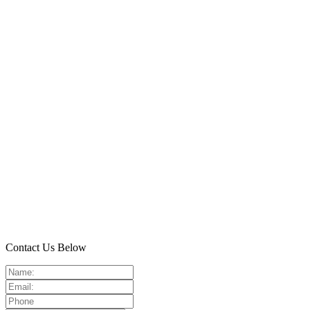
Contact Us Below