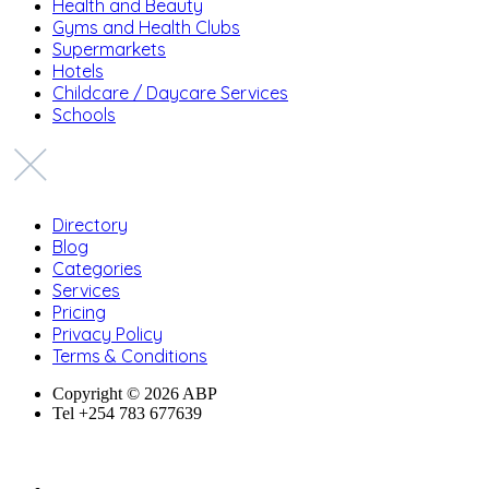
Health and Beauty
Gyms and Health Clubs
Supermarkets
Hotels
Childcare / Daycare Services
Schools
Directory
Blog
Categories
Services
Pricing
Privacy Policy
Terms & Conditions
Copyright © 2026 ABP
Tel +254 783 677639