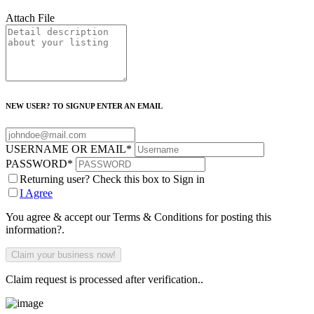
Attach File
NEW USER? TO SIGNUP ENTER AN EMAIL
USERNAME OR EMAIL
*
PASSWORD
*
Returning user? Check this box to Sign in
I Agree
You agree & accept our Terms & Conditions for posting this
information?.
Claim request is processed after verification..