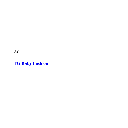
Ad
TG Baby Fashion