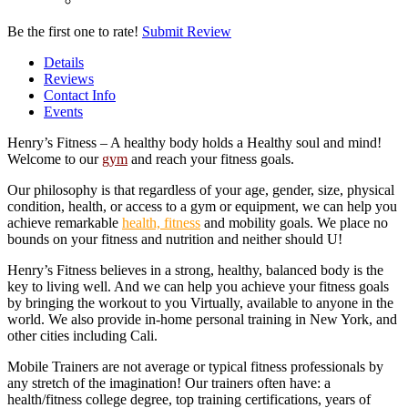
Be the first one to rate!
Submit Review
Details
Reviews
Contact Info
Events
Henry’s Fitness – A healthy body holds a Healthy soul and mind!
Welcome to our
gym
and reach your fitness goals.
Our philosophy is that regardless of your age, gender, size, physical
condition, health, or access to a gym or equipment, we can help you
achieve remarkable
health, fitness
and mobility goals. We place no
bounds on your fitness and nutrition and neither should U!
Henry’s Fitness believes in a strong, healthy, balanced body is the
key to living well. And we can help you achieve your fitness goals
by bringing the workout to you Virtually, available to anyone in the
world. We also provide in-home personal training in New York, and
other cities including Cali.
Mobile Trainers are not average or typical fitness professionals by
any stretch of the imagination! Our trainers often have: a
health/fitness college degree, top training certifications, years of