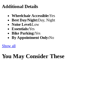
Additional Details
Wheelchair Accessible:
Yes
Best Day/Night:
Day, Night
Noise Level:
Low
Essentials:
Yes
Bike Parking:
Yes
By Appointment Only:
No
Show all
You May Consider These