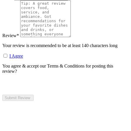
Review
*
Your review is recommended to be at least 140 characters long
I Agree
You agree & accept our Terms & Conditions for posting this
review?