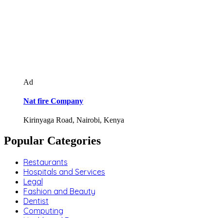
Ad
Nat fire Company
Kirinyaga Road, Nairobi, Kenya
Popular Categories
Restaurants
Hospitals and Services
Legal
Fashion and Beauty
Dentist
Computing