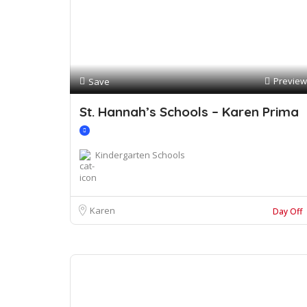
Preview
Save
St. Hannah’s Schools – Karen Prima
Kindergarten Schools
Karen
Day Off