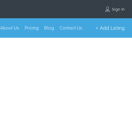
Sign In
Add Listing
About Us
Pricing
Blog
Contact Us