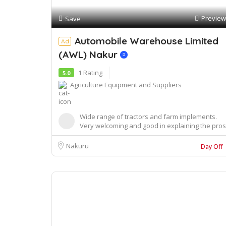
Preview
Save
Automobile Warehouse Limited
Ad
(AWL) Nakur
1 Rating
5.0
Agriculture Equipment and Suppliers
Wide range of tractors and farm implements.
Very welcoming and good in explaining the pros
and ...
Nakuru
Day Off