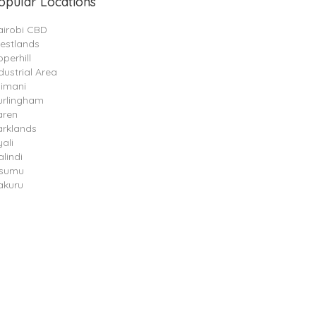
opular Locations
airobi CBD
estlands
perhill
dustrial Area
limani
urlingham
aren
arklands
ali
lindi
isumu
akuru