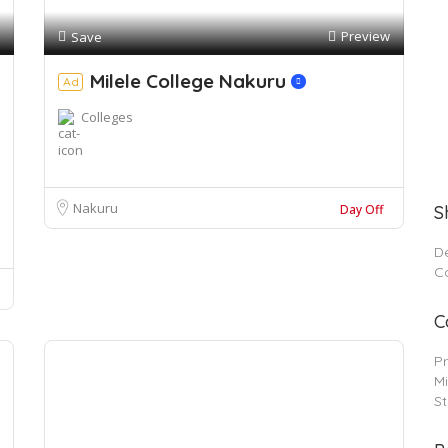
Preview
Save
Milele College Nakuru
Ad
Colleges
Nakuru
Day Off
S
De
C
C
P
Mi
S