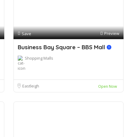
Preview
Save
Business Bay Square – BBS Mall
Shopping Malls
Eastleigh
Open Now