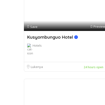
Preview
Save
Kusyombunguo Hotel
Hotels
Lukenya
24 hours open