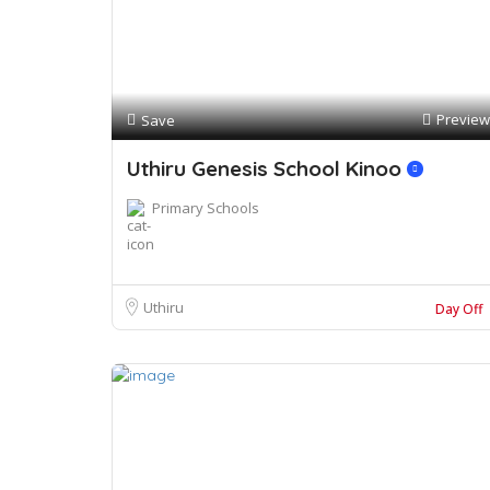
Preview
Save
Uthiru Genesis School Kinoo
Primary Schools
Uthiru
Day Off