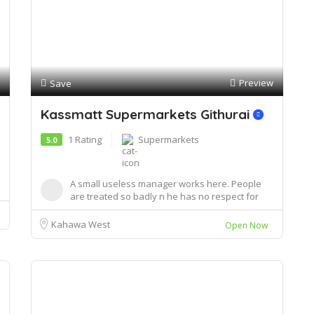
Preview
Save
Kassmatt Supermarkets Githurai
1 Rating
Supermarkets
5.0
A small useless manager works here. People
are treated so badly n he has no respect for
custome...
Kahawa West
Open Now