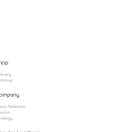
hop
livery
atalog
ompany
ress Releases
ssion
trategy