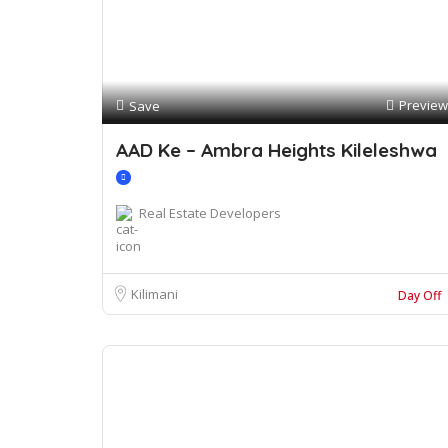
Preview
Save
AAD Ke – Ambra Heights Kileleshwa
Real Estate Developers
Kilimani
Day Off