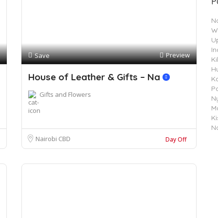
P
N
W
Up
In
Preview
Save
Ki
H
House of Leather & Gifts – Na
K
P
Gifts and Flowers
Ny
Ma
K
N
Nairobi CBD
Day Off