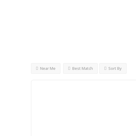
KshKshKshKsh
Open
Now
Advanced Filters
Near Me
Best Match
Sort By