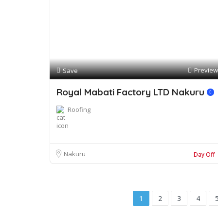
Preview
Save
Royal Mabati Factory LTD Nakuru
Roofing
Nakuru
Day Off
1
2
3
4