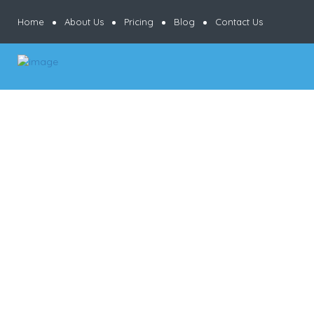
Home
About Us
Pricing
Blog
Contact Us
Results
For
Accepts
Credit
Cards
Listings
Ksh
KshKsh
KshKshKsh