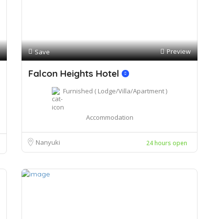
Preview
Save
Falcon Heights Hotel
Furnished ( Lodge/Villa/Apartment )
Accommodation
Nanyuki
24 hours open