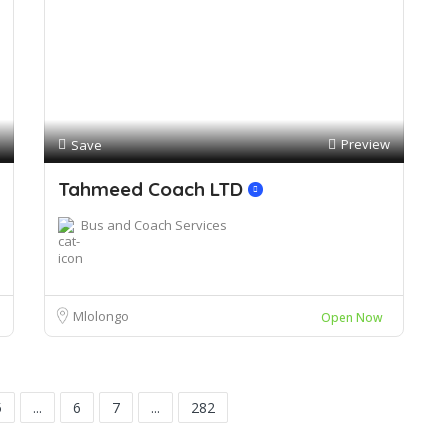
Preview
Save
Tahmeed Coach LTD
Bus and Coach Services
Mlolongo
Open Now
5
...
6
7
...
282