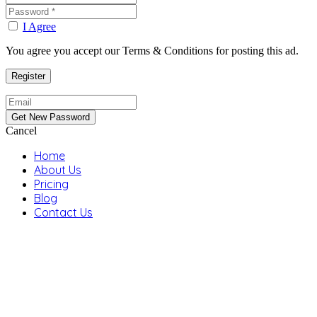
I Agree
You agree you accept our Terms & Conditions for posting this ad.
Cancel
Home
About Us
Pricing
Blog
Contact Us