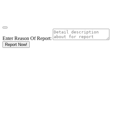
Enter Reason Of Report:
Report Now!
Results For
Primary
Schools
Listings
Go
Keyword
Location
Ksh
KshKsh
KshKshKsh