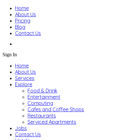
Home
About Us
Pricing
Blog
Contact Us
Sign In
Home
About Us
Services
Explore
Food & Drink
Entertainment
Computing
Cafes and Coffee Shops
Restaurants
Serviced Apartments
Jobs
Contact Us