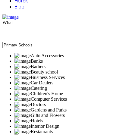
Hotels
Blog
What
Auto Accessories
Banks
Barbers
Beauty school
Business Services
Car Dealers
Catering
Children's Home
Computer Services
Doctors
Gardens and Parks
Gifts and Flowers
Hotels
Interior Design
Restaurants