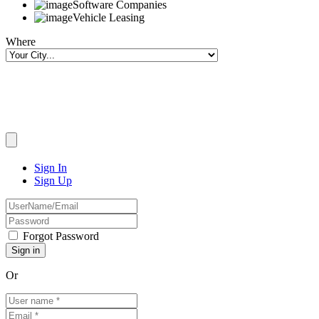
Software Companies
Vehicle Leasing
Where
Sign In
Sign Up
Forgot Password
Or