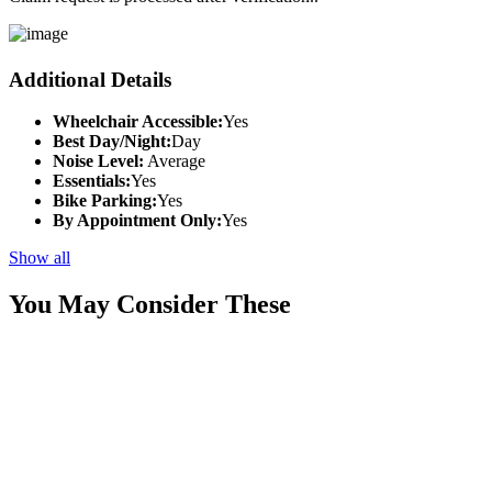
Additional Details
Wheelchair Accessible:
Yes
Best Day/Night:
Day
Noise Level:
Average
Essentials:
Yes
Bike Parking:
Yes
By Appointment Only:
Yes
Show all
You May Consider These