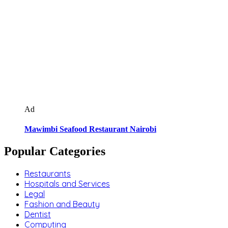
Ad
Mawimbi Seafood Restaurant Nairobi
Popular Categories
Restaurants
Hospitals and Services
Legal
Fashion and Beauty
Dentist
Computing