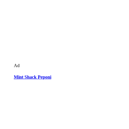
Ad
Mint Shack Peponi