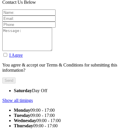
Contact Us Below
I Agree
You agree & accept our Terms & Conditions for submitting this
information?
Saturday
Day Off
Show all timings
Monday
09:00 - 17:00
Tuesday
09:00 - 17:00
Wednesday
09:00 - 17:00
Thursday
09:00 - 17:00