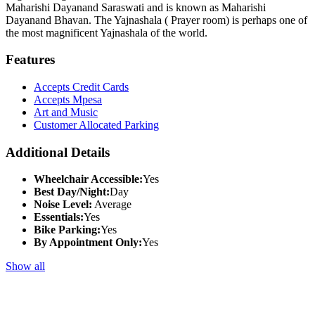
Maharishi Dayanand Saraswati and is known as Maharishi
Dayanand Bhavan. The Yajnashala ( Prayer room) is perhaps one of
the most magnificent Yajnashala of the world.
Features
Accepts Credit Cards
Accepts Mpesa
Art and Music
Customer Allocated Parking
Additional Details
Wheelchair Accessible:
Yes
Best Day/Night:
Day
Noise Level:
Average
Essentials:
Yes
Bike Parking:
Yes
By Appointment Only:
Yes
Show all