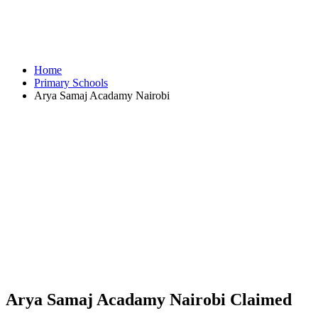
Home
Primary Schools
Arya Samaj Acadamy Nairobi
Arya Samaj Acadamy Nairobi
Claimed