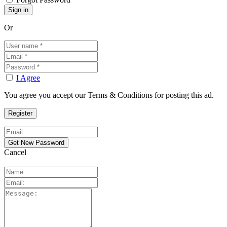
Or
I Agree
You agree you accept our Terms & Conditions for posting this ad.
Cancel