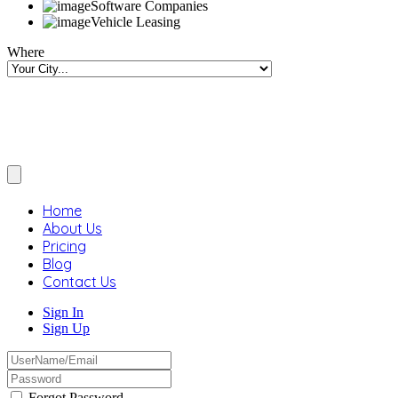
Software Companies
Vehicle Leasing
Where
Home
About Us
Pricing
Blog
Contact Us
Sign In
Sign Up
Forgot Password