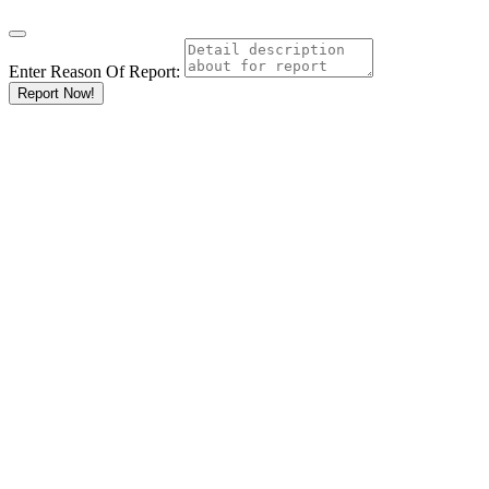
Enter Reason Of Report:
Report Now!