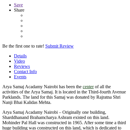
Save
Share
Be the first one to rate!
Submit Review
Details
Video
Reviews
Contact Info
Events
Arya Samaj Acadamy Nairobi has been the
center
of all the
activities of the Arya Samaj. It is located in the Third-fourth Avenue
Parklands. The land for this Samaj was donated by Rajratna Shri
Nanji Bhai Kalidas Mehta.
Arya Samaj Acadamy Nairobi – Originally one building,
Sharddhanand Brahamcharya Ashram existed on this land.
Mohinder Pal Hall was constructed in 1965. After some time a third
huge building was constructed on this land, which is dedicated to