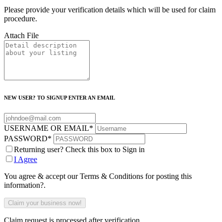
Please provide your verification details which will be used for claim
procedure.
Attach File
NEW USER? TO SIGNUP ENTER AN EMAIL
USERNAME OR EMAIL
*
PASSWORD
*
Returning user? Check this box to Sign in
I Agree
You agree & accept our Terms & Conditions for posting this
information?.
Claim request is processed after verification..