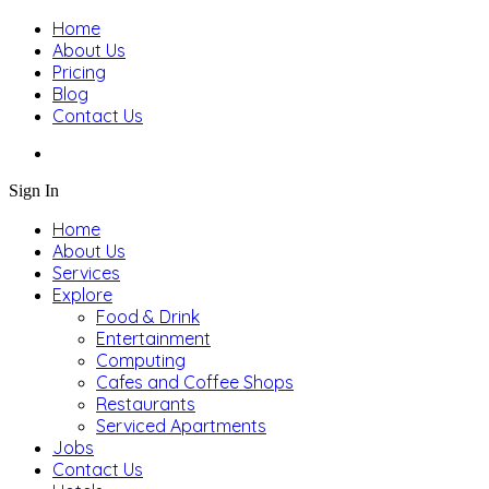
Home
About Us
Pricing
Blog
Contact Us
Sign In
Home
About Us
Services
Explore
Food & Drink
Entertainment
Computing
Cafes and Coffee Shops
Restaurants
Serviced Apartments
Jobs
Contact Us