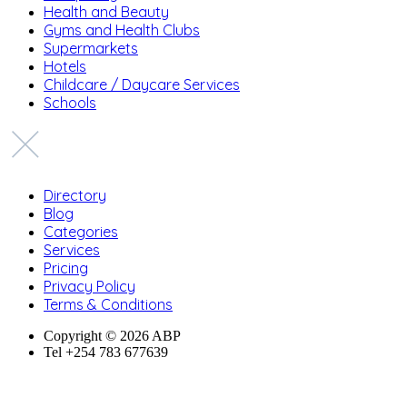
Health and Beauty
Gyms and Health Clubs
Supermarkets
Hotels
Childcare / Daycare Services
Schools
Directory
Blog
Categories
Services
Pricing
Privacy Policy
Terms & Conditions
Copyright © 2026 ABP
Tel +254 783 677639