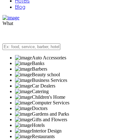
Hotels
Blog
What
Auto Accessories
Banks
Barbers
Beauty school
Business Services
Car Dealers
Catering
Children's Home
Computer Services
Doctors
Gardens and Parks
Gifts and Flowers
Hotels
Interior Design
Restaurants