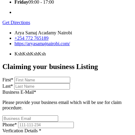
Friday
09:00 - 17:00
Get Directions
Arya Samaj Acadamy Nairobi
+254 772 765189
https://aryasamajnairobi.com/
KshKsh
KshKsh
Claiming your business Listing
First
*
Last
*
Business E-Mail
*
Please provide your business email which will be use for claim
procedure.
Phone
*
Verfication Details
*