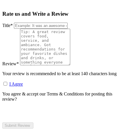
Rate us and Write a Review
Title
*
Review
*
Your review is recommended to be at least 140 characters long
I Agree
You agree & accept our Terms & Conditions for posting this
review?