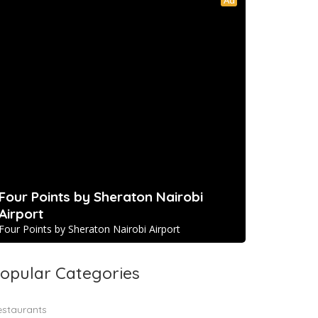
Four Points by Sheraton Nairobi
Airport
Four Points by Sheraton Nairobi Airport
opular Categories
estaurants