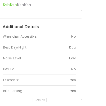
KshKsh
KshKsh
Additional Details
Wheelchair Accessible:
No
Best Day/Night:
Day
Noise Level:
Low
Has TV:
No
Essentials:
Yes
Bike Parking:
Yes
Show All