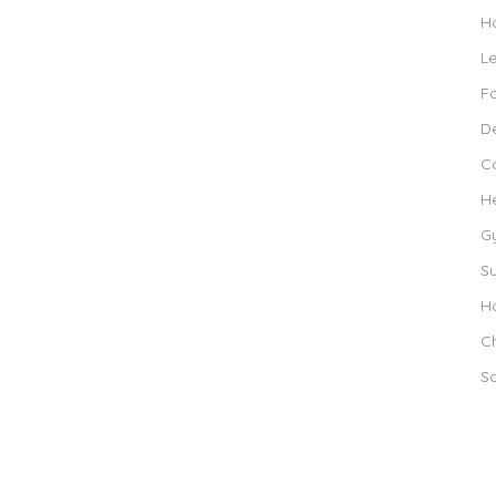
Ho
L
F
De
C
H
G
S
Ho
Ch
S