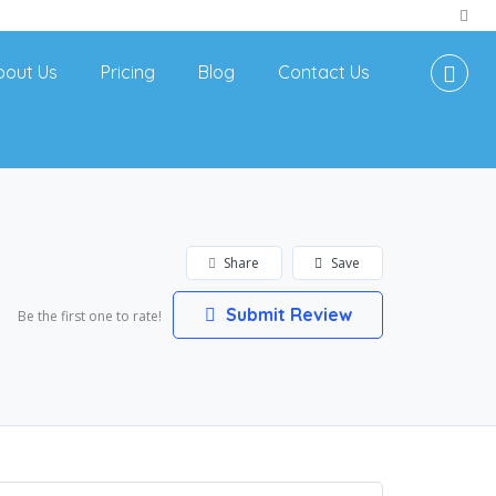
bout Us
Pricing
Blog
Contact Us
Share
Save
Submit Review
Be the first one to rate!