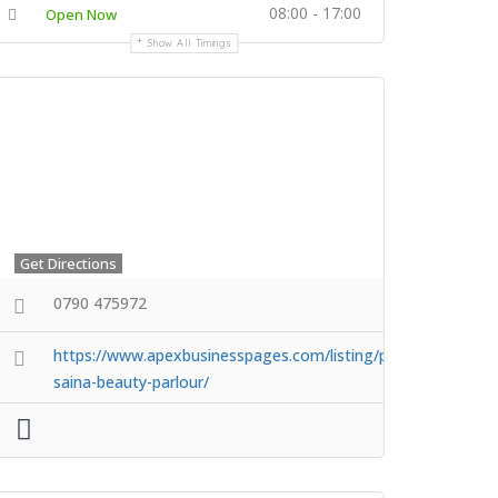
08:00 - 17:00
Open Now
Show All Timings
Get Directions
0790 475972
https://www.apexbusinesspages.com/listing/princess-
saina-beauty-parlour/