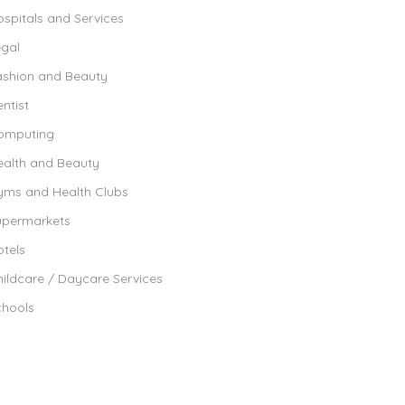
spitals and Services
egal
ashion and Beauty
ntist
omputing
ealth and Beauty
yms and Health Clubs
upermarkets
tels
ildcare / Daycare Services
chools