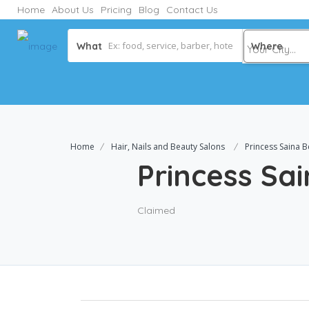
Home
About Us
Pricing
Blog
Contact Us
What
Where
Home
Hair, Nails and Beauty Salons
Princess Saina B
Princess Sa
Claimed