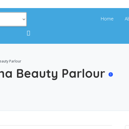
Home
A
eauty Parlour
ina Beauty Parlour