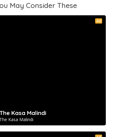
ou May Consider These
Ad
The Kasa Malindi
The Kasa Malindi
Ad