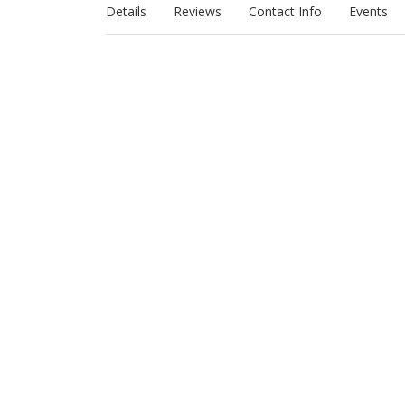
Details
Reviews
Contact Info
Events