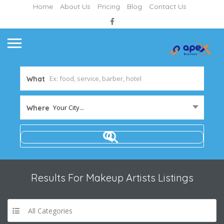
Home
About Us
Pricing
Blog
Contact Us
What
Your City...
Where
Results For
Makeup Artists
Listings
All Categories