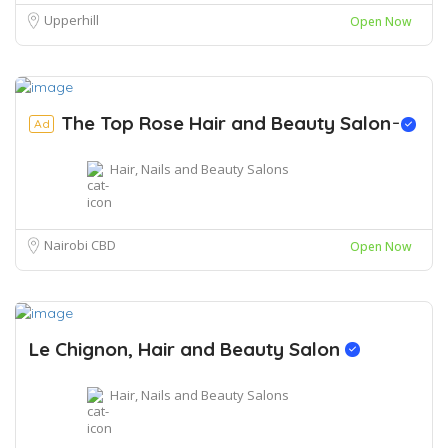
Upperhill
Open Now
The Top Rose Hair and Beauty Salon ̵
Ad
Hair, Nails and Beauty Salons
Nairobi CBD
Open Now
Le Chignon, Hair and Beauty Salon
Hair, Nails and Beauty Salons