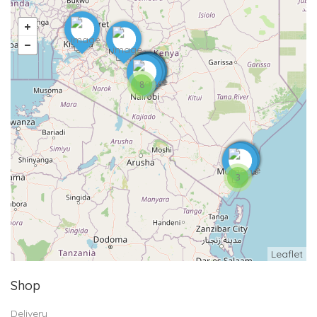
8
3
Leaflet
Shop
Delivery