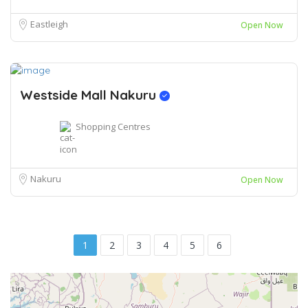
Eastleigh
Open Now
Westside Mall Nakuru
Shopping Centres
Nakuru
Open Now
1
2
3
4
5
6