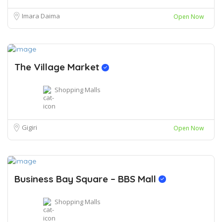
Imara Daima
Open Now
The Village Market
Shopping Malls
Gigiri
Open Now
Business Bay Square – BBS Mall
Shopping Malls