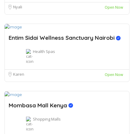
Nyali
Open Now
Entim Sidai Wellness Sanctuary Nairobi
Health Spas
Karen
Open Now
Mombasa Mall Kenya
Shopping Malls