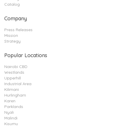
Catalog
Company
Press Releases
Mission
Strategy
Popular Locations
Nairobi CBD
Westlands
Upperhill
Industrial Area
Kilimani
Hurlingham
Karen
Parklands
Nyali
Malindi
Kisumu