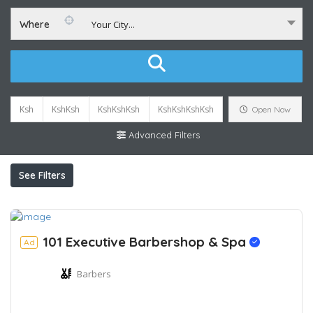
Where
Your City...
Ksh
KshKsh
KshKshKsh
KshKshKshKsh
Open Now
Advanced Filters
See Filters
101 Executive Barbershop & Spa
Ad
Barbers