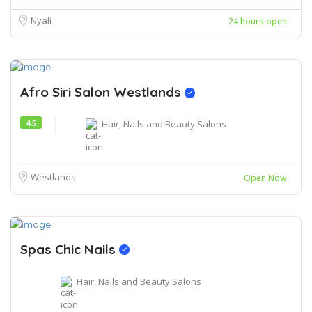
Nyali
24 hours open
Afro Siri Salon Westlands
4.5
Hair, Nails and Beauty Salons
Westlands
Open Now
Spas Chic Nails
Hair, Nails and Beauty Salons