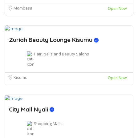
Mombasa
Open Now
Zuriah Beauty Lounge Kisumu
Hair, Nails and Beauty Salons
Kisumu
Open Now
City Mall Nyali
Shopping Malls