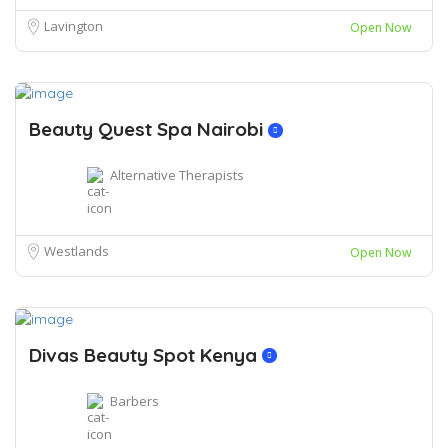
Lavington
Open Now
Beauty Quest Spa Nairobi
Alternative Therapists
Westlands
Open Now
Divas Beauty Spot Kenya
Barbers