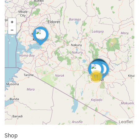
11
Leaflet
Shop