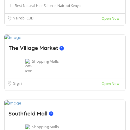
Best Natural Hair Salon in Nairobi Kenya
Nairobi CBD
Open Now
The Village Market
Shopping Malls
Gigiri
Open Now
Southfield Mall
Shopping Malls