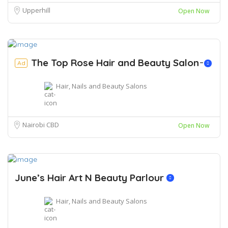
Upperhill
Open Now
The Top Rose Hair and Beauty Salon ̵
Ad
Hair, Nails and Beauty Salons
Nairobi CBD
Open Now
June’s Hair Art N Beauty Parlour
Hair, Nails and Beauty Salons