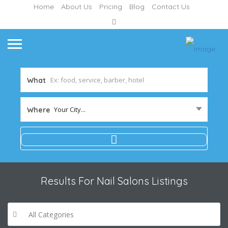
Home
About Us
Pricing
Blog
Contact Us
What
Your City...
Where
Results For
Nail Salons
Listings
All Categories