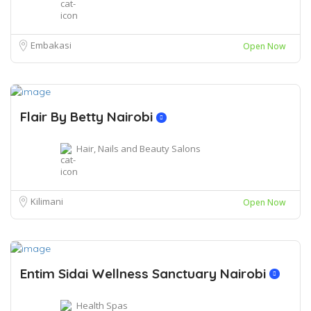
Embakasi
Open Now
Flair By Betty Nairobi
Hair, Nails and Beauty Salons
Kilimani
Open Now
Entim Sidai Wellness Sanctuary Nairobi
Health Spas