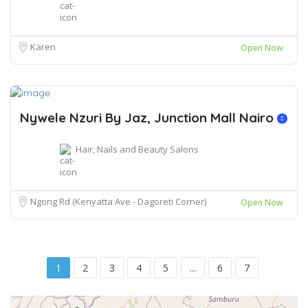
Karen
Open Now
Nywele Nzuri By Jaz, Junction Mall Nairo
Hair, Nails and Beauty Salons
Ngong Rd (Kenyatta Ave - Dagoreti Corner)
Open Now
1
2
3
4
5
...
6
7