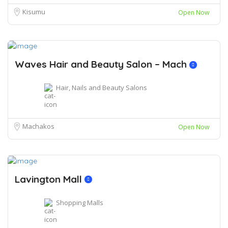
Kisumu
Open Now
Waves Hair and Beauty Salon – Mach
Hair, Nails and Beauty Salons
Machakos
Open Now
Lavington Mall
Shopping Malls