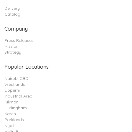
Delivery
Catalog
Company
Press Releases
Mission
Strategy
Popular Locations
Nairobi CBD
Westlands
Upperhill
Industrial Area
Kilimani
Hurlingham
Karen
Parklands
Nyali
Malindi