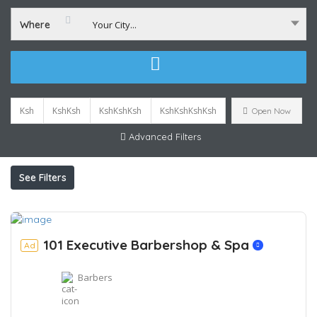
Where
Your City...
Ksh
KshKsh
KshKshKsh
KshKshKshKsh
Open Now
Advanced Filters
See Filters
101 Executive Barbershop & Spa
Ad
Barbers