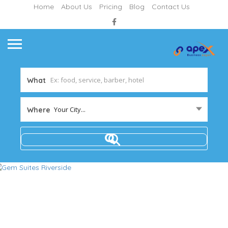
Home
About Us
Pricing
Blog
Contact Us
What
Your City...
Where