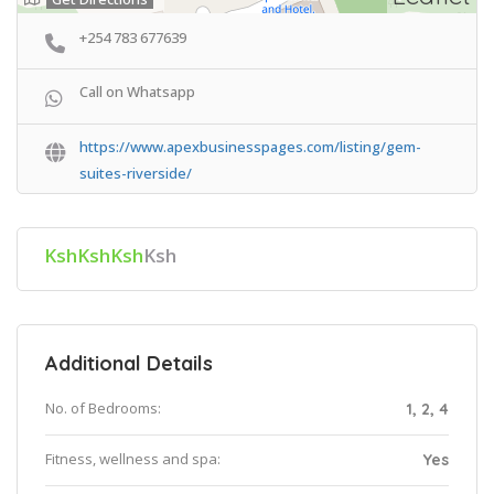
+254 783 677639
Call on Whatsapp
https://www.apexbusinesspages.com/listing/gem-
suites-riverside/
KshKshKsh
Ksh
Additional Details
No. of Bedrooms:
1, 2, 4
Fitness, wellness and spa:
Yes