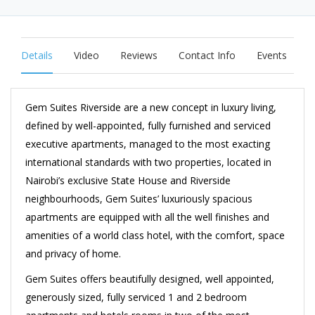
Details
Video
Reviews
Contact Info
Events
Gem Suites Riverside are a new concept in
luxury living
,
defined by well-appointed, fully furnished and
serviced
executive apartments
, managed to the most exacting
international standards with two properties, located in
Nairobi’s exclusive State House and Riverside
neighbourhoods, Gem Suites’ luxuriously spacious
apartments are equipped with all the well finishes and
amenities of a world class hotel, with the comfort, space
and privacy of home.
Gem Suites offers beautifully designed, well appointed,
generously sized, fully serviced 1 and 2 bedroom