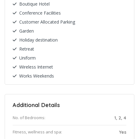
Boutique Hotel
Conference Facilities
Customer Allocated Parking
Garden
Holiday destination
Retreat
Uniform
Wireless Internet
Works Weekends
Additional Details
No. of Bedrooms:
1, 2, 4
Fitness, wellness and spa:
Yes