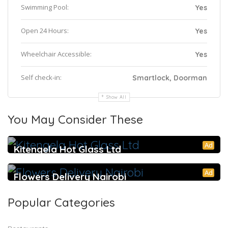
Swimming Pool:
Yes
Open 24 Hours:
Yes
Wheelchair Accessible:
Yes
Self check-in:
Smartlock, Doorman
Show All
You May Consider These
Ad
Kitengela Hot Glass Ltd
Ad
Flowers Delivery Nairobi
Popular Categories