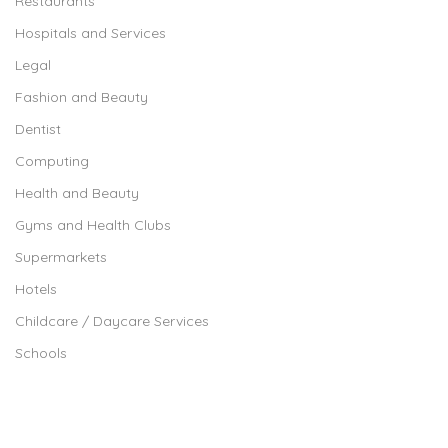
Restaurants
Hospitals and Services
Legal
Fashion and Beauty
Dentist
Computing
Health and Beauty
Gyms and Health Clubs
Supermarkets
Hotels
Childcare / Daycare Services
Schools