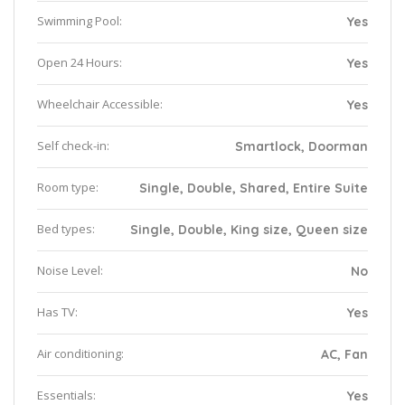
Swimming Pool:
Yes
Open 24 Hours:
Yes
Wheelchair Accessible:
Yes
Self check-in:
Smartlock, Doorman
Room type:
Single, Double, Shared, Entire Suite
Bed types:
Single, Double, King size, Queen size
Noise Level:
No
Has TV:
Yes
Air conditioning:
AC, Fan
Essentials:
Yes