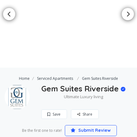
Home
Serviced Apartments
Gem Suites Riverside
Gem Suites Riverside
Ultimate Luxury living
Save
Share
Submit Review
Be the first one to rate!