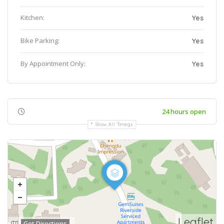
Kitchen:
Yes
Bike Parking:
Yes
By Appointment Only:
Yes
24 hours open
Show All Timings
Leaflet
Get Directions