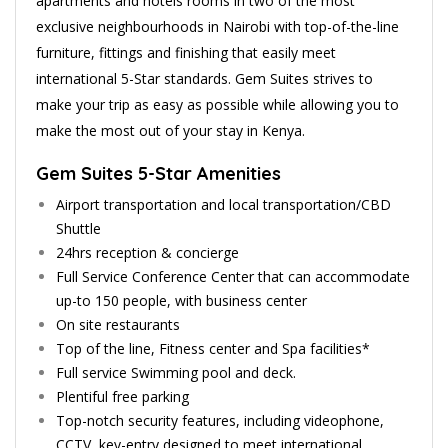
apartments and hotels rooms in two of the most
exclusive neighbourhoods in Nairobi with top-of-the-line
furniture, fittings and finishing that easily meet
international 5-Star standards. Gem Suites strives to
make your trip as easy as possible while allowing you to
make the most out of your stay in Kenya.
Gem Suites 5-Star Amenities
Airport transportation and local transportation/CBD
Shuttle
24hrs reception & concierge
Full Service Conference Center that can accommodate
up-to 150 people, with business center
On site restaurants
Top of the line, Fitness center and Spa facilities*
Full service Swimming pool and deck.
Plentiful free parking
Top-notch security features, including videophone,
CCTV, key-entry designed to meet international