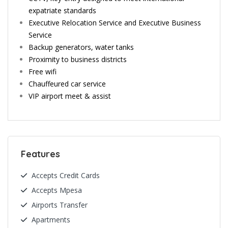
expatriate standards
Executive Relocation Service and Executive Business
Service
Backup generators, water tanks
Proximity to business districts
Free wifi
Chauffeured car service
VIP airport meet & assist
Features
Accepts Credit Cards
Accepts Mpesa
Airports Transfer
Apartments