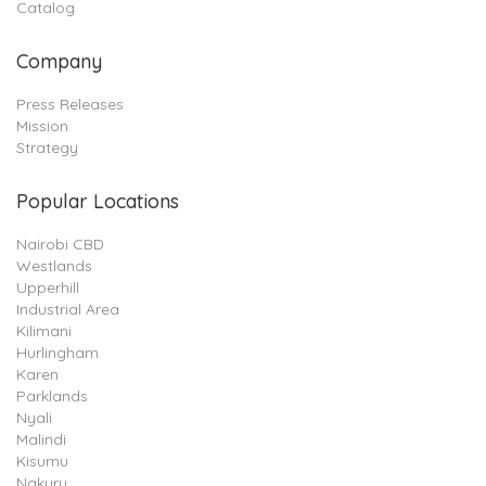
Catalog
Company
Press Releases
Mission
Strategy
Popular Locations
Nairobi CBD
Westlands
Upperhill
Industrial Area
Kilimani
Hurlingham
Karen
Parklands
Nyali
Malindi
Kisumu
Nakuru