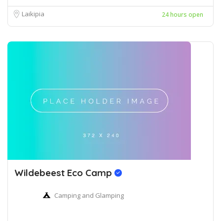
Laikipia
24 hours open
Wildebeest Eco Camp
Camping and Glamping