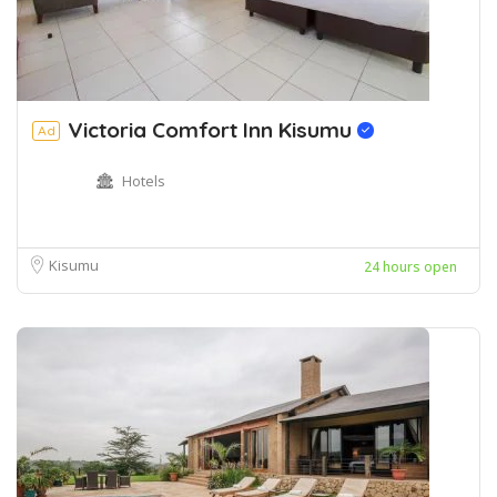
Victoria Comfort Inn Kisumu
Ad
Hotels
Kisumu
24 hours open