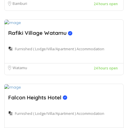
Bamburi
24 hours open
Rafiki Village Watamu
Furnished ( Lodge/Villa/Apartment ) Accommodation
Watamu
24 hours open
Falcon Heights Hotel
Furnished ( Lodge/Villa/Apartment ) Accommodation