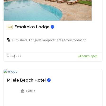
Emakoko Lodge
Ad
Furnished ( Lodge/Villa/Apartment ) Accommodation
Kajiado
24 hours open
Milele Beach Hotel
Hotels