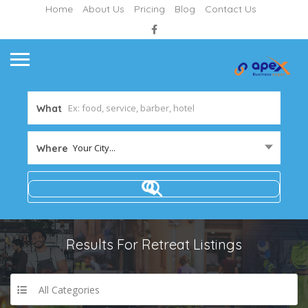
Home
About Us
Pricing
Blog
Contact Us
What
Your City...
Where
Results For
Retreat
Listings
All Categories