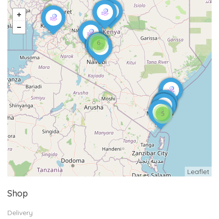
6
5
Leaflet
Shop
Delivery