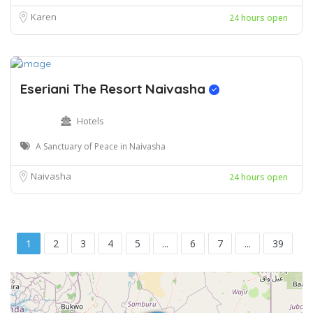
Karen
24 hours open
Eseriani The Resort Naivasha
Hotels
A Sanctuary of Peace in Naivasha
Naivasha
24 hours open
1
2
3
4
5
...
6
7
...
39