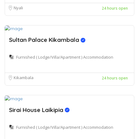
Nyali
24 hours open
Sultan Palace Kikambala
Furnished ( Lodge/Villa/Apartment ) Accommodation
Kikambala
24 hours open
Sirai House Laikipia
Furnished ( Lodge/Villa/Apartment ) Accommodation