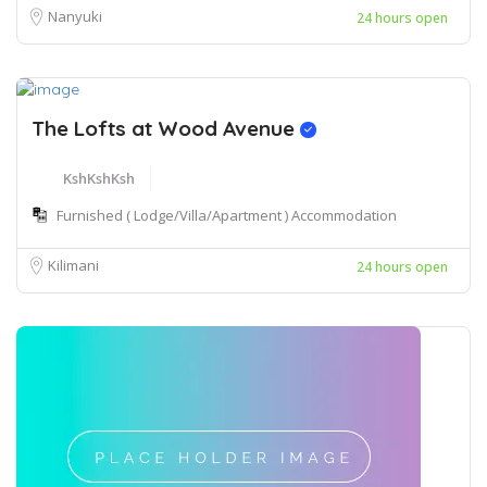
Nanyuki
24 hours open
The Lofts at Wood Avenue
KshKshKsh
Furnished ( Lodge/Villa/Apartment ) Accommodation
Kilimani
24 hours open