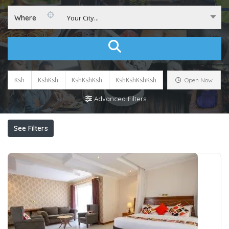
Where
Your City...
Ksh
KshKsh
KshKshKsh
KshKshKshKsh
Open Now
Advanced Filters
See Filters