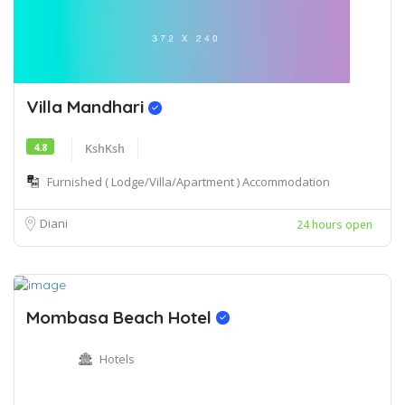
Villa Mandhari
4.8
KshKsh
Furnished ( Lodge/Villa/Apartment ) Accommodation
Diani
24 hours open
Mombasa Beach Hotel
Hotels