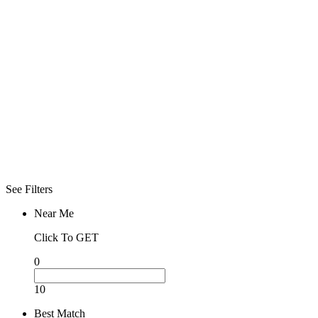
Click To See
What Open
Now
Advanced
Filters
Filters
Sorry! No more
filter found for
current
selections
See Filters
Near Me
Click To GET
0
10
Best Match