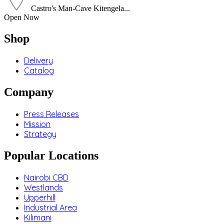
Castro's Man-Cave Kitengela...
Open Now
Shop
Delivery
Catalog
Company
Press Releases
Mission
Strategy
Popular Locations
Nairobi CBD
Westlands
Upperhill
Industrial Area
Kilimani