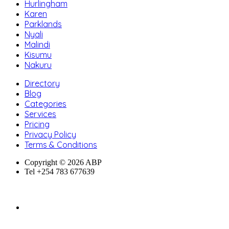
Hurlingham
Karen
Parklands
Nyali
Malindi
Kisumu
Nakuru
Directory
Blog
Categories
Services
Pricing
Privacy Policy
Terms & Conditions
Copyright © 2026 ABP
Tel +254 783 677639