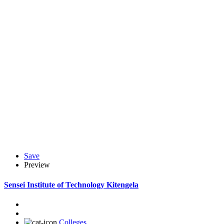
Save
Preview
Sensei Institute of Technology Kitengela
Colleges