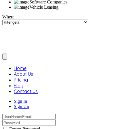
Software Companies
Vehicle Leasing
Where
Home
About Us
Pricing
Blog
Contact Us
Sign In
Sign Up
Forgot Password