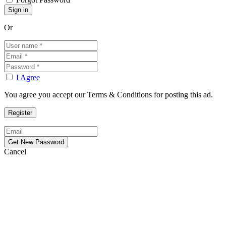
Or
I Agree
You agree you accept our Terms & Conditions for posting this ad.
Cancel