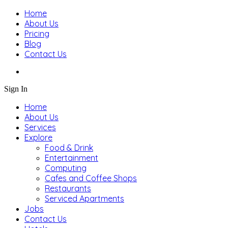
Home
About Us
Pricing
Blog
Contact Us
Sign In
Home
About Us
Services
Explore
Food & Drink
Entertainment
Computing
Cafes and Coffee Shops
Restaurants
Serviced Apartments
Jobs
Contact Us