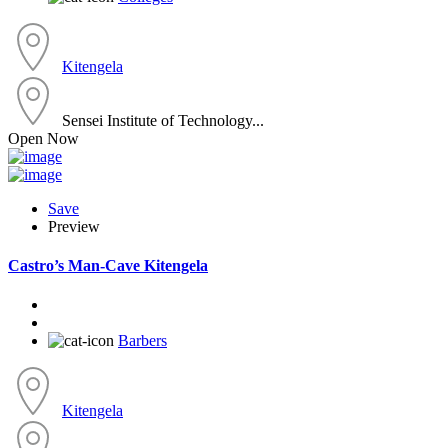
Kitengela
Sensei Institute of Technology...
Open Now
Save
Preview
Castro’s Man-Cave Kitengela
Barbers
Kitengela