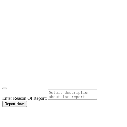
Enter Reason Of Report:
Report Now!
Results For
Kitengela
Listings