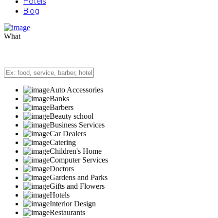
Hotels
Blog
What
Auto Accessories
Banks
Barbers
Beauty school
Business Services
Car Dealers
Catering
Children's Home
Computer Services
Doctors
Gardens and Parks
Gifts and Flowers
Hotels
Interior Design
Restaurants