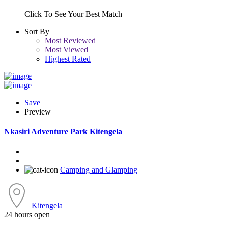
Click To See Your Best Match
Sort By
Most Reviewed
Most Viewed
Highest Rated
Save
Preview
Nkasiri Adventure Park Kitengela
Camping and Glamping
Kitengela
24 hours open