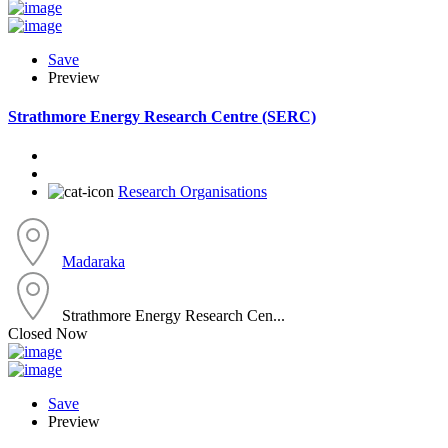
Save
Preview
Strathmore Energy Research Centre (SERC)
Research Organisations
Madaraka
Strathmore Energy Research Cen...
Closed Now
Save
Preview