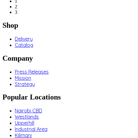
1
2
3
Shop
Delivery
Catalog
Company
Press Releases
Mission
Strategy
Popular Locations
Nairobi CBD
Westlands
Upperhill
Industrial Area
Kilimani