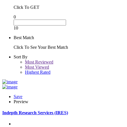
Click To GET
0
10
Best Match
Click To See Your Best Match
Sort By
Most Reviewed
Most Viewed
Highest Rated
Save
Preview
Indepth Research Services (IRES)