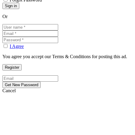
Or
I Agree
You agree you accept our Terms & Conditions for posting this ad.
Cancel