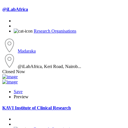
@iLabAfrica
Research Organisations
Madaraka
@iLabAfrica, Keri Road, Nairob...
Closed Now
Save
Preview
KAVI Institute of Clinical Research