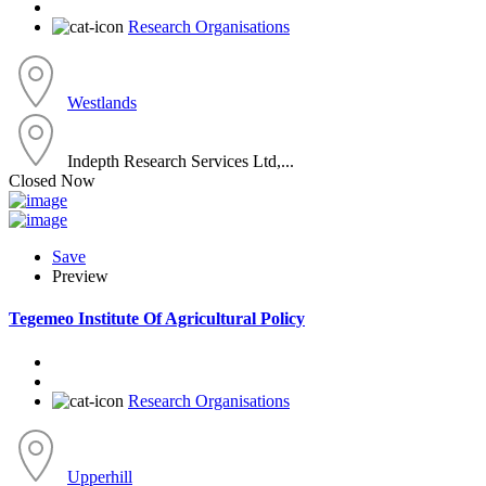
Research Organisations
Westlands
Indepth Research Services Ltd,...
Closed Now
Save
Preview
Tegemeo Institute Of Agricultural Policy
Research Organisations
Upperhill