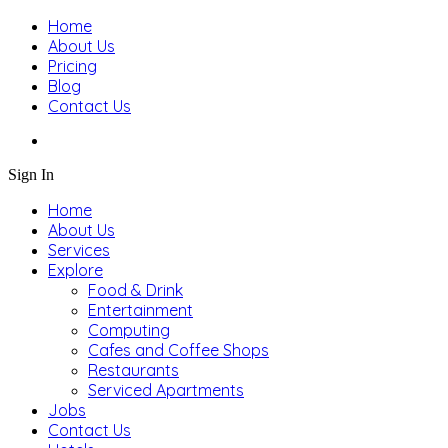
Home
About Us
Pricing
Blog
Contact Us
Sign In
Home
About Us
Services
Explore
Food & Drink
Entertainment
Computing
Cafes and Coffee Shops
Restaurants
Serviced Apartments
Jobs
Contact Us