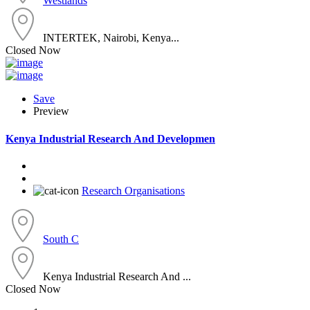
Westlands
INTERTEK, Nairobi, Kenya...
Closed Now
Save
Preview
Kenya Industrial Research And Developmen
Research Organisations
South C
Kenya Industrial Research And ...
Closed Now