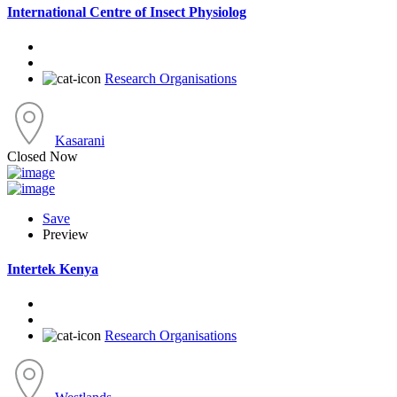
International Centre of Insect Physiolog
Research Organisations
Kasarani
Closed Now
Save
Preview
Intertek Kenya
Research Organisations