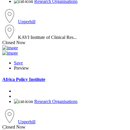
Research Organisations
Upperhill
KAVI Institute of Clinical Res...
Closed Now
Save
Preview
Africa Policy Institute
Research Organisations
Upperhill
Closed Now