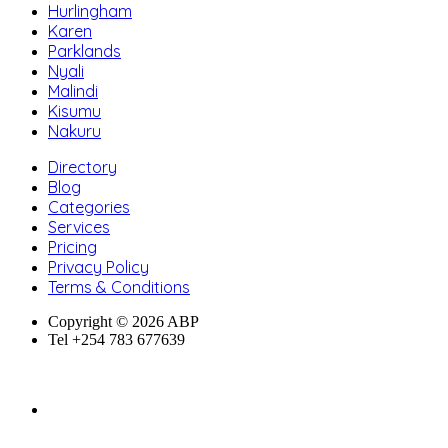
Hurlingham
Karen
Parklands
Nyali
Malindi
Kisumu
Nakuru
Directory
Blog
Categories
Services
Pricing
Privacy Policy
Terms & Conditions
Copyright © 2026 ABP
Tel +254 783 677639