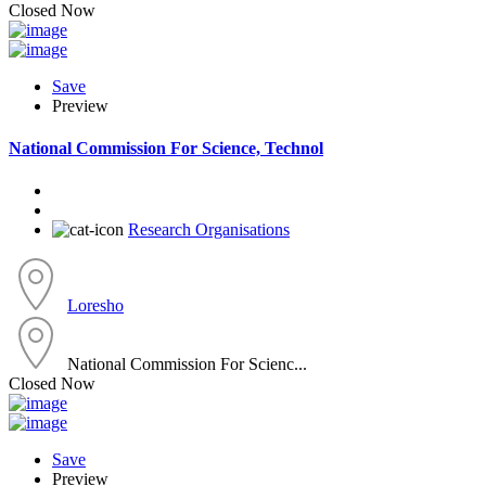
Closed Now
Save
Preview
National Commission For Science, Technol
Research Organisations
Loresho
National Commission For Scienc...
Closed Now
Save
Preview