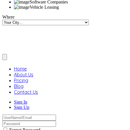
Software Companies
Vehicle Leasing
Where
Home
About Us
Pricing
Blog
Contact Us
Sign In
Sign Up
Forgot Password