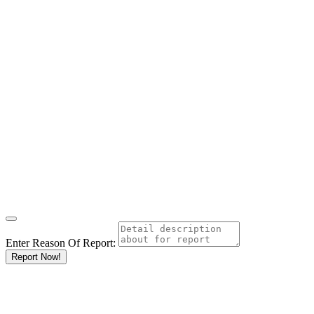
Enter Reason Of Report:
Report Now!
Results For
Research
Organisations