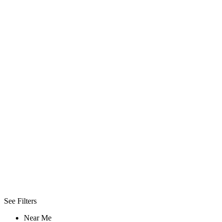
Wireless
Internet
Urgent
Care
Conference
Facilities
Uniform
Filters
Best
Day/Night
Day
Night
See Filters
Near Me