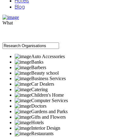
Hotels
Blog
What
Auto Accessories
Banks
Barbers
Beauty school
Business Services
Car Dealers
Catering
Children's Home
Computer Services
Doctors
Gardens and Parks
Gifts and Flowers
Hotels
Interior Design
Restaurants