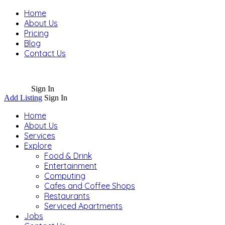
Home
About Us
Pricing
Blog
Contact Us
Sign In
Add Listing
Sign In
Home
About Us
Services
Explore
Food & Drink
Entertainment
Computing
Cafes and Coffee Shops
Restaurants
Serviced Apartments
Jobs