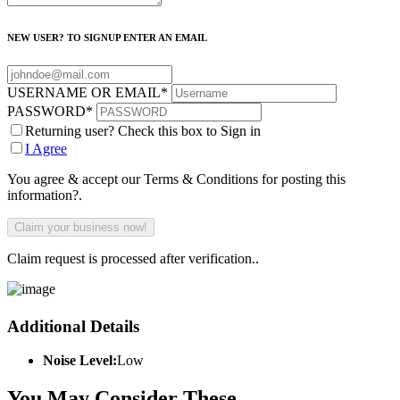
NEW USER? TO SIGNUP ENTER AN EMAIL
USERNAME OR EMAIL
*
PASSWORD
*
Returning user? Check this box to Sign in
I Agree
You agree & accept our Terms & Conditions for posting this
information?.
Claim request is processed after verification..
Additional Details
Noise Level:
Low
You May Consider These