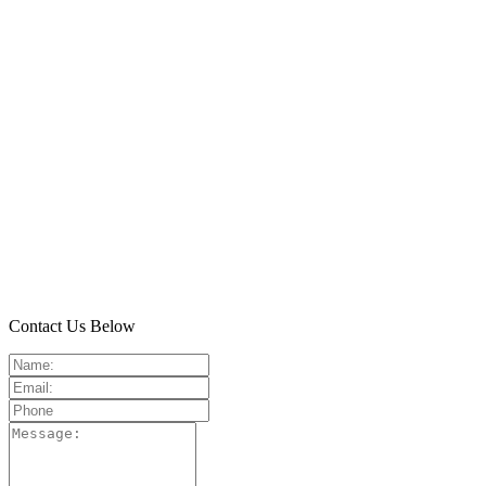
Contact Us Below