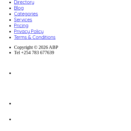
Directory
Blog
Categories
Services
Pricing
Privacy Policy
Terms & Conditions
Copyright © 2026 ABP
Tel +254 783 677639