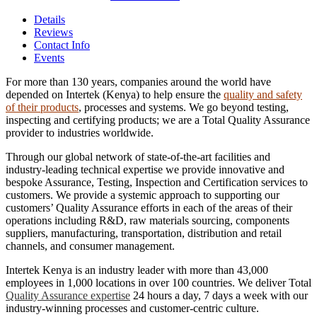
Details
Reviews
Contact Info
Events
For more than 130 years, companies around the world have
depended on Intertek (Kenya) to help ensure the
quality and safety
of their products
, processes and systems. We go beyond testing,
inspecting and certifying products; we are a Total Quality Assurance
provider to industries worldwide.
Through our global network of state-of-the-art facilities and
industry-leading technical expertise we provide innovative and
bespoke Assurance, Testing, Inspection and Certification services to
customers. We provide a systemic approach to supporting our
customers’ Quality Assurance efforts in each of the areas of their
operations including R&D, raw materials sourcing, components
suppliers, manufacturing, transportation, distribution and retail
channels, and consumer management.
Intertek Kenya is an industry leader with more than 43,000
employees in 1,000 locations in over 100 countries. We deliver Total
Quality Assurance expertise
24 hours a day, 7 days a week with our
industry-winning processes and customer-centric culture.