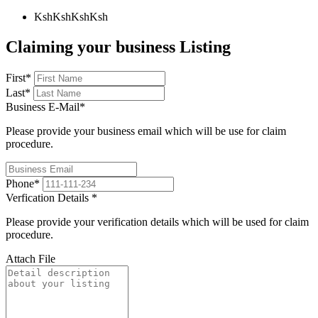
KshKsh
KshKsh
Claiming your business Listing
First
*
Last
*
Business E-Mail
*
Please provide your business email which will be use for claim
procedure.
Phone
*
Verfication Details
*
Please provide your verification details which will be used for claim
procedure.
Attach File