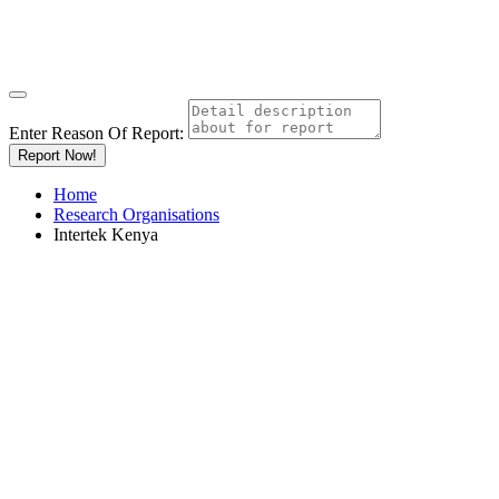
Enter Reason Of Report:
Report Now!
Home
Research Organisations
Intertek Kenya