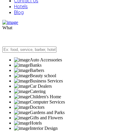
Contact Us
Hotels
Blog
What
Auto Accessories
Banks
Barbers
Beauty school
Business Services
Car Dealers
Catering
Children's Home
Computer Services
Doctors
Gardens and Parks
Gifts and Flowers
Hotels
Interior Design