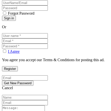
Forgot Password
Or
I Agree
You agree you accept our Terms & Conditions for posting this ad.
Cancel