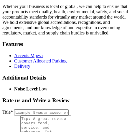
Whether your business is local or global, we can help to ensure that
your products meet quality, health, environmental, safety, and social
accountability standards for virtually any market around the world.
We hold extensive global accreditations, recognitions, and
agreements, and our knowledge of and expertise in overcoming
regulatory, market, and supply chain hurdles is unrivalled.
Features
Accepts Mpesa
Customer Allocated Parking
Delivery
Additional Details
Noise Level:
Low
Rate us and Write a Review
Title
*