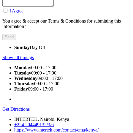
I Agree
You agree & accept our Terms & Conditions for submitting this
information?
Sunday
Day Off
Show all timings
Monday
09:00 - 17:00
Tuesday
09:00 - 17:00
Wednesday
09:00 - 17:00
Thursday
09:00 - 17:00
Friday
09:00 - 17:00
Get Directions
INTERTEK, Nairobi, Kenya
+254 204449132/3/6
https://www.intertek.com/contact/ema/kenya/