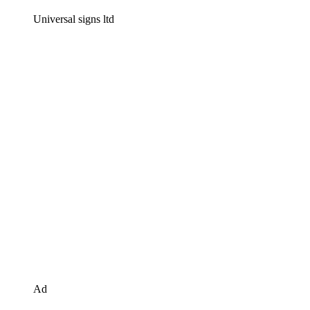
Universal signs ltd
Ad