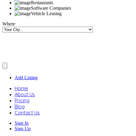
Restaurants
Software Companies
Vehicle Leasing
Where
Add Listing
Home
About Us
Pricing
Blog
Contact Us
Sign In
Sign Up