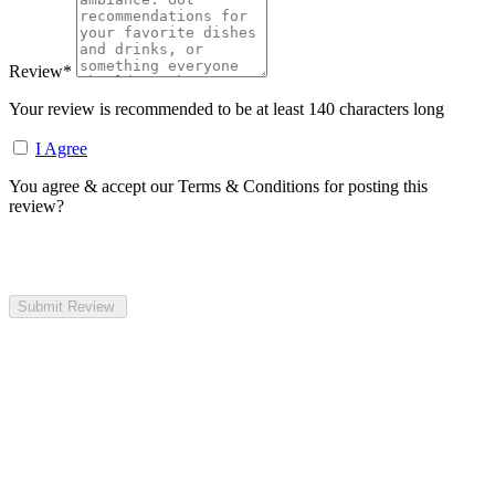
Review
*
Your review is recommended to be at least 140 characters long
I Agree
You agree & accept our Terms & Conditions for posting this
review?