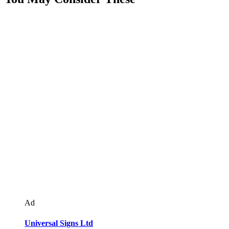
Ad
Universal Signs Ltd