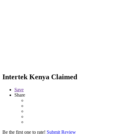
Intertek Kenya
Claimed
Save
Share
Be the first one to rate!
Submit Review