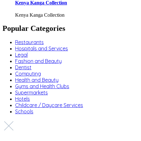
Kenya Kanga Collection
Kenya Kanga Collection
Popular Categories
Restaurants
Hospitals and Services
Legal
Fashion and Beauty
Dentist
Computing
Health and Beauty
Gyms and Health Clubs
Supermarkets
Hotels
Childcare / Daycare Services
Schools