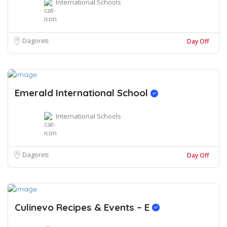
International Schools
Dagoreti
Day Off
Emerald International School
International Schools
Dagoreti
Day Off
Culinevo Recipes & Events – E