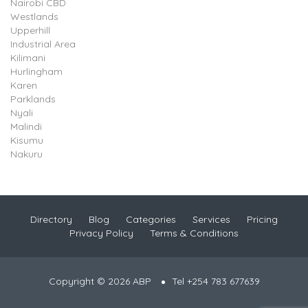
Nairobi CBD
Westlands
Upperhill
Industrial Area
Kilimani
Hurlingham
Karen
Parklands
Nyali
Malindi
Kisumu
Nakuru
Directory
Blog
Categories
Services
Pricing
Privacy Policy
Terms & Conditions
Copyright © 2026 ABP
Tel +254 783 677639