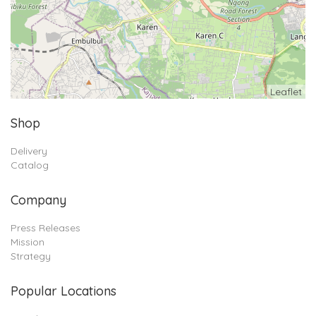
Leaflet
Shop
Delivery
Catalog
Company
Press Releases
Mission
Strategy
Popular Locations