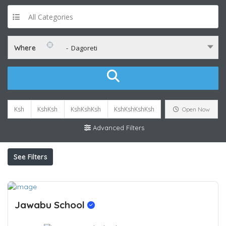
All Categories
Where
- Dagoreti
Ksh
KshKsh
KshKshKsh
KshKshKshKsh
Open Now
Advanced Filters
See Filters
Jawabu School