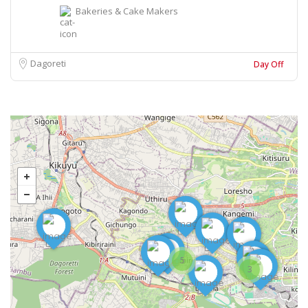
Bakeries & Cake Makers
Dagoreti
Day Off
5
3