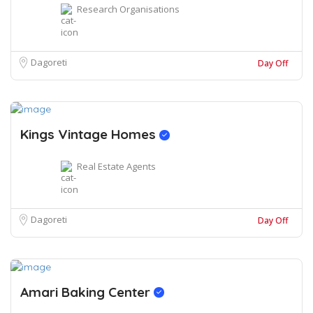
Research Organisations
Dagoreti
Day Off
Kings Vintage Homes
Real Estate Agents
Dagoreti
Day Off
Amari Baking Center