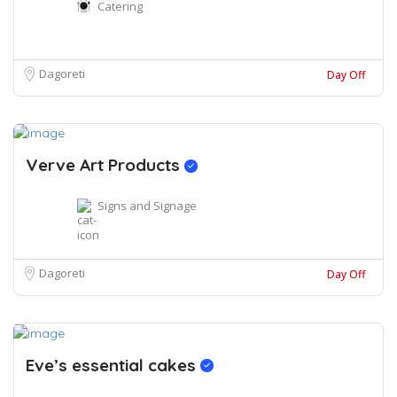
Catering
Dagoreti
Day Off
Verve Art Products
Signs and Signage
Dagoreti
Day Off
Eve’s essential cakes