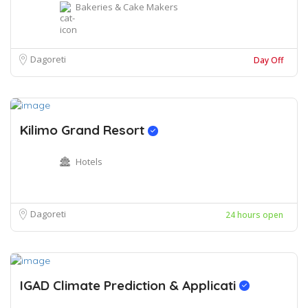
Bakeries & Cake Makers
Dagoreti
Day Off
Kilimo Grand Resort
Hotels
Dagoreti
24 hours open
IGAD Climate Prediction & Applicati