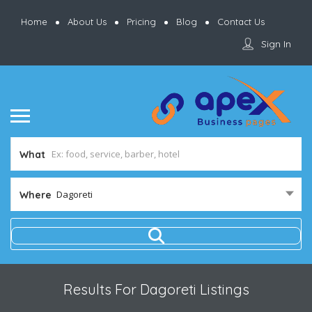
Home
About Us
Pricing
Blog
Contact Us
Sign In
What
Dagoreti
Where
Results For
Dagoreti
Listings