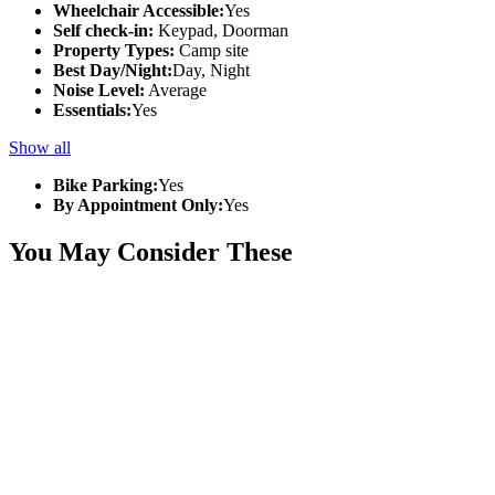
Wheelchair Accessible:
Yes
Self check-in:
Keypad, Doorman
Property Types:
Camp site
Best Day/Night:
Day, Night
Noise Level:
Average
Essentials:
Yes
Show all
Bike Parking:
Yes
By Appointment Only:
Yes
You May Consider These