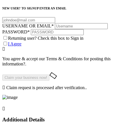
NEW USER? TO SIGNUP ENTER AN EMAIL
USERNAME OR EMAIL
*
PASSWORD
*
Returning user? Check this box to Sign in
I Agree
You agree & accept our Terms & Conditions for posting this
information?.
Claim request is processed after verification..
Additional Details