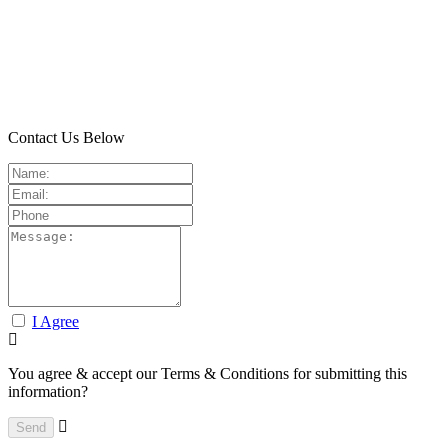
Contact Us Below
I Agree
You agree & accept our Terms & Conditions for submitting this
information?