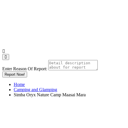
Enter Reason Of Report:
Report Now!
Home
Camping and Glamping
Simba Oryx Nature Camp Maasai Mara