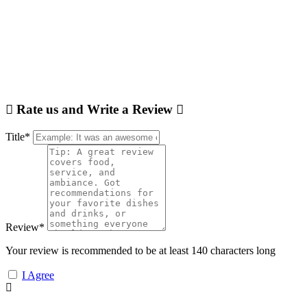
Rate us and Write a Review
Title
*
Review
*
Your review is recommended to be at least 140 characters long
I Agree