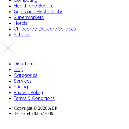
Health and Beauty
Gyms and Health Clubs
Supermarkets
Hotels
Childcare / Daycare Services
Schools
Directory
Blog
Categories
Services
Pricing
Privacy Policy
Terms & Conditions
Copyright © 2026 ABP
Tel +254 783 677639