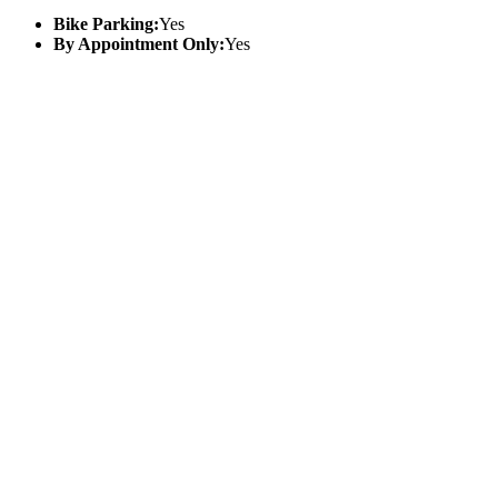
Bike Parking:
Yes
By Appointment Only:
Yes