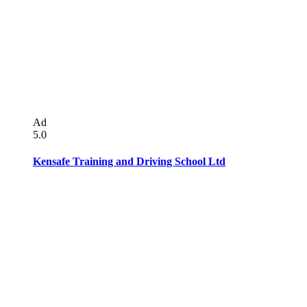
Ad
5.0
Kensafe Training and Driving School Ltd