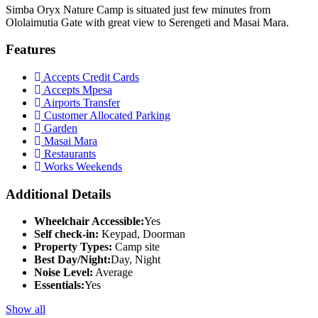
Simba Oryx Nature Camp is situated just few minutes from
Ololaimutia Gate with great view to Serengeti and Masai Mara.
Features
Accepts Credit Cards
Accepts Mpesa
Airports Transfer
Customer Allocated Parking
Garden
Masai Mara
Restaurants
Works Weekends
Additional Details
Wheelchair Accessible:
Yes
Self check-in:
Keypad, Doorman
Property Types:
Camp site
Best Day/Night:
Day, Night
Noise Level:
Average
Essentials:
Yes
Show all