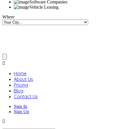
Software Companies
Vehicle Leasing
Where
Home
About Us
Pricing
Blog
Contact Us
Sign In
Sign Up