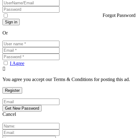
Forgot Password
Or
I Agree
You agree you accept our Terms & Conditions for posting this ad.
Cancel