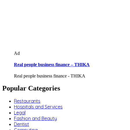
Ad
Real people business finance – THIKA
Real people business finance - THIKA
Popular Categories
Restaurants
Hospitals and Services
Legal
Fashion and Beauty
Dentist
Computing