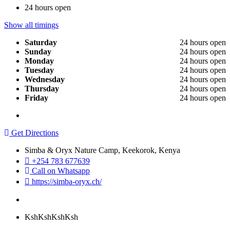
24 hours open
Show all timings
Saturday
24 hours open
Sunday
24 hours open
Monday
24 hours open
Tuesday
24 hours open
Wednesday
24 hours open
Thursday
24 hours open
Friday
24 hours open
Get Directions
Simba & Oryx Nature Camp, Keekorok, Kenya
+254 783 677639
Call on Whatsapp
https://simba-oryx.ch/
KshKshKsh
Ksh