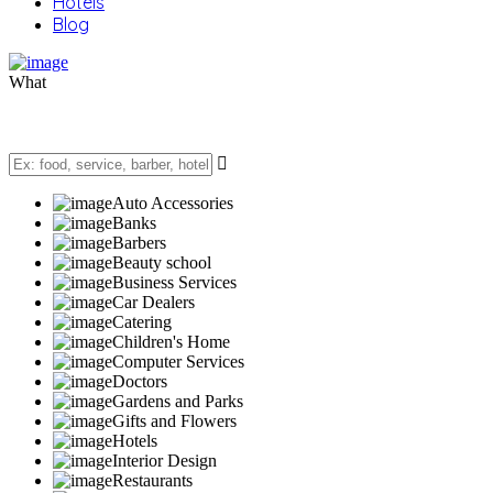
Hotels
Blog
What
Auto Accessories
Banks
Barbers
Beauty school
Business Services
Car Dealers
Catering
Children's Home
Computer Services
Doctors
Gardens and Parks
Gifts and Flowers
Hotels
Interior Design
Restaurants