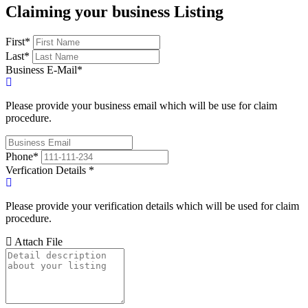
Claiming your business Listing
First
*
Last
*
Business E-Mail
*
Please provide your business email which will be use for claim
procedure.
Phone
*
Verfication Details
*
Please provide your verification details which will be used for claim
procedure.
Attach File