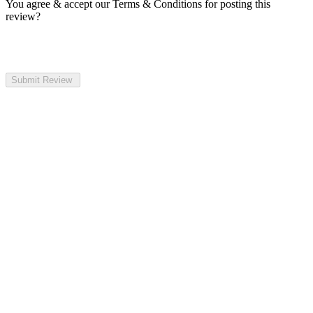
You agree & accept our Terms & Conditions for posting this
review?