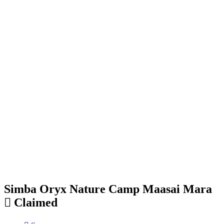
Simba Oryx Nature Camp Maasai Mara
Claimed