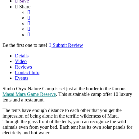
Save
Share
Be the first one to rate!
Submit Review
Details
Video
Reviews
Contact Info
Events
Simba Oryx Nature Camp is set just at the border to the famous
Masai Mara Game Reserve
. This sustainable camp offer 10 luxury
tents and a restaurant.
The tents have enough distance to each other that you get the
impression of being alone in the terrific wilderness of Mara.
Through the glass front of the tents, you can recognize the wild
animals even from your bed. Each tent has its own solar panels for
electricity and hot water.