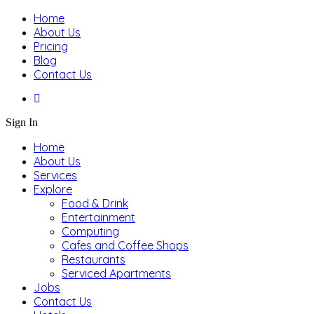
Home
About Us
Pricing
Blog
Contact Us
Sign In
Home
About Us
Services
Explore
Food & Drink
Entertainment
Computing
Cafes and Coffee Shops
Restaurants
Serviced Apartments
Jobs
Contact Us