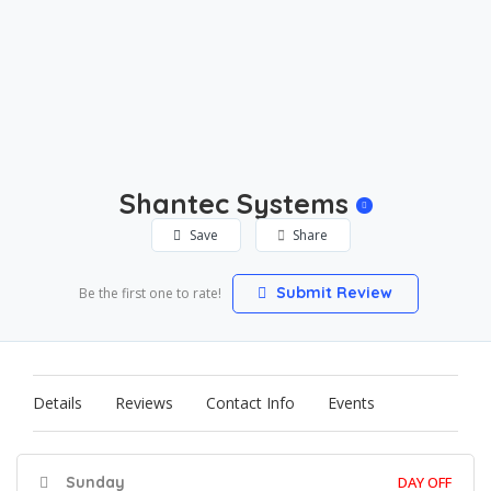
Shantec Systems
Save
Share
Submit Review
Be the first one to rate!
Details
Reviews
Contact Info
Events
Sunday
DAY OFF