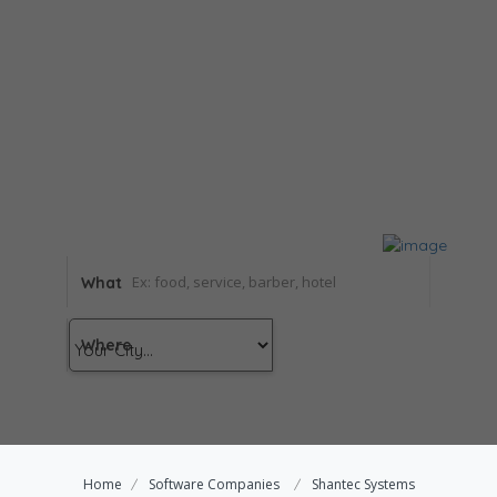
What
Where
Home
Software Companies
Shantec Systems