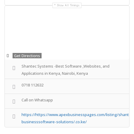
Show All Timings
Get Directions
Shantec Systems -Best Software ,Websites, and
Applications in Kenya, Nairobi, Kenya
0718 112632
Call on Whatsapp
https://https://www.apexbusinesspages.com/listing/shantec
businesssoftware-solutions/.co.ke/