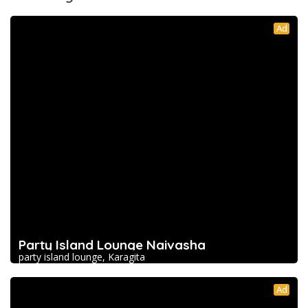
Ad
Party Island Lounge Naivasha
party island lounge, Karagita
Ad