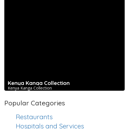
Kenya Kanga Collection
Kenya Kanga Collection
Popular Categories
Restaurants
Hospitals and Services