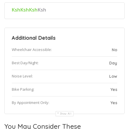
KshKshKsh
Ksh
Additional Details
Wheelchair Accessible:
No
Best Day/Night:
Day
Noise Level:
Low
Bike Parking:
Yes
By Appointment Only:
Yes
Show All
You May Consider These