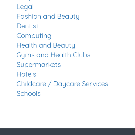
Legal
Fashion and Beauty
Dentist
Computing
Health and Beauty
Gyms and Health Clubs
Supermarkets
Hotels
Childcare / Daycare Services
Schools