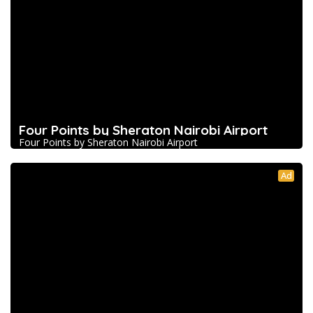
Four Points by Sheraton Nairobi Airport
Four Points by Sheraton Nairobi Airport
Ad