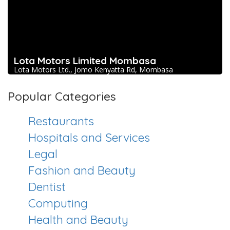
Lota Motors Limited Mombasa
Lota Motors Ltd., Jomo Kenyatta Rd, Mombasa
Popular Categories
Restaurants
Hospitals and Services
Legal
Fashion and Beauty
Dentist
Computing
Health and Beauty