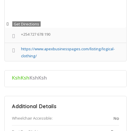
Get Directions
+254 727 678 190
https://www.apexbusinesspages.com/listing/logical-
clothing/
KshKsh
KshKsh
Additional Details
Wheelchair Accessible:
No