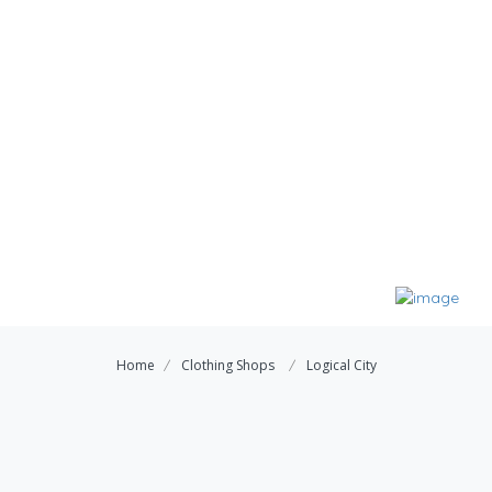
Home
Clothing Shops
Logical City