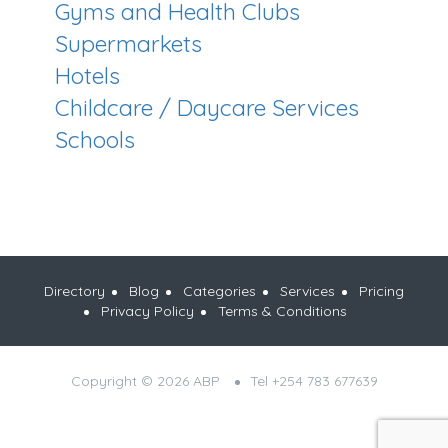
Gyms and Health Clubs
Supermarkets
Hotels
Childcare / Daycare Services
Schools
Directory
Blog
Categories
Services
Pricing
Privacy Policy
Terms & Conditions
Copyright © 2026 ABP
Tel +254 783 677639