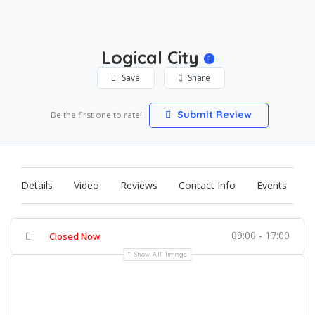
Logical City
Save
Share
Submit Review
Be the first one to rate!
Details
Video
Reviews
Contact Info
Events
09:00 - 17:00
Closed Now
Show All Timings