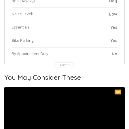
Best Day/Night:
Day
Noise Level:
Low
Essentials:
Yes
Bike Parking:
Yes
By Appointment Only:
No
Show All
You May Consider These
Ad