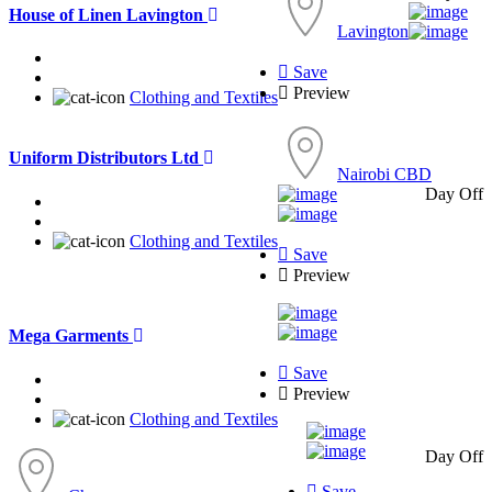
House of Linen Lavington
Lavington
Save
Preview
Clothing and Textiles
Uniform Distributors Ltd
Nairobi CBD
Day Off
Clothing and Textiles
Save
Preview
Mega Garments
Save
Preview
Clothing and Textiles
Day Off
Save