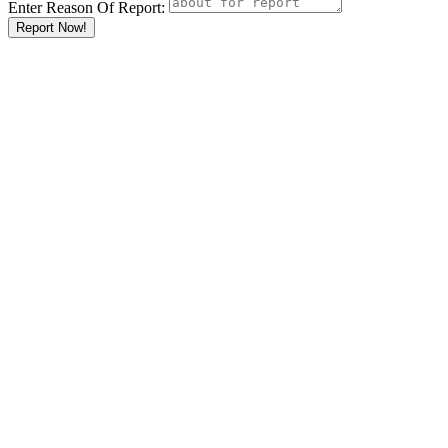
Enter Reason Of Report:
Report Now!
Results For
Clothing and
Textiles
Listings
What
Auto
Accessories
Banks
Barbers