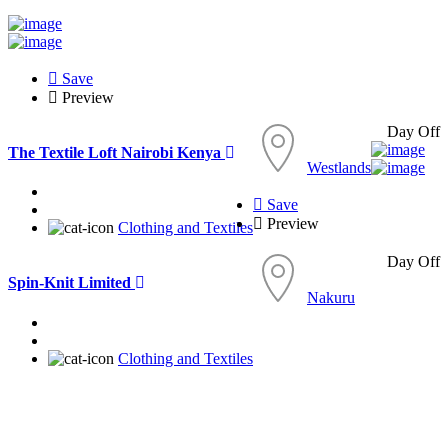
Save
Preview
Day Off
The Textile Loft Nairobi Kenya
Westlands
Save
Preview
Clothing and Textiles
Day Off
Spin-Knit Limited
Nakuru
Clothing and Textiles