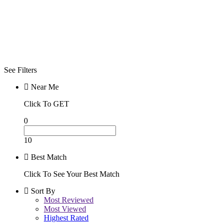
Best
Day/Night
Day
Night
See Filters
Near Me
Click To GET
0
10
Best Match
Click To See Your Best Match
Sort By
Most Reviewed
Most Viewed
Highest Rated