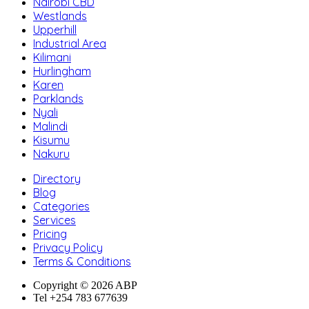
Nairobi CBD
Westlands
Upperhill
Industrial Area
Kilimani
Hurlingham
Karen
Parklands
Nyali
Malindi
Kisumu
Nakuru
Directory
Blog
Categories
Services
Pricing
Privacy Policy
Terms & Conditions
Copyright © 2026 ABP
Tel +254 783 677639