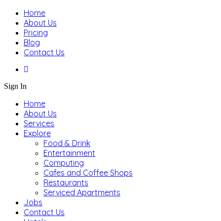
Home
About Us
Pricing
Blog
Contact Us
Sign In
Home
About Us
Services
Explore
Food & Drink
Entertainment
Computing
Cafes and Coffee Shops
Restaurants
Serviced Apartments
Jobs
Contact Us