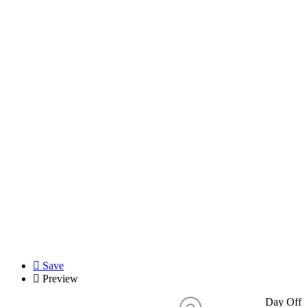
Save
Preview
Day Off