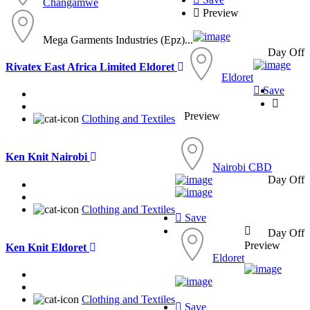
Changamwe
Preview
Mega Garments Industries (Epz)...
Day Off
Rivatex East Africa Limited Eldoret
Eldoret
Save
Preview
Clothing and Textiles
Ken Knit Nairobi
Nairobi CBD
Day Off
Clothing and Textiles
Save
Day Off
Preview
Ken Knit Eldoret
Eldoret
Clothing and Textiles
Save