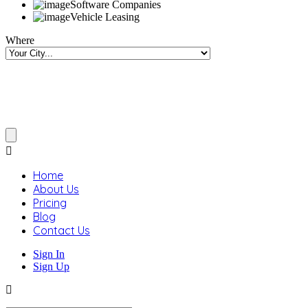
Software Companies
Vehicle Leasing
Where
Home
About Us
Pricing
Blog
Contact Us
Sign In
Sign Up