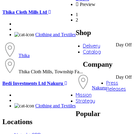
Preview
Thika Cloth Mills Ltd
1
2
Shop
Clothing and Textiles
Day Off
Delivery
Catalog
Thika
Company
Thika Cloth Mills, Township Fa...
Day Off
Press
Bedi Investments Ltd Nakuru
Nakuru
Releases
Mission
Strategy
Clothing and Textiles
Popular
Locations