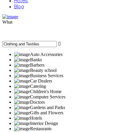
Hotels
Blog
What
Auto Accessories
Banks
Barbers
Beauty school
Business Services
Car Dealers
Catering
Children's Home
Computer Services
Doctors
Gardens and Parks
Gifts and Flowers
Hotels
Interior Design
Restaurants