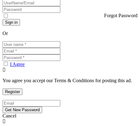
Forgot Password
Or
I Agree
You agree you accept our Terms & Conditions for posting this ad.
Cancel