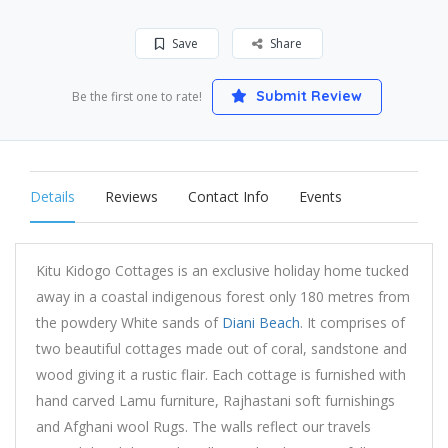
Save
Share
Submit Review
Be the first one to rate!
Details
Reviews
Contact Info
Events
Kitu Kidogo Cottages is an exclusive holiday home tucked
away in a coastal indigenous forest only 180 metres from
the powdery White sands of
Diani Beach
. It comprises of
two beautiful cottages made out of coral, sandstone and
wood giving it a rustic flair. Each cottage is furnished with
hand carved Lamu furniture, Rajhastani soft furnishings
and Afghani wool Rugs. The walls reflect our travels