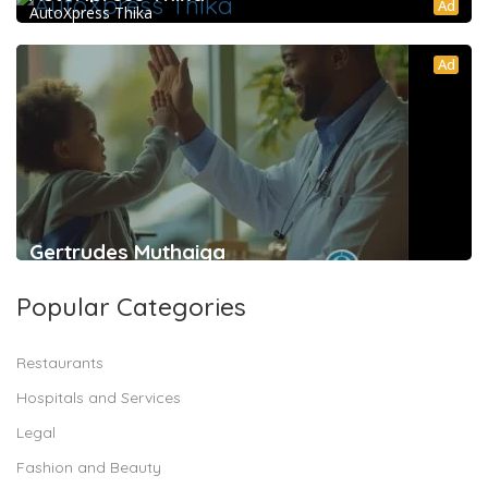
Ad
AutoXpress Thika
Ad
Gertrudes Muthaiga
Popular Categories
Restaurants
Hospitals and Services
Legal
Fashion and Beauty