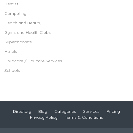
Dentist
Computing
Health and Beauty
Gyms and Health Clubs
Supermarkets
Hotels
Childcare / Daycare Services
Schools
Directory
Blog
Categories
Services
Pricing
Privacy Policy
Terms & Conditions