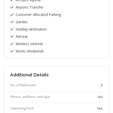
Airports Transfer
Customer Allocated Parking
Garden
Holiday destination
Retreat
Wireless Internet
Works Weekends
Additional Details
No. of Bedrooms:
2
Fitness, wellness and spa:
No
Swimming Pool:
Yes