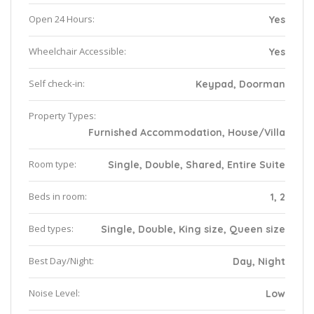
Open 24 Hours:
Yes
Wheelchair Accessible:
Yes
Self check-in:
Keypad, Doorman
Property Types:
Furnished Accommodation, House/Villa
Room type:
Single, Double, Shared, Entire Suite
Beds in room:
1, 2
Bed types:
Single, Double, King size, Queen size
Best Day/Night:
Day, Night
Noise Level:
Low