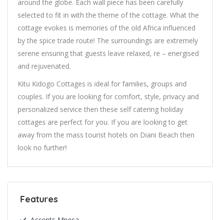
around the globe. Each wall piece has been carefully
selected to fit in with the theme of the cottage. What the
cottage evokes is memories of the old Africa influenced
by the spice trade route! The surroundings are extremely
serene ensuring that guests leave relaxed, re – energised
and rejuvenated.
Kitu Kidogo Cottages is ideal for families, groups and
couples. If you are looking for comfort, style, privacy and
personalized service then these self catering holiday
cottages are perfect for you. If you are looking to get
away from the mass tourist hotels on Diani Beach then
look no further!
Features
Accepts Mpesa