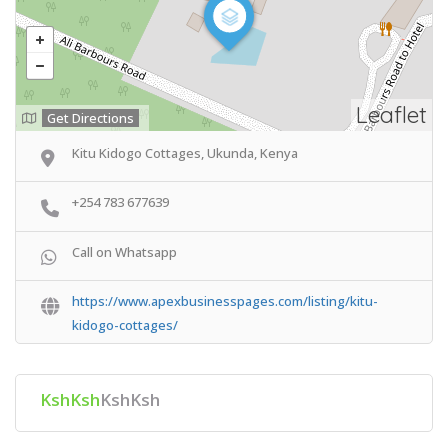
Leaflet
Get Directions
Kitu Kidogo Cottages, Ukunda, Kenya
+254 783 677639
Call on Whatsapp
https://www.apexbusinesspages.com/listing/kitu-
kidogo-cottages/
KshKsh
KshKsh