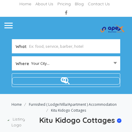
Home
About Us
Pricing
Blog
Contact Us
What
Your City...
Where
Home
Furnished ( Lodge/Villa/Apartment ) Accommodation
Kitu Kidogo Cottages
Kitu Kidogo Cottages