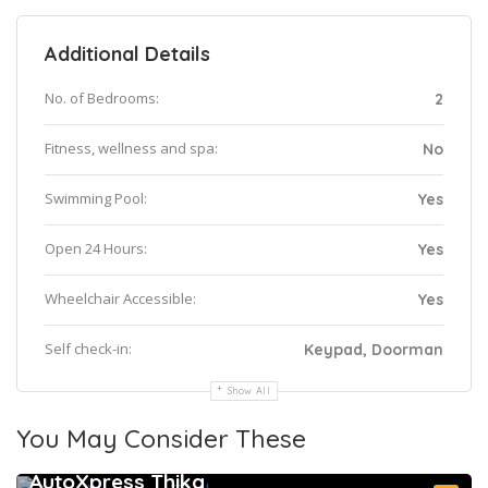
Additional Details
No. of Bedrooms:
2
Fitness, wellness and spa:
No
Swimming Pool:
Yes
Open 24 Hours:
Yes
Wheelchair Accessible:
Yes
Self check-in:
Keypad, Doorman
Show All
You May Consider These
AutoXpress Thika