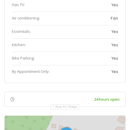
Has TV:
Yes
Air conditioning:
Fan
Essentials:
Yes
Kitchen:
Yes
Bike Parking:
Yes
By Appointment Only:
Yes
24 hours open
Show All Timings