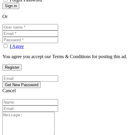
Or
I Agree
You agree you accept our Terms & Conditions for posting this ad.
Cancel