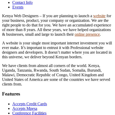
Contact Info
Events
Kenya Web Designers – If you are planning to launch a
website
for
your business, product, your company or organization. We are the
right people to do that for you. We have an accumulated experience
of more than 8 years. All these years, we have helped organizations
& businesses, small and large to launch their
online presence
.
A website is your single most important internet investment you will
ever make. It’s important to entrust it with Professional website
designers and developers. It doesn’t matter where you are located in
this universe, we deliver beyond Kenyan borders.
We have clients from almost all corners of the world. Kenya,
Uganda, Tanzania, Rwanda, South Sudan, Somalia, Burundi,
Malawi, Democratic Republic of Congo, United Kingdom and
United States of America are some of the countries we have served
clients from.
Features
Accepts Credit Cards
Accepts Mpesa
Conference Facilities