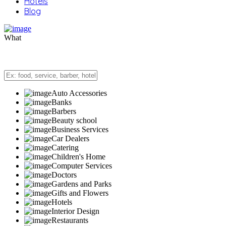
Hotels
Blog
What
Auto Accessories
Banks
Barbers
Beauty school
Business Services
Car Dealers
Catering
Children's Home
Computer Services
Doctors
Gardens and Parks
Gifts and Flowers
Hotels
Interior Design
Restaurants