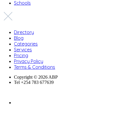
Schools
Directory
Blog
Categories
Services
Pricing
Privacy Policy
Terms & Conditions
Copyright © 2026 ABP
Tel +254 783 677639