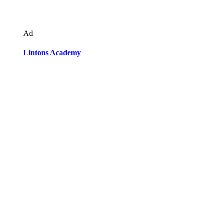
Ad
Lintons Academy