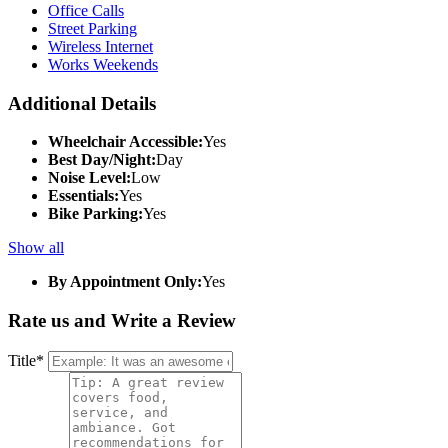
Office Calls
Street Parking
Wireless Internet
Works Weekends
Additional Details
Wheelchair Accessible:
Yes
Best Day/Night:
Day
Noise Level:
Low
Essentials:
Yes
Bike Parking:
Yes
Show all
By Appointment Only:
Yes
Rate us and Write a Review
Title
*