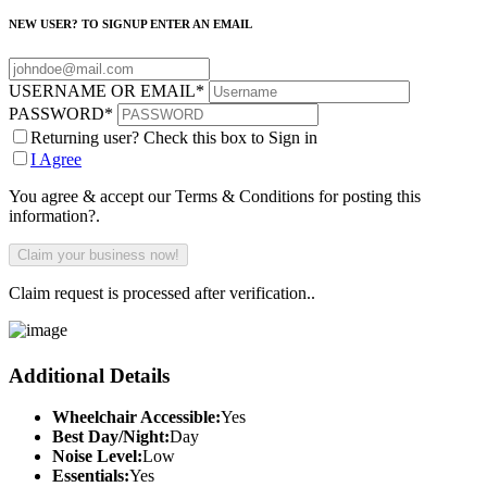
NEW USER? TO SIGNUP ENTER AN EMAIL
USERNAME OR EMAIL
*
PASSWORD
*
Returning user? Check this box to Sign in
I Agree
You agree & accept our Terms & Conditions for posting this
information?.
Claim request is processed after verification..
Additional Details
Wheelchair Accessible:
Yes
Best Day/Night:
Day
Noise Level:
Low
Essentials:
Yes