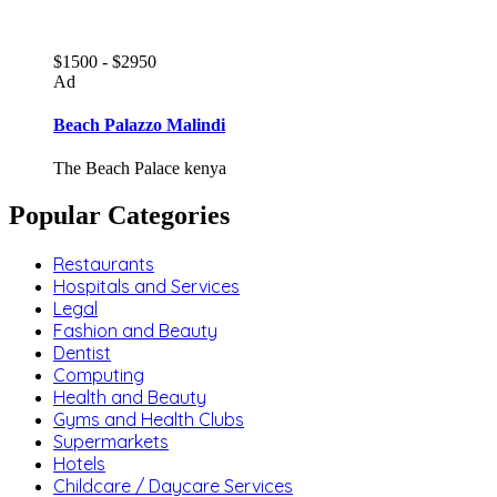
$1500 - $2950
Ad
Beach Palazzo Malindi
The Beach Palace kenya
Popular Categories
Restaurants
Hospitals and Services
Legal
Fashion and Beauty
Dentist
Computing
Health and Beauty
Gyms and Health Clubs
Supermarkets
Hotels
Childcare / Daycare Services