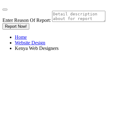
Enter Reason Of Report:
Report Now!
Home
Website Design
Kenya Web Designers