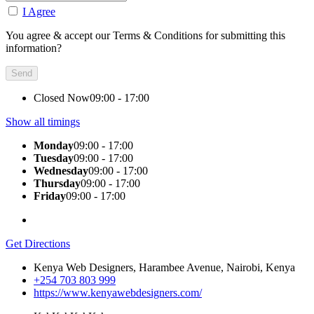
I Agree
You agree & accept our Terms & Conditions for submitting this
information?
Closed Now
09:00 - 17:00
Show all timings
Monday
09:00 - 17:00
Tuesday
09:00 - 17:00
Wednesday
09:00 - 17:00
Thursday
09:00 - 17:00
Friday
09:00 - 17:00
Get Directions
Kenya Web Designers, Harambee Avenue, Nairobi, Kenya
+254 703 803 999
https://www.kenyawebdesigners.com/