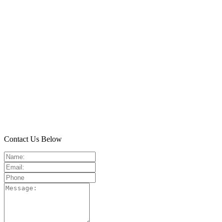
Contact Us Below