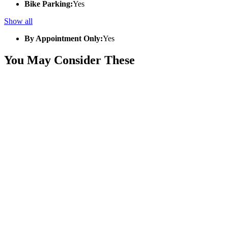
Bike Parking:
Yes
Show all
By Appointment Only:
Yes
You May Consider These