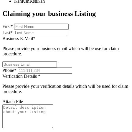
KshKsh
KshKsh
Claiming your business Listing
First
*
Last
*
Business E-Mail
*
Please provide your business email which will be use for claim
procedure.
Phone
*
Verfication Details
*
Please provide your verification details which will be used for claim
procedure.
Attach File