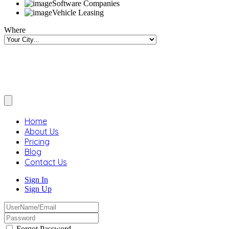
Software Companies
Vehicle Leasing
Where
Home
About Us
Pricing
Blog
Contact Us
Sign In
Sign Up
Forgot Password