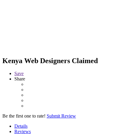
Kenya Web Designers
Claimed
Save
Share
Be the first one to rate!
Submit Review
Details
Reviews