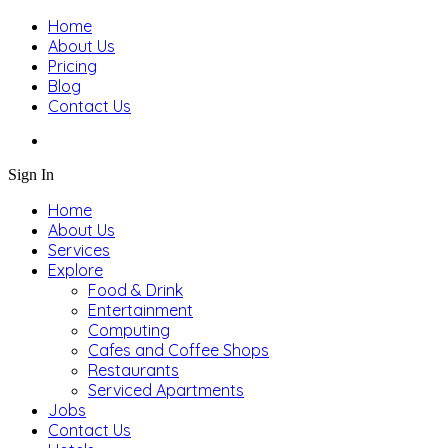
Home
About Us
Pricing
Blog
Contact Us
Sign In
Home
About Us
Services
Explore
Food & Drink
Entertainment
Computing
Cafes and Coffee Shops
Restaurants
Serviced Apartments
Jobs
Contact Us