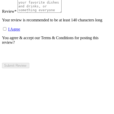
Review
*
Your review is recommended to be at least 140 characters long
I Agree
You agree & accept our Terms & Conditions for posting this
review?