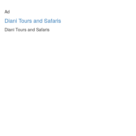
Ad
Diani Tours and Safaris
Diani Tours and Safaris