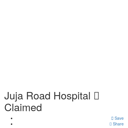
Juja Road Hospital
Claimed
Save
Share