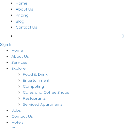
Home
About Us
Pricing
Blog
Contact Us
Sign In
Home
About Us
Services
Explore
Food & Drink
Entertainment
Computing
Cafes and Coffee Shops
Restaurants
Serviced Apartments
Jobs
Contact Us
Hotels