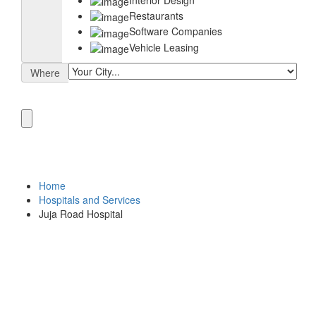
Restaurants
Software Companies
Vehicle Leasing
Where
Home
Hospitals and Services
Juja Road Hospital