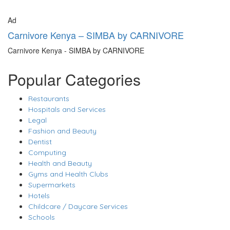
Ad
Carnivore Kenya – SIMBA by CARNIVORE
Carnivore Kenya - SIMBA by CARNIVORE
Popular Categories
Restaurants
Hospitals and Services
Legal
Fashion and Beauty
Dentist
Computing
Health and Beauty
Gyms and Health Clubs
Supermarkets
Hotels
Childcare / Daycare Services
Schools