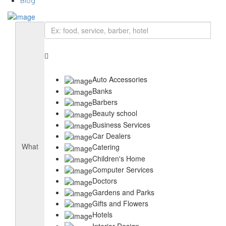
Blog
Auto Accessories
Banks
Barbers
Beauty school
Business Services
Car Dealers
What
Catering
Children's Home
Computer Services
Doctors
Gardens and Parks
Gifts and Flowers
Hotels
Interior Design