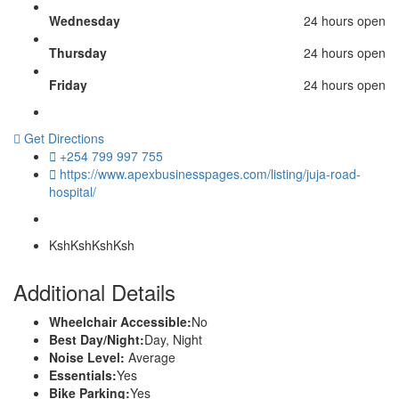
Wednesday
24 hours open
Thursday
24 hours open
Friday
24 hours open
Get Directions
+254 799 997 755
https://www.apexbusinesspages.com/listing/juja-road-
hospital/
Ksh
KshKshKsh
Additional Details
Wheelchair Accessible:
No
Best Day/Night:
Day, Night
Noise Level:
Average
Essentials:
Yes
Bike Parking:
Yes