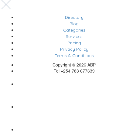
Directory
Blog
Categories
Services
Pricing
Privacy Policy
Terms & Conditions
Copyright © 2026 ABP
Tel +254 783 677639