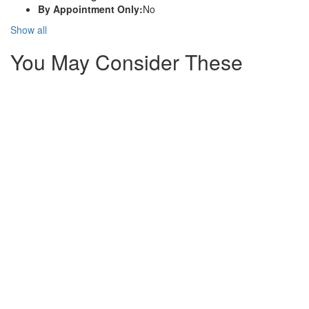
By Appointment Only:
No
Show all
You May Consider These