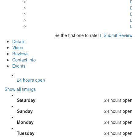
Be the first one to rate!
Submit Review
Details
Video
Reviews
Contact Info
Events
24 hours open
Show all timings
Saturday
24 hours open
Sunday
24 hours open
Monday
24 hours open
Tuesday
24 hours open