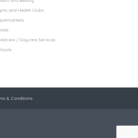
ealth and Beauty
yms and Health Clubs
upermarkets
tels
ildcare / Daycare Services
chools
ms & Conditions