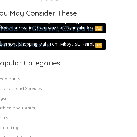
ou May Consider These
5.0
Rodentkil Cleaning Company Ltd
Rodentkil Cleaning Company Ltd, Nyanyuki Road.
Ad
Nairobi Grooms
Diamond Shopping Mall, Tom Mboya St, Nairobi
Ad
opular Categories
estaurants
spitals and Services
egal
ashion and Beauty
ntist
omputing