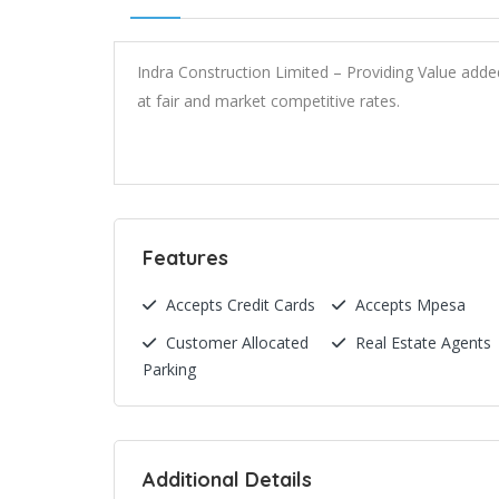
Indra Construction Limited – Providing Value add
at fair and market competitive rates.
Features
Accepts Credit Cards
Accepts Mpesa
Customer Allocated
Real Estate Agents
Parking
Additional Details