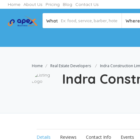
Home
About Us
Pricing
Blog
Contact Us
What
Where
Home
Real Estate Developers
Indra Construction Lim
Indra Const
Details
Reviews
Contact Info
Events