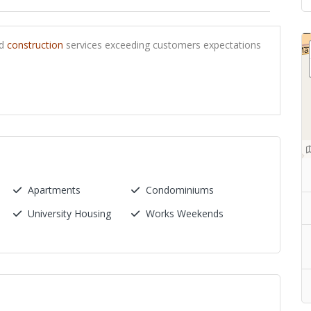
ed
construction
services exceeding customers expectations
Apartments
Condominiums
University Housing
Works Weekends