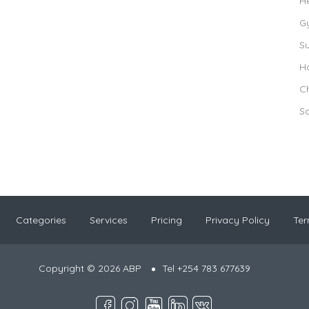
H
G
S
Ho
Ch
S
Categories
Services
Pricing
Privacy Policy
Ter
Copyright © 2026 ABP
Tel +254 783 677639