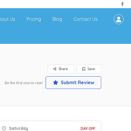
bout Us
Pricing
Blog
Contact Us
Share
Save
Submit Review
Be the first one to rate!
Saturday
DAY OFF