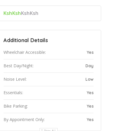
KshKsh
KshKsh
Additional Details
Wheelchair Accessible:
Yes
Best Day/Night:
Day
Noise Level:
Low
Essentials:
Yes
Bike Parking:
Yes
By Appointment Only:
Yes
Show All