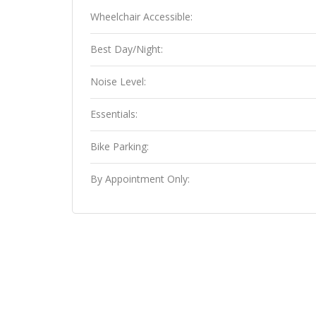
Wheelchair Accessible:
Best Day/Night:
Noise Level:
Essentials:
Bike Parking:
By Appointment Only: