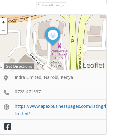
Show All Timings
Leaflet
Get Directions
Indra Limited, Nairobi, Kenya
0728 471337
https://www.apexbusinesspages.com/listing/indra-
limited/