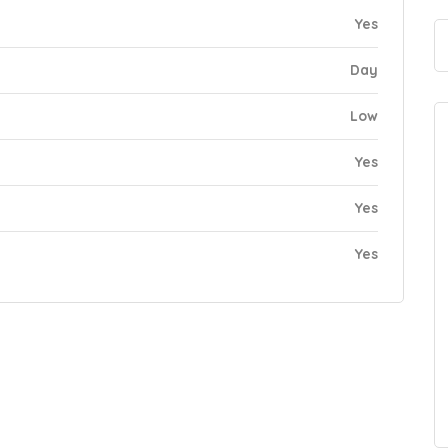
Yes
Day
Low
Yes
Yes
Yes