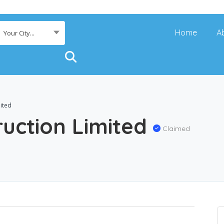
Home
A
Your City...
ited
ruction Limited
Claimed