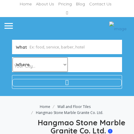
Home
About Us
Pricing
Blog
Contact Us
What
Where
Home
Wall and Floor Tiles
Hangmao Stone Marble Granite Co. Ltd.
Hangmao Stone Marble
Granite Co. Ltd.