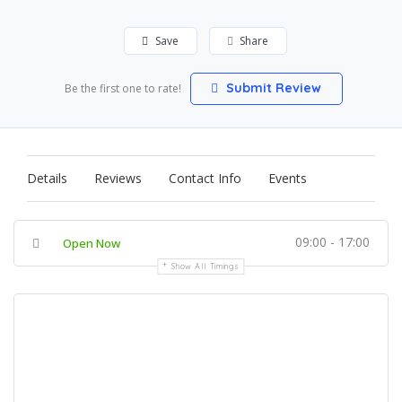
Save
Share
Submit Review
Be the first one to rate!
Details
Reviews
Contact Info
Events
09:00 - 17:00
Open Now
Show All Timings