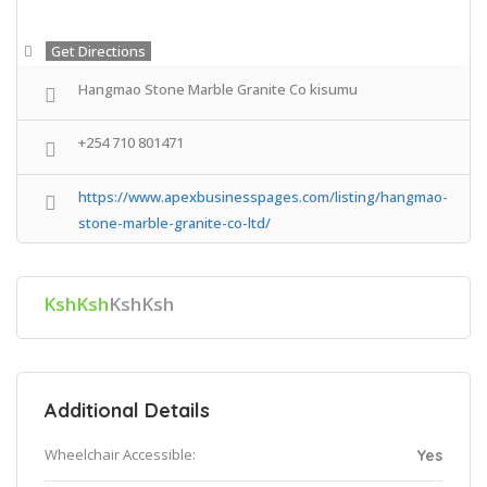
Get Directions
Hangmao Stone Marble Granite Co kisumu
+254 710 801471
https://www.apexbusinesspages.com/listing/hangmao-
stone-marble-granite-co-ltd/
KshKsh
KshKsh
Additional Details
Wheelchair Accessible:
Yes