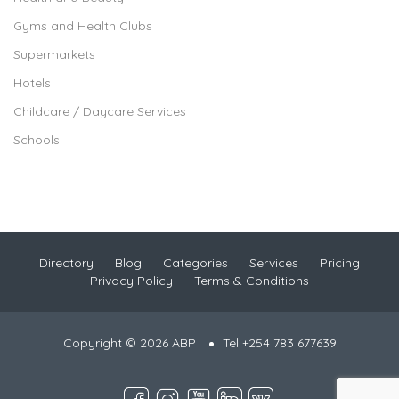
Gyms and Health Clubs
Supermarkets
Hotels
Childcare / Daycare Services
Schools
Directory
Blog
Categories
Services
Pricing
Privacy Policy
Terms & Conditions
Copyright © 2026 ABP
Tel +254 783 677639