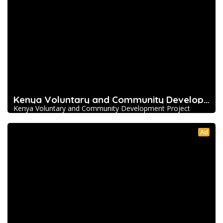
Kenya Voluntary and Community Development Pro
Kenya Voluntary and Community Development Project
Ad