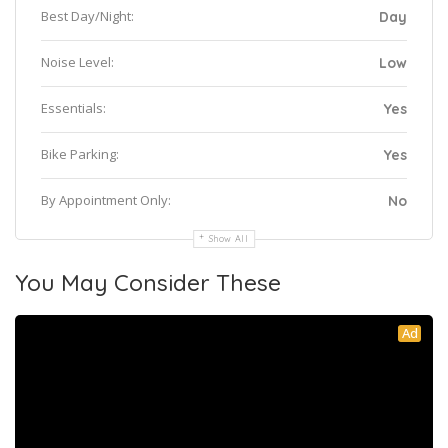
Best Day/Night:
Day
Noise Level:
Low
Essentials:
Yes
Bike Parking:
Yes
By Appointment Only:
No
Show All
You May Consider These
Ad