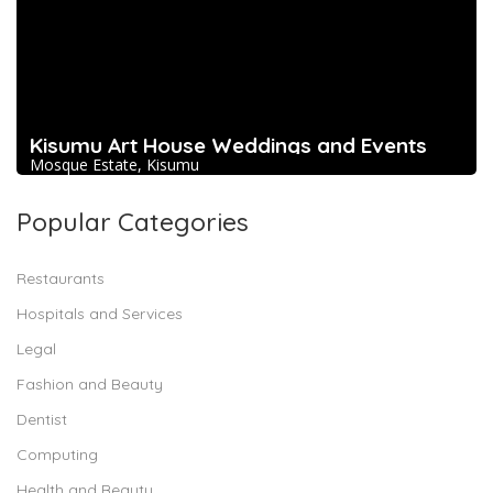
Kisumu Art House Weddings and Events
Mosque Estate, Kisumu
Popular Categories
Restaurants
Hospitals and Services
Legal
Fashion and Beauty
Dentist
Computing
Health and Beauty