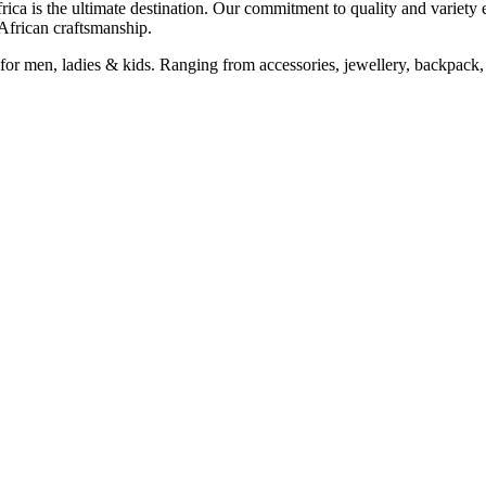
Africa is the ultimate destination. Our commitment to quality and variety 
 African craftsmanship.
for men, ladies & kids. Ranging from accessories, jewellery, backpack, 