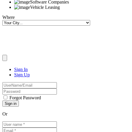
Software Companies
Vehicle Leasing
Where
Sign In
Sign Up
Forgot Password
Or