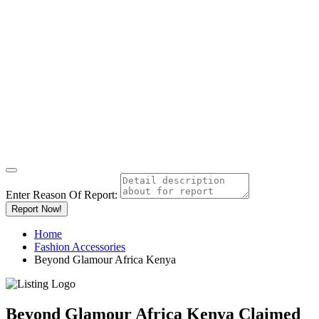
Enter Reason Of Report:
Report Now!
Home
Fashion Accessories
Beyond Glamour Africa Kenya
Beyond Glamour Africa Kenya
Claimed