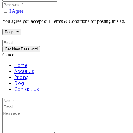
I Agree
You agree you accept our Terms & Conditions for posting this ad.
Cancel
Home
About Us
Pricing
Blog
Contact Us