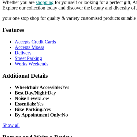
Whether you are
shopping
for yourself or looking for a perfect gift, 
Explore our collection today and discover the beauty and diversity of
your one stop shop for quality & variety customised products suitable 
Features
Accepts Credit Cards
Accepts Mpesa
Delivery
Street Parking
Works Weekends
Additional Details
Wheelchair Accessible:
Yes
Best Day/Night:
Day
Noise Level:
Low
Essentials:
Yes
Bike Parking:
Yes
By Appointment Only:
No
Show all