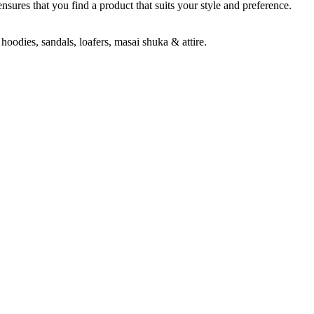
ensures that you find a product that suits your style and preference.
hoodies, sandals, loafers, masai shuka & attire.