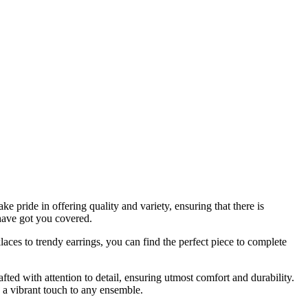
 pride in offering quality and variety, ensuring that there is
have got you covered.
aces to trendy earrings, you can find the perfect piece to complete
fted with attention to detail, ensuring utmost comfort and durability.
s a vibrant touch to any ensemble.