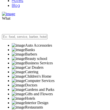
Hotels
Blog
What
Auto Accessories
Banks
Barbers
Beauty school
Business Services
Car Dealers
Catering
Children's Home
Computer Services
Doctors
Gardens and Parks
Gifts and Flowers
Hotels
Interior Design
Restaurants