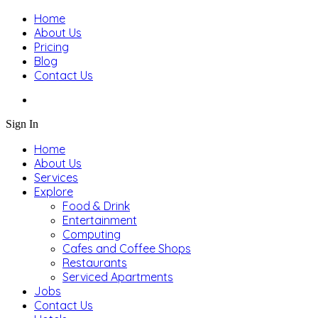
Home
About Us
Pricing
Blog
Contact Us
Sign In
Home
About Us
Services
Explore
Food & Drink
Entertainment
Computing
Cafes and Coffee Shops
Restaurants
Serviced Apartments
Jobs
Contact Us