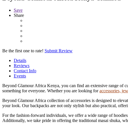
Save
Share
Be the first one to rate!
Submit Review
Details
Reviews
Contact Info
Events
Beyond Glamour Africa Kenya, you can find an extensive range of custom
something for everyone. Whether you are looking for
accessories, jew
Beyond Glamour Africa collection of accessories is designed to elevate
your look. Our backpacks are not only stylish but also practical, offe
For the fashion-forward individuals, we offer a wide range of hoodies, 
Additionally, we take pride in offering the traditional masai shuka, wh