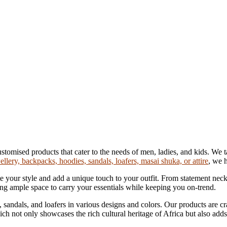
ised products that cater to the needs of men, ladies, and kids. We take
ellery, backpacks, hoodies, sandals, loafers, masai shuka, or attire
, we 
 your style and add a unique touch to your outfit. From statement neckl
ring ample space to carry your essentials while keeping you on-trend.
sandals, and loafers in various designs and colors. Our products are cra
ich not only showcases the rich cultural heritage of Africa but also add