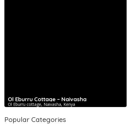
Ol Eburru Cottage – Naivasha
Ol Eburru cottage, Naivasha, Kenya
Popular Categories