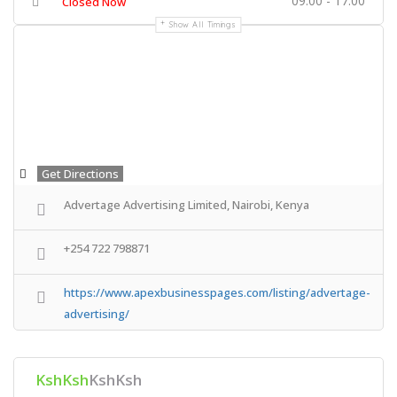
09:00 - 17:00
Closed Now
Show All Timings
Get Directions
Advertage Advertising Limited, Nairobi, Kenya
+254 722 798871
https://www.apexbusinesspages.com/listing/advertage-
advertising/
KshKsh
KshKsh