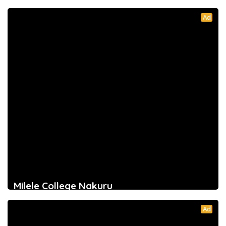
Ad
Milele College Nakuru
Ad