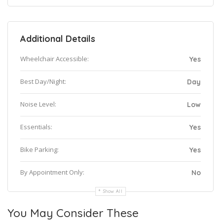
Additional Details
Wheelchair Accessible:
Yes
Best Day/Night:
Day
Noise Level:
Low
Essentials:
Yes
Bike Parking:
Yes
By Appointment Only:
No
Show All
You May Consider These