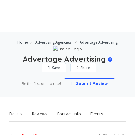
Home
Advertising Agencies
Advertage Advertising
Advertage Advertising
Save
Share
Submit Review
Be the first one to rate!
Details
Reviews
Contact Info
Events