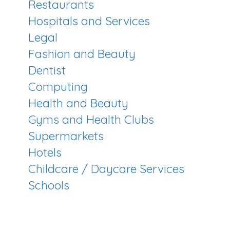
Restaurants
Hospitals and Services
Legal
Fashion and Beauty
Dentist
Computing
Health and Beauty
Gyms and Health Clubs
Supermarkets
Hotels
Childcare / Daycare Services
Schools