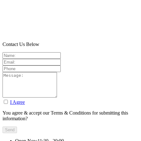
Contact Us Below
I Agree
You agree & accept our Terms & Conditions for submitting this
information?
Open Now
11:30 - 20:00