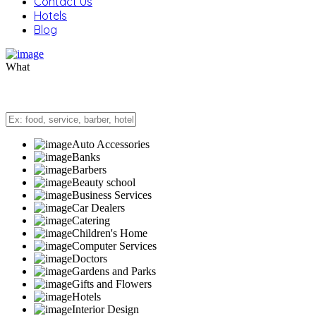
Contact Us
Hotels
Blog
What
Auto Accessories
Banks
Barbers
Beauty school
Business Services
Car Dealers
Catering
Children's Home
Computer Services
Doctors
Gardens and Parks
Gifts and Flowers
Hotels
Interior Design