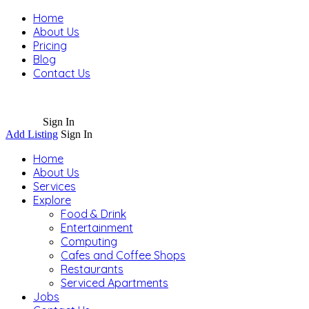
Home
About Us
Pricing
Blog
Contact Us
Sign In
Add Listing
Sign In
Home
About Us
Services
Explore
Food & Drink
Entertainment
Computing
Cafes and Coffee Shops
Restaurants
Serviced Apartments
Jobs