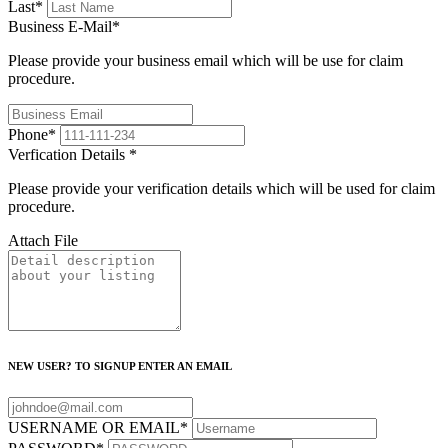
Last
*
Business E-Mail
*
Please provide your business email which will be use for claim
procedure.
Phone
*
Verfication Details
*
Please provide your verification details which will be used for claim
procedure.
Attach File
NEW USER? TO SIGNUP ENTER AN EMAIL
USERNAME OR EMAIL
*