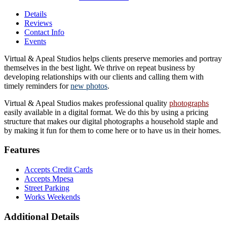
Details
Reviews
Contact Info
Events
Virtual & Apeal Studios helps clients preserve memories and portray
themselves in the best light. We thrive on repeat business by
developing relationships with our clients and calling them with
timely reminders for
new photos
.
Virtual & Apeal Studios makes professional quality
photographs
easily available in a digital format. We do this by using a pricing
structure that makes our digital photographs a household staple and
by making it fun for them to come here or to have us in their homes.
Features
Accepts Credit Cards
Accepts Mpesa
Street Parking
Works Weekends
Additional Details