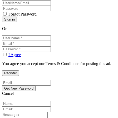
Forgot Password
Or
I Agree
You agree you accept our Terms & Conditions for posting this ad.
Cancel