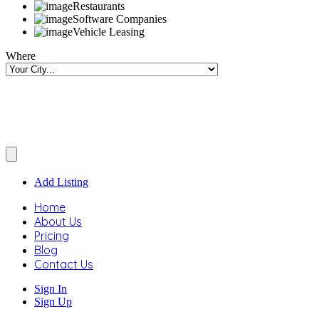
Restaurants
Software Companies
Vehicle Leasing
Where
Add Listing
Home
About Us
Pricing
Blog
Contact Us
Sign In
Sign Up