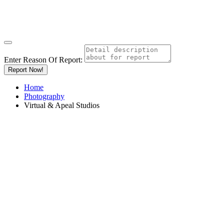
Enter Reason Of Report:
Report Now!
Home
Photography
Virtual & Apeal Studios