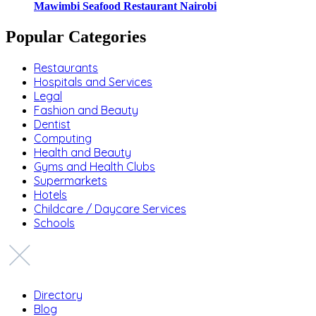
Mawimbi Seafood Restaurant Nairobi
Popular Categories
Restaurants
Hospitals and Services
Legal
Fashion and Beauty
Dentist
Computing
Health and Beauty
Gyms and Health Clubs
Supermarkets
Hotels
Childcare / Daycare Services
Schools
Directory
Blog