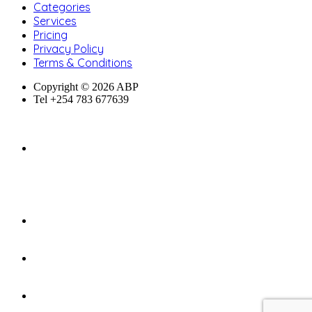
Categories
Services
Pricing
Privacy Policy
Terms & Conditions
Copyright © 2026 ABP
Tel +254 783 677639