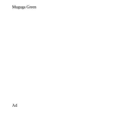
Muguga Green
Ad