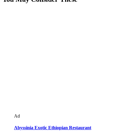
Ad
Abyssinia Exotic Ethiopian Restaurant