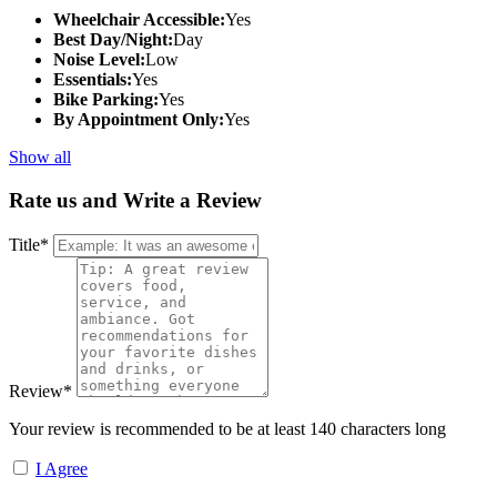
Wheelchair Accessible:
Yes
Best Day/Night:
Day
Noise Level:
Low
Essentials:
Yes
Bike Parking:
Yes
By Appointment Only:
Yes
Show all
Rate us and Write a Review
Title
*
Review
*
Your review is recommended to be at least 140 characters long
I Agree