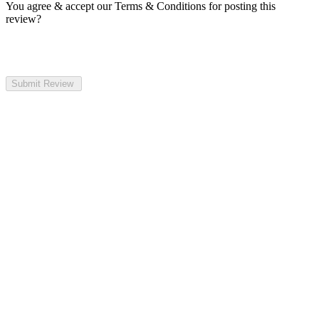
You agree & accept our Terms & Conditions for posting this
review?