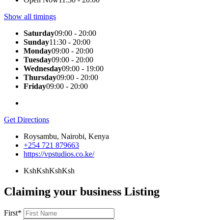
Show all timings
Saturday
09:00 - 20:00
Sunday
11:30 - 20:00
Monday
09:00 - 20:00
Tuesday
09:00 - 20:00
Wednesday
09:00 - 19:00
Thursday
09:00 - 20:00
Friday
09:00 - 20:00
Get Directions
Roysambu, Nairobi, Kenya
+254 721 879663
https://vpstudios.co.ke/
KshKsh
KshKsh
Claiming your business Listing
First
*