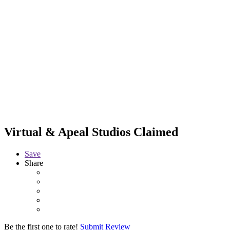
Virtual & Apeal Studios
Claimed
Save
Share
Be the first one to rate!
Submit Review