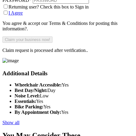
PASSWORD
*
Returning user? Check this box to Sign in
I Agree
You agree & accept our Terms & Conditions for posting this
information?.
Claim request is processed after verification..
Additional Details
Wheelchair Accessible:
Yes
Best Day/Night:
Day
Noise Level:
Low
Essentials:
Yes
Bike Parking:
Yes
By Appointment Only:
Yes
Show all
You May Consider These