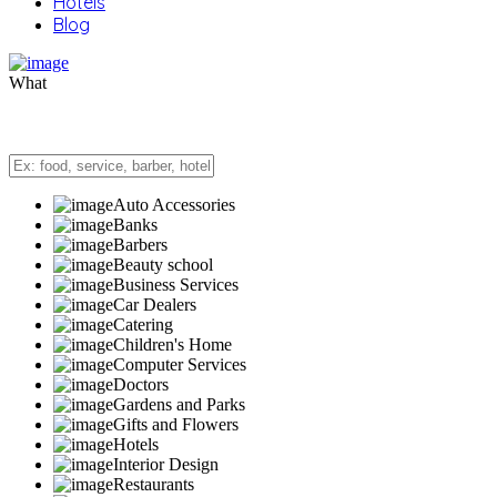
Hotels
Blog
What
Auto Accessories
Banks
Barbers
Beauty school
Business Services
Car Dealers
Catering
Children's Home
Computer Services
Doctors
Gardens and Parks
Gifts and Flowers
Hotels
Interior Design
Restaurants