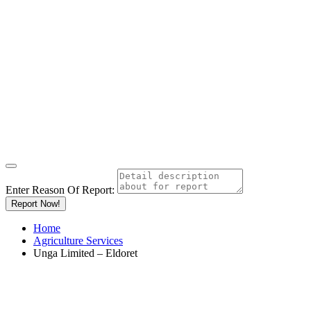
Enter Reason Of Report:
Report Now!
Home
Agriculture Services
Unga Limited – Eldoret