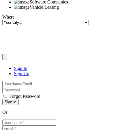
Software Companies
Vehicle Leasing
Where
Sign In
Sign Up
Forgot Password
Or