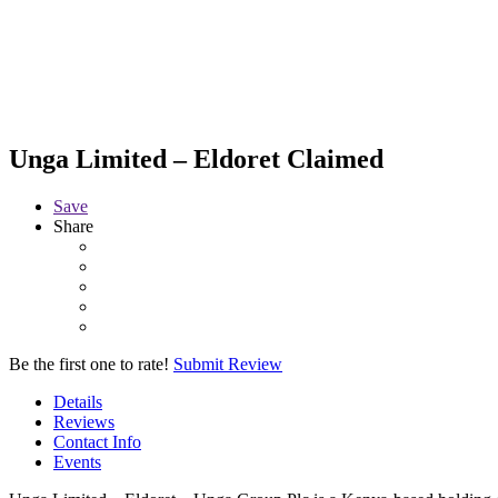
Unga Limited – Eldoret
Claimed
Save
Share
Be the first one to rate!
Submit Review
Details
Reviews
Contact Info
Events