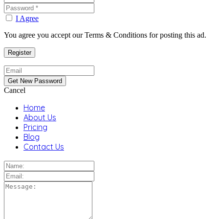
I Agree
You agree you accept our Terms & Conditions for posting this ad.
Cancel
Home
About Us
Pricing
Blog
Contact Us