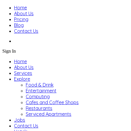
Home
About Us
Pricing
Blog
Contact Us
Sign In
Home
About Us
Services
Explore
Food & Drink
Entertainment
Computing
Cafes and Coffee Shops
Restaurants
Serviced Apartments
Jobs
Contact Us