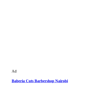
Ad
Baberia Cuts Barbershop Nairobi