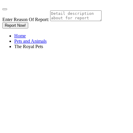
Enter Reason Of Report:
Report Now!
Home
Pets and Animals
The Royal Pets