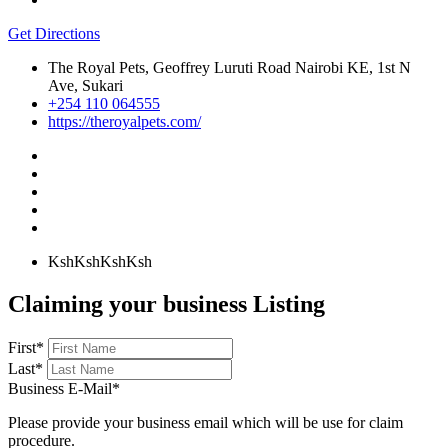
Get Directions
The Royal Pets, Geoffrey Luruti Road Nairobi KE, 1st N
Ave, Sukari
+254 110 064555
https://theroyalpets.com/
KshKsh
KshKsh
Claiming your business Listing
First
*
Last
*
Business E-Mail
*
Please provide your business email which will be use for claim
procedure.