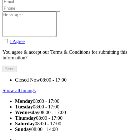
I Agree
You agree & accept our Terms & Conditions for submitting this
information?
Closed Now
08:00 - 17:00
Show all timings
Monday
08:00 - 17:00
Tuesday
08:00 - 17:00
Wednesday
08:00 - 17:00
Thursday
08:00 - 17:00
Saturday
08:00 - 17:00
Sunday
08:00 - 14:00