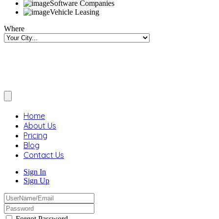
Software Companies
Vehicle Leasing
Where
Home
About Us
Pricing
Blog
Contact Us
Sign In
Sign Up
Forgot Password