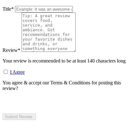
Title
*
Review
*
Your review is recommended to be at least 140 characters long
I Agree
You agree & accept our Terms & Conditions for posting this
review?