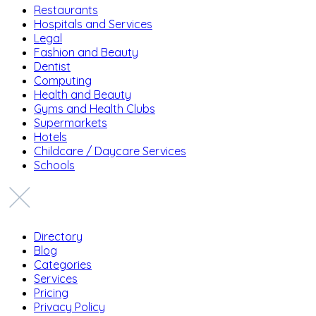
Restaurants
Hospitals and Services
Legal
Fashion and Beauty
Dentist
Computing
Health and Beauty
Gyms and Health Clubs
Supermarkets
Hotels
Childcare / Daycare Services
Schools
Directory
Blog
Categories
Services
Pricing
Privacy Policy