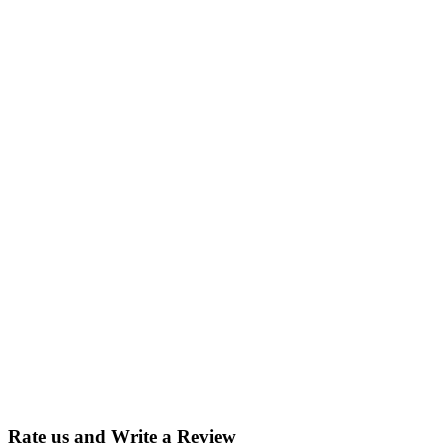
Rate us and Write a Review