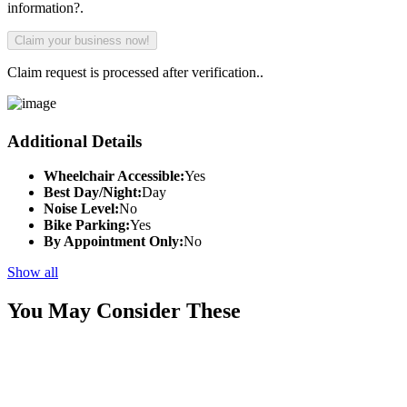
information?.
Claim request is processed after verification..
Additional Details
Wheelchair Accessible:
Yes
Best Day/Night:
Day
Noise Level:
No
Bike Parking:
Yes
By Appointment Only:
No
Show all
You May Consider These