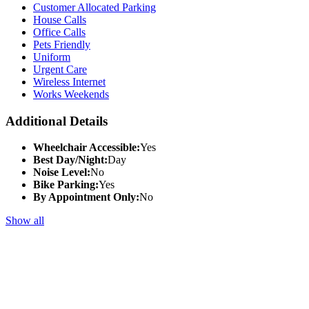
Customer Allocated Parking
House Calls
Office Calls
Pets Friendly
Uniform
Urgent Care
Wireless Internet
Works Weekends
Additional Details
Wheelchair Accessible:
Yes
Best Day/Night:
Day
Noise Level:
No
Bike Parking:
Yes
By Appointment Only:
No
Show all