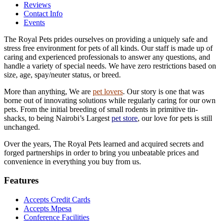
Reviews
Contact Info
Events
The Royal Pets prides ourselves on providing a uniquely safe and
stress free environment for pets of all kinds. Our staff is made up of
caring and experienced professionals to answer any questions, and
handle a variety of special needs. We have zero restrictions based on
size, age, spay/neuter status, or breed.
More than anything, We are
pet lovers
. Our story is one that was
borne out of innovating solutions while regularly caring for our own
pets. From the initial breeding of small rodents in primitive tin-
shacks, to being Nairobi’s Largest
pet store
, our love for pets is still
unchanged.
Over the years, The Royal Pets learned and acquired secrets and
forged partnerships in order to bring you unbeatable prices and
convenience in everything you buy from us.
Features
Accepts Credit Cards
Accepts Mpesa
Conference Facilities