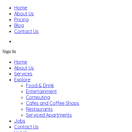
Home
About Us
Pricing
Blog
Contact Us
Sign In
Home
About Us
Services
Explore
Food & Drink
Entertainment
Computing
Cafes and Coffee Shops
Restaurants
Serviced Apartments
Jobs
Contact Us