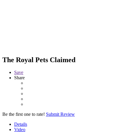
The Royal Pets
Claimed
Save
Share
Be the first one to rate!
Submit Review
Details
Video