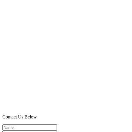
Contact Us Below