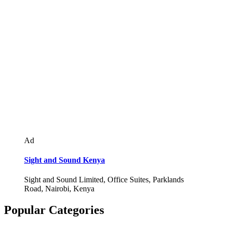
Ad
Sight and Sound Kenya
Sight and Sound Limited, Office Suites, Parklands
Road, Nairobi, Kenya
Popular Categories