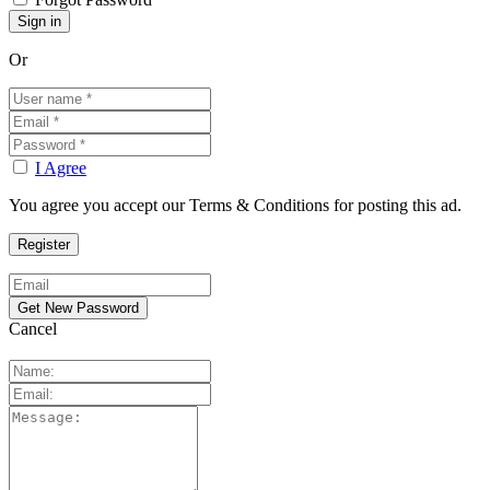
Or
I Agree
You agree you accept our Terms & Conditions for posting this ad.
Cancel