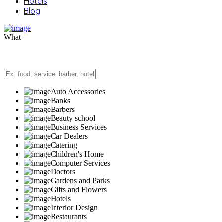
Hotels
Blog
What
Auto Accessories
Banks
Barbers
Beauty school
Business Services
Car Dealers
Catering
Children's Home
Computer Services
Doctors
Gardens and Parks
Gifts and Flowers
Hotels
Interior Design
Restaurants