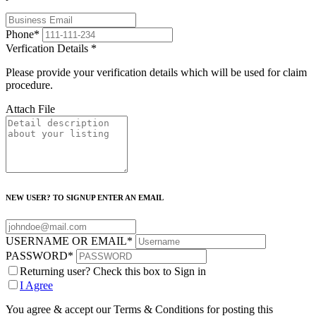
Phone
*
Verfication Details
*
Please provide your verification details which will be used for claim
procedure.
Attach File
NEW USER? TO SIGNUP ENTER AN EMAIL
USERNAME OR EMAIL
*
PASSWORD
*
Returning user? Check this box to Sign in
I Agree
You agree & accept our Terms & Conditions for posting this