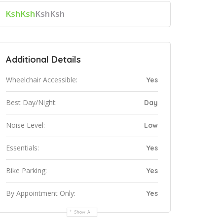
KshKsh
KshKsh
Additional Details
Wheelchair Accessible:
Yes
Best Day/Night:
Day
Noise Level:
Low
Essentials:
Yes
Bike Parking:
Yes
By Appointment Only:
Yes
Show All