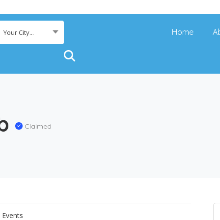
Home
A
Your City...
ub
Claimed
Events