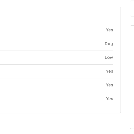
Yes
Day
Low
Yes
Yes
Yes