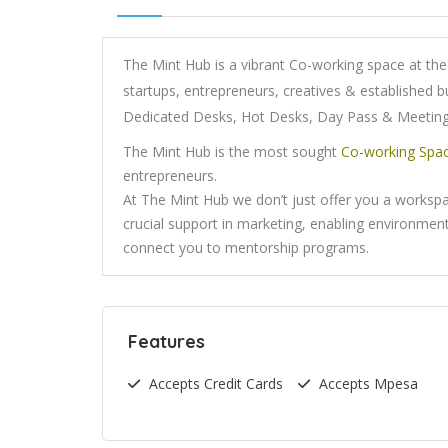
The Mint Hub is a vibrant Co-working space at the 
startups, entrepreneurs, creatives & established b
Dedicated Desks, Hot Desks, Day Pass & Meeti
The Mint Hub is the most sought
Co-working Spa
entrepreneurs.
At The Mint Hub we don’t just offer you a worksp
crucial support in marketing, enabling environment
connect you to mentorship programs.
Features
Accepts Credit Cards
Accepts Mpesa