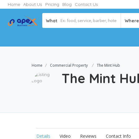
Home
About Us
Pricing
Blog
Contact Us
What
Where
Home
Commercial Property
The Mint Hub
The Mint H
Details
Video
Reviews
Contact Info