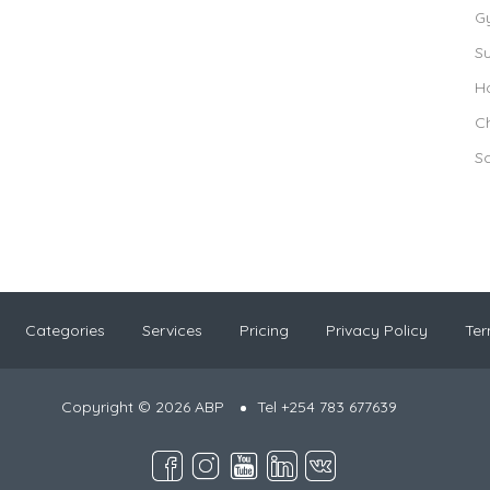
G
S
Ho
Ch
S
Categories
Services
Pricing
Privacy Policy
Ter
Copyright © 2026 ABP
Tel +254 783 677639