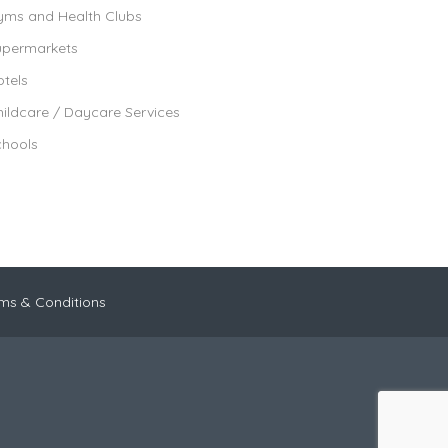
yms and Health Clubs
upermarkets
tels
ildcare / Daycare Services
chools
ms & Conditions