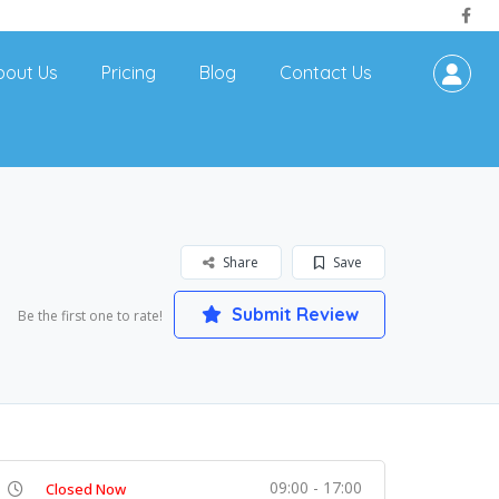
bout Us
Pricing
Blog
Contact Us
Share
Save
Submit Review
Be the first one to rate!
09:00 - 17:00
Closed Now