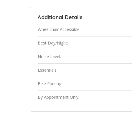
Additional Details
Wheelchair Accessible:
Best Day/Night:
Noise Level:
Essentials:
Bike Parking:
By Appointment Only: