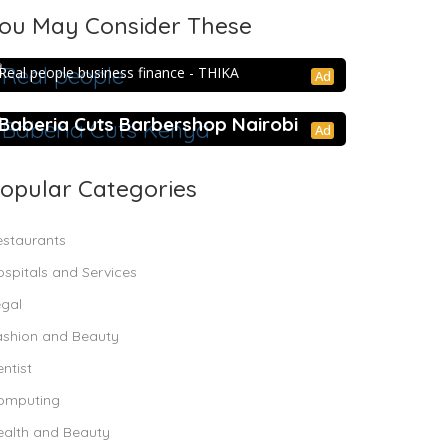
ou May Consider These
Real people business finance –
THIKA
Real people business finance - THIKA
Ad
Baberia Cuts Barbershop Nairobi
Ad
opular Categories
estaurants
spitals and Services
egal
ashion and Beauty
ntist
omputing
ealth and Beauty