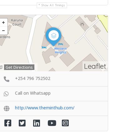
Show All Timings
Leaflet
Get Directions
+254 796 752502
Call on Whatsapp
http://www.theminthub.com/