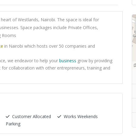
heart of Westlands, Nairobi. The space is ideal for
usinesses. Space packages include Private Offices,
ng Rooms
ce
in Nairobi which hosts over 50 companies and
ace, we endeavor to help your
business
grow by providing
 for collaboration with other entrepreneurs, training and
Customer Allocated
Works Weekends
Parking