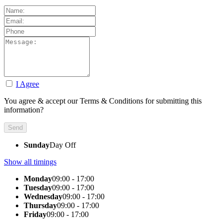
I Agree
You agree & accept our Terms & Conditions for submitting this
information?
Sunday
Day Off
Show all timings
Monday
09:00 - 17:00
Tuesday
09:00 - 17:00
Wednesday
09:00 - 17:00
Thursday
09:00 - 17:00
Friday
09:00 - 17:00