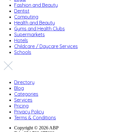
Fashion and Beauty
Dentist
Computing
Health and Beauty
Gyms and Health Clubs
Supermarkets
Hotels
Childcare / Daycare Services
Schools
Directory
Blog
Categories
Services
Pricing
Privacy Policy
Terms & Conditions
Copyright © 2026 ABP