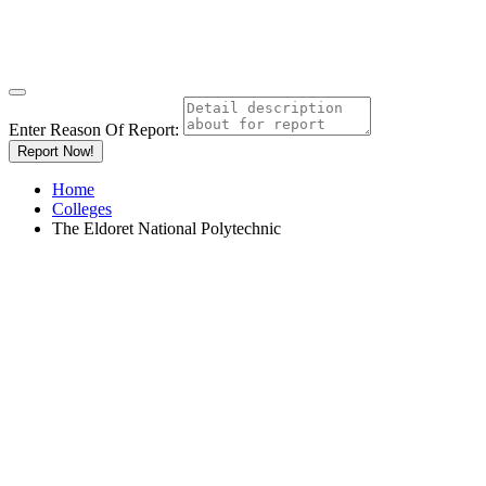
Enter Reason Of Report:
Report Now!
Home
Colleges
The Eldoret National Polytechnic