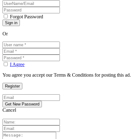
Forgot Password
Or
I Agree
You agree you accept our Terms & Conditions for posting this ad.
Cancel