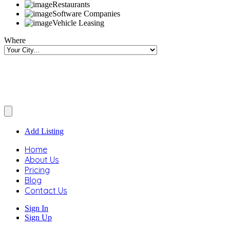
Restaurants
Software Companies
Vehicle Leasing
Where
Add Listing
Home
About Us
Pricing
Blog
Contact Us
Sign In
Sign Up