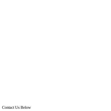
Contact Us Below