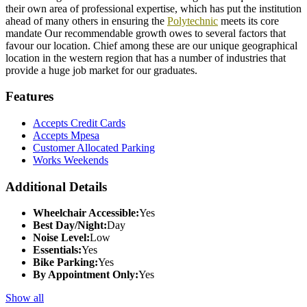
their own area of professional expertise, which has put the institution
ahead of many others in ensuring the
Polytechnic
meets its core
mandate Our recommendable growth owes to several factors that
favour our location. Chief among these are our unique geographical
location in the western region that has a number of industries that
provide a huge job market for our graduates.
Features
Accepts Credit Cards
Accepts Mpesa
Customer Allocated Parking
Works Weekends
Additional Details
Wheelchair Accessible:
Yes
Best Day/Night:
Day
Noise Level:
Low
Essentials:
Yes
Bike Parking:
Yes
By Appointment Only:
Yes
Show all