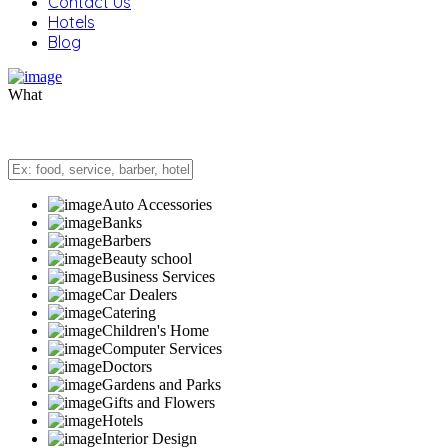
Contact Us
Hotels
Blog
What
Auto Accessories
Banks
Barbers
Beauty school
Business Services
Car Dealers
Catering
Children's Home
Computer Services
Doctors
Gardens and Parks
Gifts and Flowers
Hotels
Interior Design