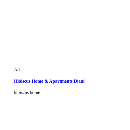
Ad
Hibiscus Home & Apartments Diani
hibiscus home