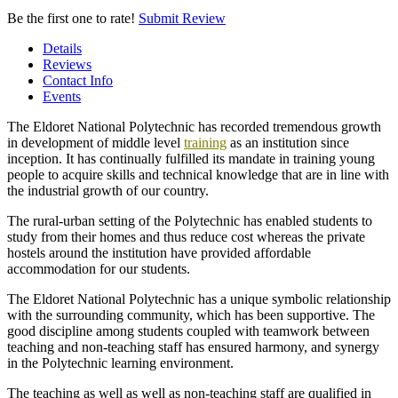
Be the first one to rate!
Submit Review
Details
Reviews
Contact Info
Events
The Eldoret National Polytechnic has recorded tremendous growth
in development of middle level
training
as an institution since
inception. It has continually fulfilled its mandate in training young
people to acquire skills and technical knowledge that are in line with
the industrial growth of our country.
The rural-urban setting of the Polytechnic has enabled students to
study from their homes and thus reduce cost whereas the private
hostels around the institution have provided affordable
accommodation for our students.
The Eldoret National Polytechnic has a unique symbolic relationship
with the surrounding community, which has been supportive. The
good discipline among students coupled with teamwork between
teaching and non-teaching staff has ensured harmony, and synergy
in the Polytechnic learning environment.
The teaching as well as well as non-teaching staff are qualified in