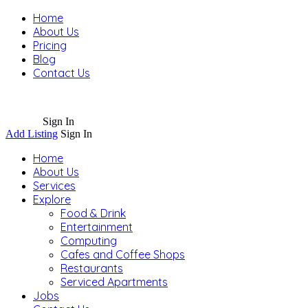
Home
About Us
Pricing
Blog
Contact Us
Sign In
Add Listing
Sign In
Home
About Us
Services
Explore
Food & Drink
Entertainment
Computing
Cafes and Coffee Shops
Restaurants
Serviced Apartments
Jobs