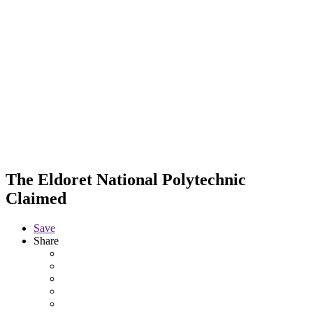
The Eldoret National Polytechnic
Claimed
Save
Share