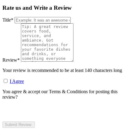
Rate us and Write a Review
Title
*
Review
*
Your review is recommended to be at least 140 characters long
I Agree
You agree & accept our Terms & Conditions for posting this
review?