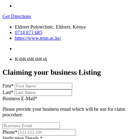
Get Directions
Eldoret Polytechnic, Eldoret, Kenya
0714 871 685
https://www.tenp.ac.ke/
KshKsh
KshKsh
Claiming your business Listing
First
*
Last
*
Business E-Mail
*
Please provide your business email which will be use for claim
procedure.
Phone
*
Verfication Details
*