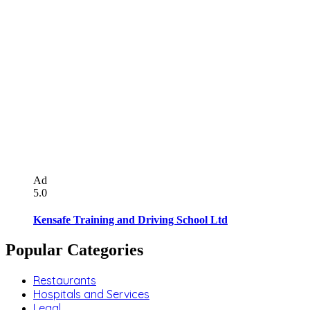
Ad
5.0
Kensafe Training and Driving School Ltd
Popular Categories
Restaurants
Hospitals and Services
Legal