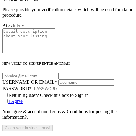
Please provide your verification details which will be used for claim
procedure.
Attach File
NEW USER? TO SIGNUP ENTER AN EMAIL
USERNAME OR EMAIL
*
PASSWORD
*
Returning user? Check this box to Sign in
I Agree
You agree & accept our Terms & Conditions for posting this
information?.