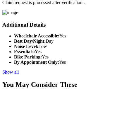
Claim request is processed after verification..
Additional Details
Wheelchair Accessible:
Yes
Best Day/Night:
Day
Noise Level:
Low
Essentials:
Yes
Bike Parking:
Yes
By Appointment Only:
Yes
Show all
You May Consider These