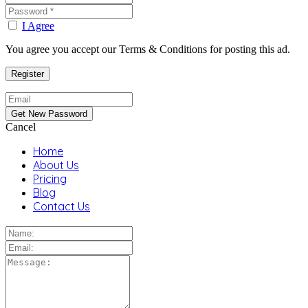
I Agree
You agree you accept our Terms & Conditions for posting this ad.
Cancel
Home
About Us
Pricing
Blog
Contact Us