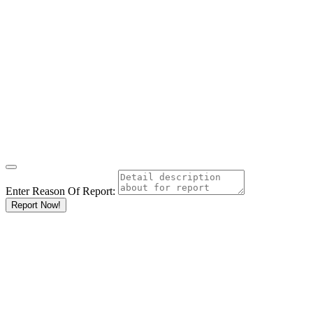
Enter Reason Of Report:
Report Now!