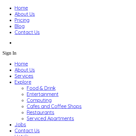
Home
About Us
Pricing
Blog
Contact Us
Sign In
Home
About Us
Services
Explore
Food & Drink
Entertainment
Computing
Cafes and Coffee Shops
Restaurants
Serviced Apartments
Jobs
Contact Us