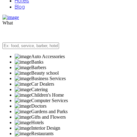
Hotels
Blog
What
Auto Accessories
Banks
Barbers
Beauty school
Business Services
Car Dealers
Catering
Children's Home
Computer Services
Doctors
Gardens and Parks
Gifts and Flowers
Hotels
Interior Design
Restaurants