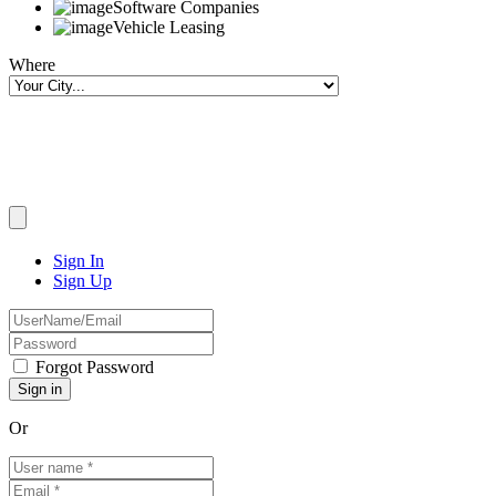
Software Companies
Vehicle Leasing
Where
Sign In
Sign Up
Forgot Password
Or