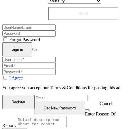
Forgot Password
Or
I Agree
You agree you accept our Terms & Conditions for posting this ad.
Cancel
Enter Reason Of
Report: