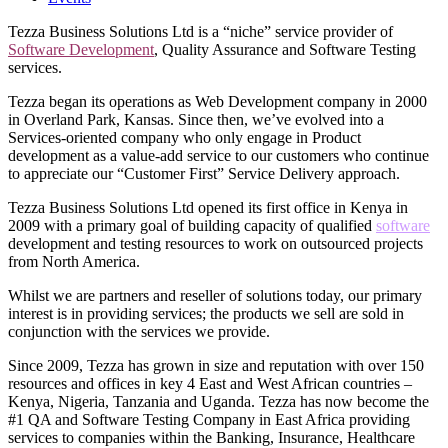
Tezza Business Solutions Ltd is a “niche” service provider of
Software Development
, Quality Assurance and Software Testing
services.
Tezza began its operations as Web Development company in 2000
in Overland Park, Kansas. Since then, we’ve evolved into a
Services-oriented company who only engage in Product
development as a value-add service to our customers who continue
to appreciate our “Customer First” Service Delivery approach.
Tezza Business Solutions Ltd opened its first office in Kenya in
2009 with a primary goal of building capacity of qualified
software
development and testing resources to work on outsourced projects
from North America.
Whilst we are partners and reseller of solutions today, our primary
interest is in providing services; the products we sell are sold in
conjunction with the services we provide.
Since 2009, Tezza has grown in size and reputation with over 150
resources and offices in key 4 East and West African countries –
Kenya, Nigeria, Tanzania and Uganda. Tezza has now become the
#1 QA and Software Testing Company in East Africa providing
services to companies within the Banking, Insurance, Healthcare