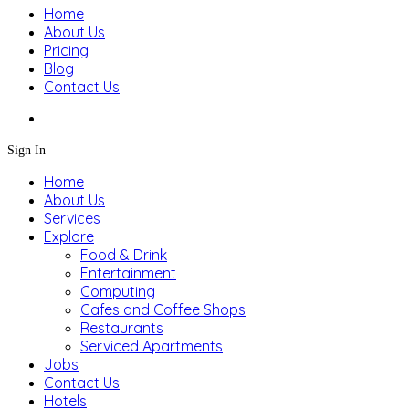
Home
About Us
Pricing
Blog
Contact Us
Sign In
Home
About Us
Services
Explore
Food & Drink
Entertainment
Computing
Cafes and Coffee Shops
Restaurants
Serviced Apartments
Jobs
Contact Us
Hotels