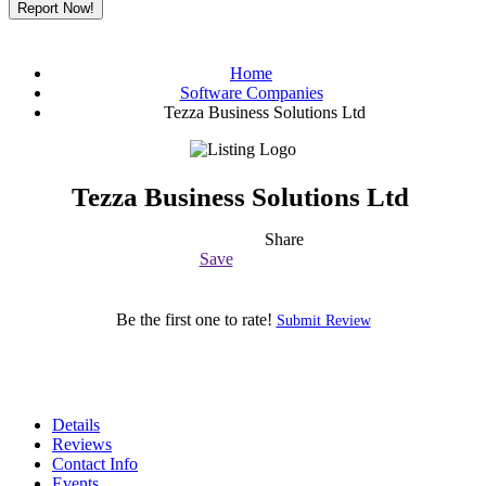
Report Now!
Home
Software Companies
Tezza Business Solutions Ltd
Tezza Business Solutions Ltd
Share
Save
Be the first one to rate!
Submit Review
Details
Reviews
Contact Info
Events