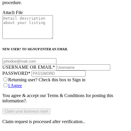
procedure.
Attach File
NEW USER? TO SIGNUP ENTER AN EMAIL
USERNAME OR EMAIL
*
PASSWORD
*
Returning user? Check this box to Sign in
I Agree
You agree & accept our Terms & Conditions for posting this
information?.
Claim request is processed after verification..