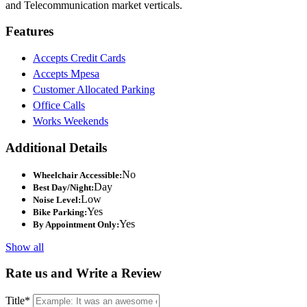
and Telecommunication market verticals.
Features
Accepts Credit Cards
Accepts Mpesa
Customer Allocated Parking
Office Calls
Works Weekends
Additional Details
No
Wheelchair Accessible:
Day
Best Day/Night:
Low
Noise Level:
Yes
Bike Parking:
Yes
By Appointment Only:
Show all
Rate us and Write a Review
Title
*