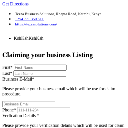
Get Directions
Tezza Business Solutions, Rhapta Road, Nairobi, Kenya
+254 771 359 611
https://tezzasolutions.com/
KshKsh
KshKsh
Claiming your business Listing
First
*
Last
*
Business E-Mail
*
Please provide your business email which will be use for claim
procedure.
Phone
*
Verfication Details
*
Please provide your verification details which will be used for claim