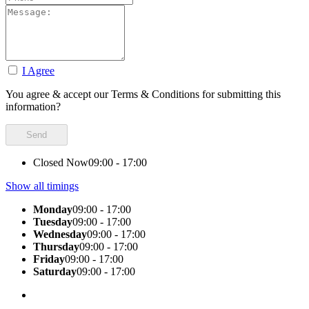
I Agree
You agree & accept our Terms & Conditions for submitting this
information?
Closed Now
09:00 - 17:00
Show all timings
Monday
09:00 - 17:00
Tuesday
09:00 - 17:00
Wednesday
09:00 - 17:00
Thursday
09:00 - 17:00
Friday
09:00 - 17:00
Saturday
09:00 - 17:00