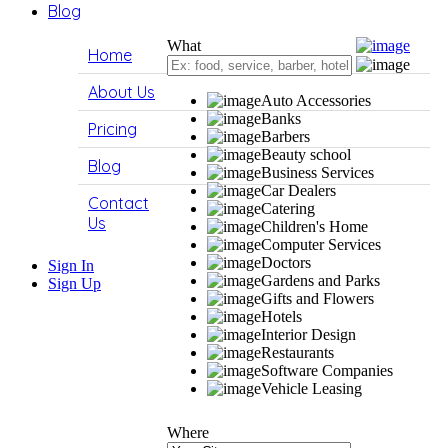
Blog
What
Home
About Us
Auto Accessories
Banks
Pricing
Barbers
Beauty school
Blog
Business Services
Car Dealers
Contact
Catering
Us
Children's Home
Computer Services
Doctors
Sign In
Gardens and Parks
Sign Up
Gifts and Flowers
Hotels
Interior Design
Restaurants
Software Companies
Vehicle Leasing
Where