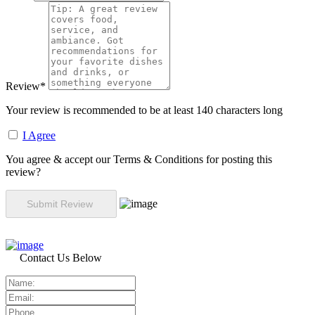
Review
*
Your review is recommended to be at least 140 characters long
I Agree
You agree & accept our Terms & Conditions for posting this
review?
Contact Us Below