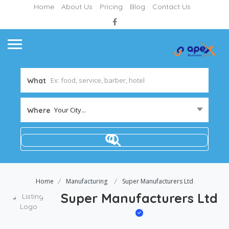
Home
About Us
Pricing
Blog
Contact Us
What
Your City...
Where
Home
Manufacturing
Super Manufacturers Ltd
Super Manufacturers Ltd