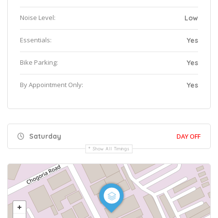
Noise Level:
Low
Essentials:
Yes
Bike Parking:
Yes
By Appointment Only:
Yes
Saturday
DAY OFF
Show All Timings