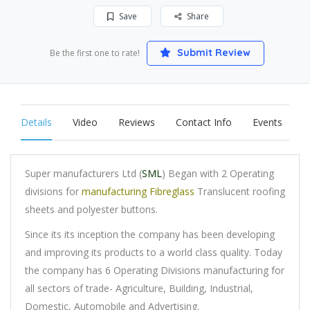
Save
Share
Submit Review
Be the first one to rate!
Details
Video
Reviews
Contact Info
Events
Super manufacturers Ltd (
SML
) Began with 2 Operating
divisions for
manufacturing Fibreglass
Translucent roofing
sheets and polyester buttons.
Since its its inception the company has been developing
and improving its products to a world class quality. Today
the company has 6 Operating Divisions manufacturing for
all sectors of trade- Agriculture, Building, Industrial,
Domestic, Automobile and Advertising.