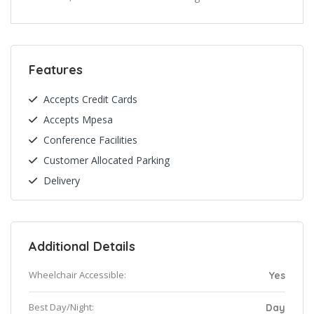
Features
Accepts Credit Cards
Accepts Mpesa
Conference Facilities
Customer Allocated Parking
Delivery
Additional Details
Wheelchair Accessible:
Yes
Best Day/Night:
Day