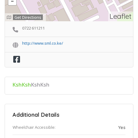
Leaflet
Get Directions
0722 611211
http://www.sml.co.ke/
KshKsh
KshKsh
Additional Details
Wheelchair Accessible:
Yes