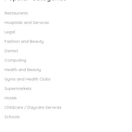
Restaurants
Hospitals and Services
Legal
Fashion and Beauty
Dentist
Computing
Health and Beauty
Gyms and Health Clubs
Supermarkets
Hotels
Childcare / Daycare Services
Schools