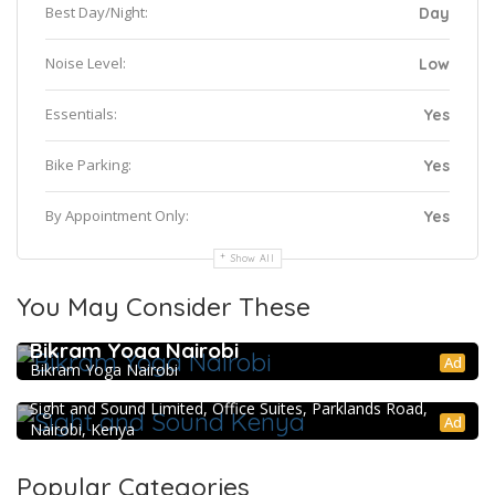
Best Day/Night:
Day
Noise Level:
Low
Essentials:
Yes
Bike Parking:
Yes
By Appointment Only:
Yes
Show All
You May Consider These
Bikram Yoga Nairobi
Ad
Bikram Yoga Nairobi
Sight and Sound Kenya
Sight and Sound Limited, Office Suites, Parklands Road,
Ad
Nairobi, Kenya
Popular Categories