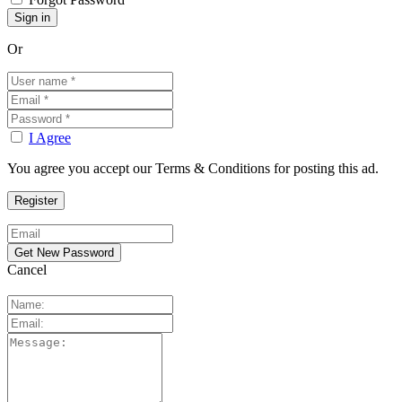
Or
I Agree
You agree you accept our Terms & Conditions for posting this ad.
Cancel