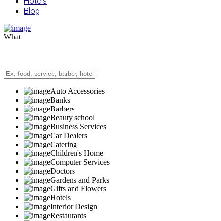
Hotels
Blog
What
Auto Accessories
Banks
Barbers
Beauty school
Business Services
Car Dealers
Catering
Children's Home
Computer Services
Doctors
Gardens and Parks
Gifts and Flowers
Hotels
Interior Design
Restaurants