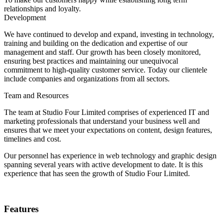
relationships and loyalty.
Development
We have continued to develop and expand, investing in technology,
training and building on the dedication and expertise of our
management and staff. Our growth has been closely monitored,
ensuring best practices and maintaining our unequivocal
commitment to high-quality customer service. Today our clientele
include companies and organizations from all sectors.
Team and Resources
The team at Studio Four Limited comprises of experienced IT and
marketing professionals that understand your business well and
ensures that we meet your expectations on content, design features,
timelines and cost.
Our personnel has experience in web technology and graphic design
spanning several years with active development to date. It is this
experience that has seen the growth of Studio Four Limited.
Features