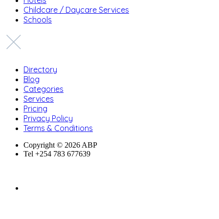
Hotels
Childcare / Daycare Services
Schools
Directory
Blog
Categories
Services
Pricing
Privacy Policy
Terms & Conditions
Copyright © 2026 ABP
Tel +254 783 677639