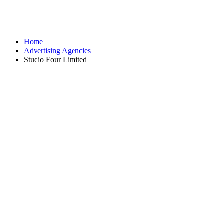
Home
Advertising Agencies
Studio Four Limited