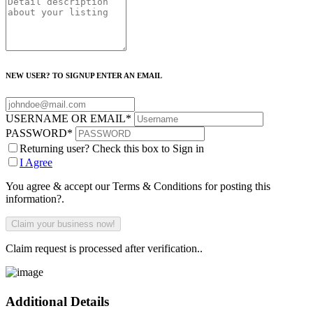
NEW USER? TO SIGNUP ENTER AN EMAIL
USERNAME OR EMAIL
*
PASSWORD
*
Returning user? Check this box to Sign in
I Agree
You agree & accept our Terms & Conditions for posting this
information?.
Claim request is processed after verification..
Additional Details