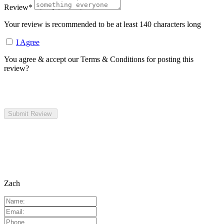
Review
*
Your review is recommended to be at least 140 characters long
I Agree
You agree & accept our Terms & Conditions for posting this
review?
Zach