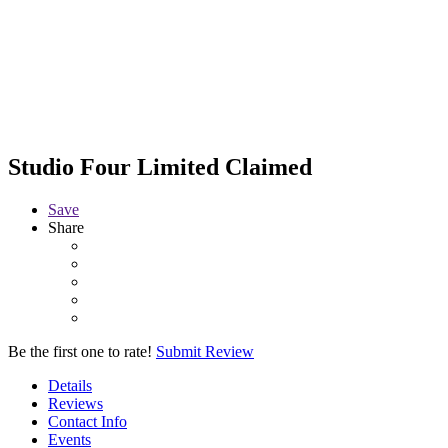
Studio Four Limited
Claimed
Save
Share
Be the first one to rate!
Submit Review
Details
Reviews
Contact Info
Events