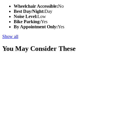
Wheelchair Accessible:
No
Best Day/Night:
Day
Noise Level:
Low
Bike Parking:
Yes
By Appointment Only:
Yes
Show all
You May Consider These