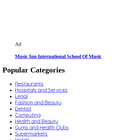
Ad
Music Inn International School Of Music
Popular Categories
Restaurants
Hospitals and Services
Legal
Fashion and Beauty
Dentist
Computing
Health and Beauty
Gyms and Health Clubs
Supermarkets