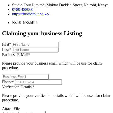
Studio Four Limited, Moktar Daddah Street, Nairobi, Kenya
0789 488960
https://studiofour.co.ke/
KshKsh
KshKsh
Claiming your business Listing
First
*
Last
*
Business E-Mail
*
Please provide your business email which will be use for claim
procedure.
Phone
*
Verfication Details
*
Please provide your verification details which will be used for claim
procedure.
Attach File