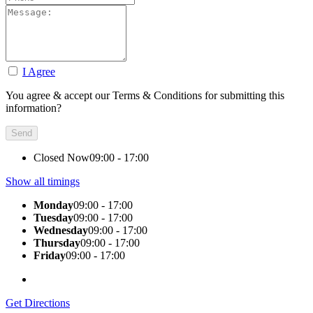
I Agree
You agree & accept our Terms & Conditions for submitting this
information?
Closed Now
09:00 - 17:00
Show all timings
Monday
09:00 - 17:00
Tuesday
09:00 - 17:00
Wednesday
09:00 - 17:00
Thursday
09:00 - 17:00
Friday
09:00 - 17:00
Get Directions