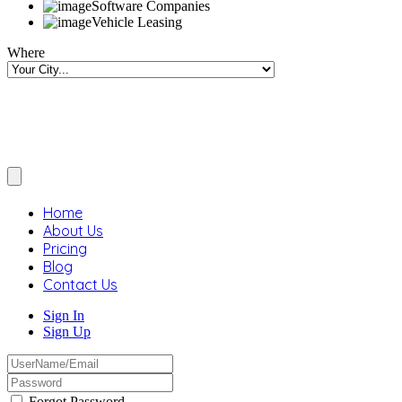
Software Companies
Vehicle Leasing
Where
Home
About Us
Pricing
Blog
Contact Us
Sign In
Sign Up
Forgot Password