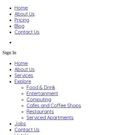
Home
About Us
Pricing
Blog
Contact Us
Sign In
Home
About Us
Services
Explore
Food & Drink
Entertainment
Computing
Cafes and Coffee Shops
Restaurants
Serviced Apartments
Jobs
Contact Us