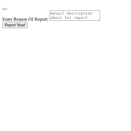
Enter Reason Of Report:
Report Now!