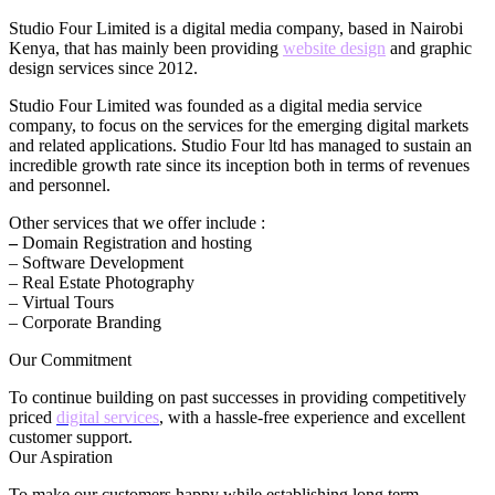
Studio Four Limited is a digital media company, based in Nairobi
Kenya, that has mainly been providing
website design
and graphic
design services since 2012.
Studio Four Limited was founded as a digital media service
company, to focus on the services for the emerging digital markets
and related applications. Studio Four ltd has managed to sustain an
incredible growth rate since its inception both in terms of revenues
and personnel.
Other services that we offer include :
–
Domain Registration and hosting
– Software Development
– Real Estate Photography
– Virtual Tours
– Corporate Branding
Our Commitment
To continue building on past successes in providing competitively
priced
digital services
, with a hassle-free experience and excellent
customer support.
Our Aspiration
To make our customers happy while establishing long term