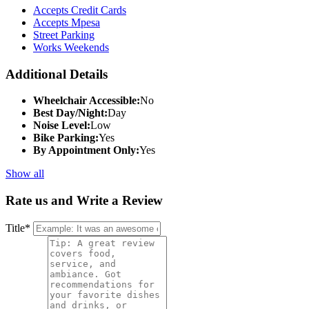
Accepts Credit Cards
Accepts Mpesa
Street Parking
Works Weekends
Additional Details
Wheelchair Accessible:
No
Best Day/Night:
Day
Noise Level:
Low
Bike Parking:
Yes
By Appointment Only:
Yes
Show all
Rate us and Write a Review
Title
*