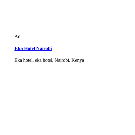
Ad
Eka Hotel Nairobi
Eka hotel, eka hotel, Nairobi, Kenya