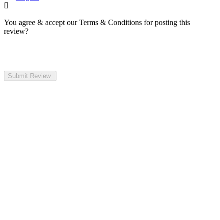
You agree & accept our Terms & Conditions for posting this
review?