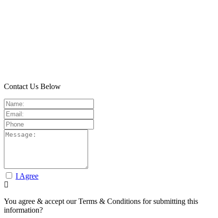
Contact Us Below
I Agree
You agree & accept our Terms & Conditions for submitting this
information?