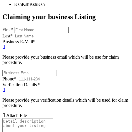
KshKsh
KshKsh
Claiming your business Listing
First
*
Last
*
Business E-Mail
*
Please provide your business email which will be use for claim
procedure.
Phone
*
Verfication Details
*
Please provide your verification details which will be used for claim
procedure.
Attach File