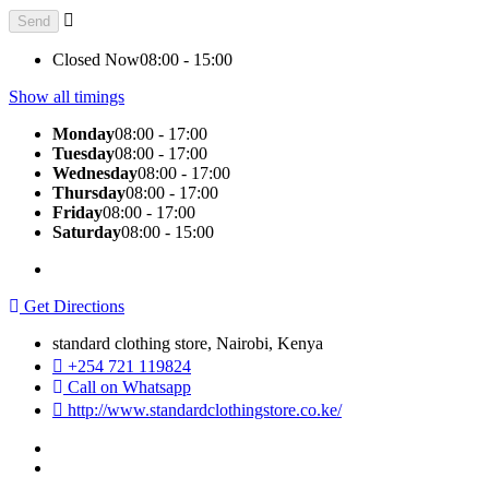
Closed Now
08:00 - 15:00
Show all timings
Monday
08:00 - 17:00
Tuesday
08:00 - 17:00
Wednesday
08:00 - 17:00
Thursday
08:00 - 17:00
Friday
08:00 - 17:00
Saturday
08:00 - 15:00
Get Directions
standard clothing store, Nairobi, Kenya
+254 721 119824
Call on Whatsapp
http://www.standardclothingstore.co.ke/