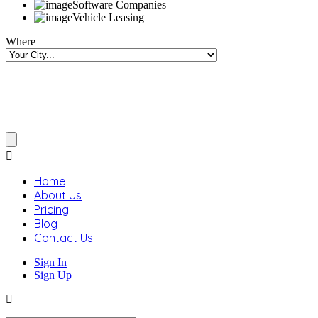
Software Companies
Vehicle Leasing
Where
Home
About Us
Pricing
Blog
Contact Us
Sign In
Sign Up