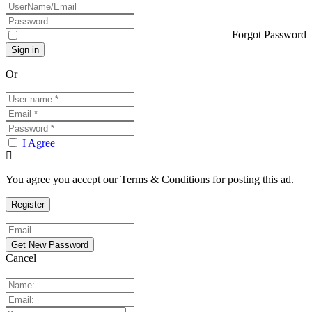
Forgot Password
Or
I Agree
You agree you accept our Terms & Conditions for posting this ad.
Cancel