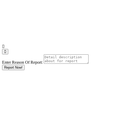
Enter Reason Of Report:
Report Now!