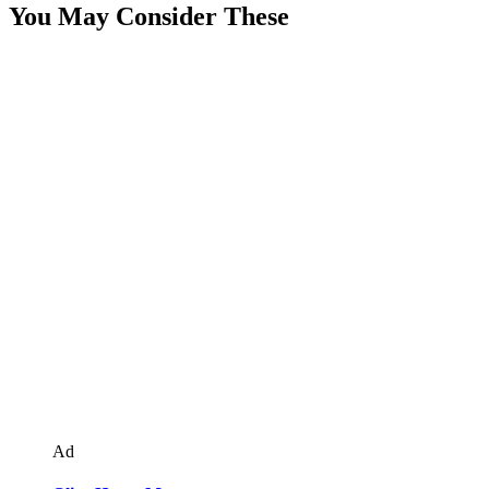
You May Consider These
Ad