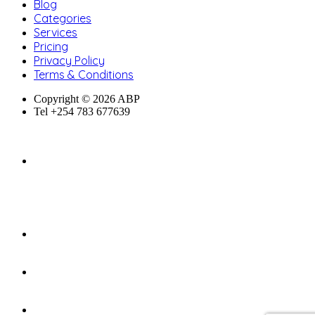
Blog
Categories
Services
Pricing
Privacy Policy
Terms & Conditions
Copyright © 2026 ABP
Tel +254 783 677639