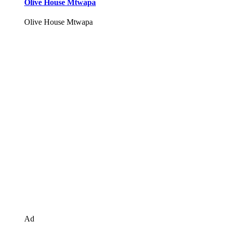
Olive House Mtwapa
Olive House Mtwapa
Ad