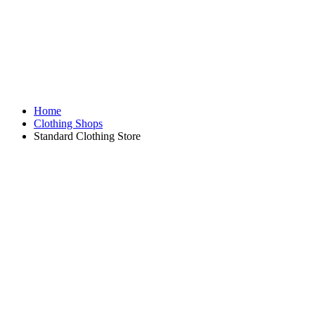
Home
Clothing Shops
Standard Clothing Store