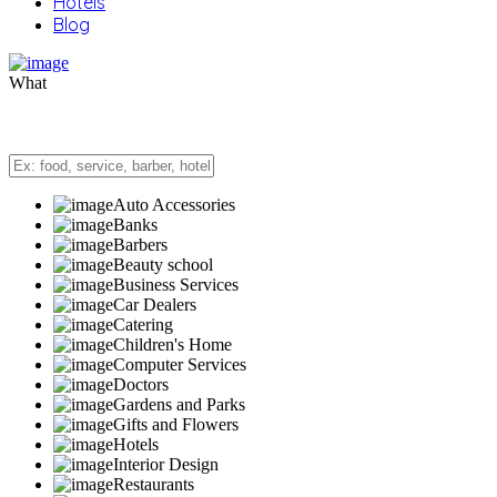
Hotels
Blog
What
Auto Accessories
Banks
Barbers
Beauty school
Business Services
Car Dealers
Catering
Children's Home
Computer Services
Doctors
Gardens and Parks
Gifts and Flowers
Hotels
Interior Design
Restaurants