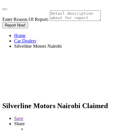
Enter Reason Of Report:
Report Now!
Home
Car Dealers
Silverline Motors Nairobi
Silverline Motors Nairobi
Claimed
Save
Share