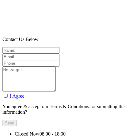
Contact Us Below
I Agree
You agree & accept our Terms & Conditions for submitting this
information?
Closed Now
08:00 - 18:00