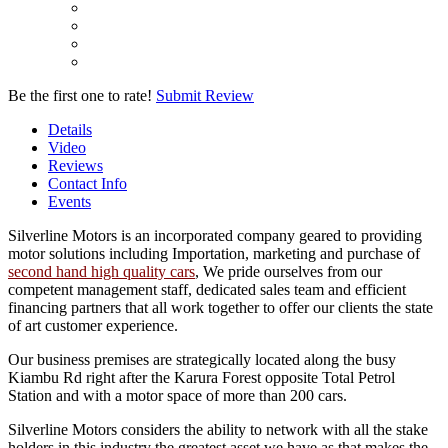
Be the first one to rate!
Submit Review
Details
Video
Reviews
Contact Info
Events
Silverline Motors is an incorporated company geared to providing
motor solutions including Importation, marketing and purchase of
second hand high quality cars
, We pride ourselves from our
competent management staff, dedicated sales team and efficient
financing partners that all work together to offer our clients the state
of art customer experience.
Our business premises are strategically located along the busy
Kiambu Rd right after the Karura Forest opposite Total Petrol
Station and with a motor space of more than 200 cars.
Silverline Motors considers the ability to network with all the stake
holders in this industry the greatest asset we have as that makes the