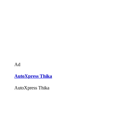
Ad
AutoXpress Thika
AutoXpress Thika