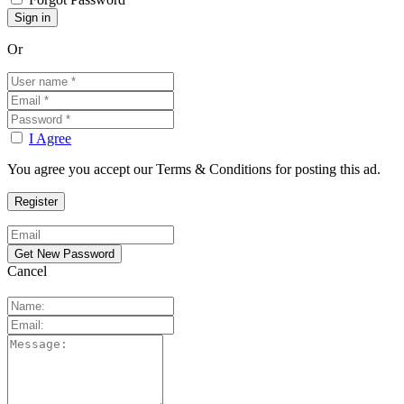
Or
I Agree
You agree you accept our Terms & Conditions for posting this ad.
Cancel