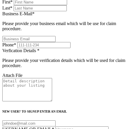
First
*
Last
*
Business E-Mail
*
Please provide your business email which will be use for claim
procedure.
Phone
*
Verfication Details
*
Please provide your verification details which will be used for claim
procedure.
Attach File
NEW USER? TO SIGNUP ENTER AN EMAIL