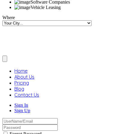
Software Companies
Vehicle Leasing
Where
Home
About Us
Pricing
Blog
Contact Us
Sign In
Sign Up
Forgot Password