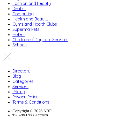
Fashion and Beauty
Dentist
Computing
Health and Beauty
Gyms and Health Clubs
Supermarkets
Hotels
Childcare / Daycare Services
Schools
Directory
Blog
Categories
Services
Pricing
Privacy Policy
Terms & Conditions
Copyright © 2026 ABP
Tel +254 783 677639