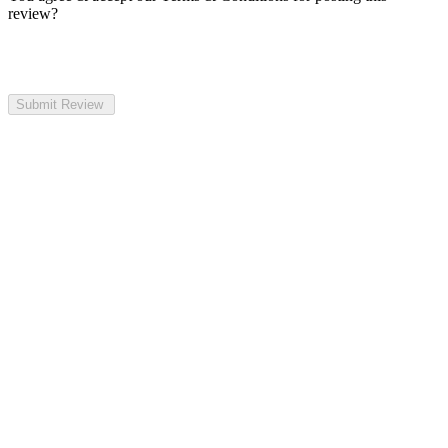
review?