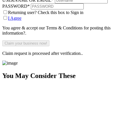
USERNAME OR EMAIL
*
PASSWORD
*
Returning user? Check this box to Sign in
I Agree
You agree & accept our Terms & Conditions for posting this
information?.
Claim request is processed after verification..
You May Consider These