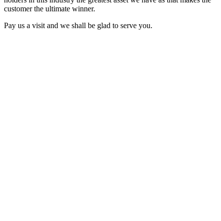
customer the ultimate winner.
Pay us a visit and we shall be glad to serve you.