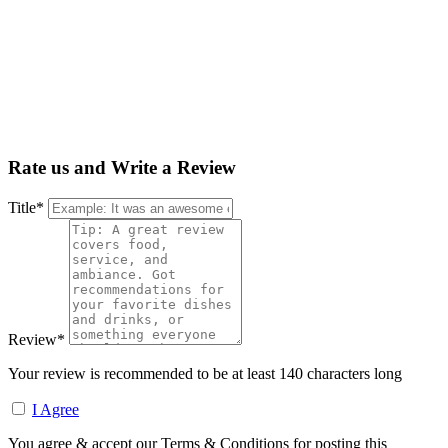
Rate us and Write a Review
Title
*
Review
*
Your review is recommended to be at least 140 characters long
I Agree
You agree & accept our Terms & Conditions for posting this