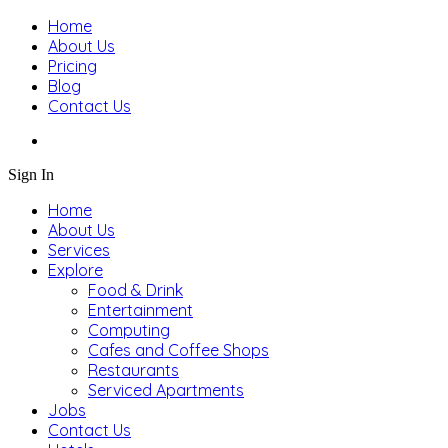
Home
About Us
Pricing
Blog
Contact Us
Sign In
Home
About Us
Services
Explore
Food & Drink
Entertainment
Computing
Cafes and Coffee Shops
Restaurants
Serviced Apartments
Jobs
Contact Us