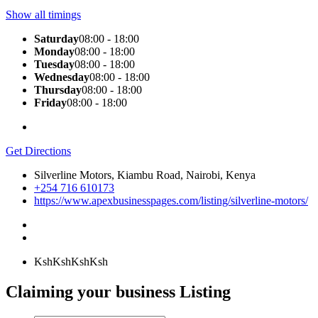
Show all timings
Saturday
08:00 - 18:00
Monday
08:00 - 18:00
Tuesday
08:00 - 18:00
Wednesday
08:00 - 18:00
Thursday
08:00 - 18:00
Friday
08:00 - 18:00
Get Directions
Silverline Motors, Kiambu Road, Nairobi, Kenya
+254 716 610173
https://www.apexbusinesspages.com/listing/silverline-motors/
KshKsh
KshKsh
Claiming your business Listing