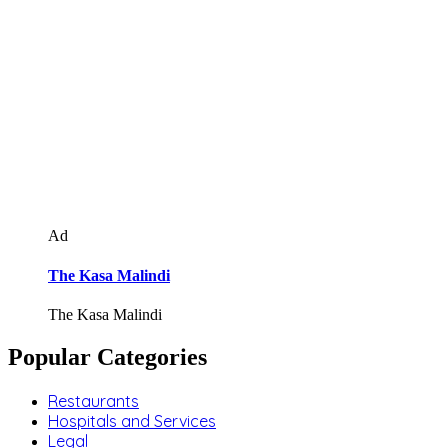
Ad
The Kasa Malindi
The Kasa Malindi
Popular Categories
Restaurants
Hospitals and Services
Legal