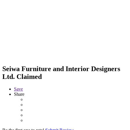
Seiwa Furniture and Interior Designers
Ltd.
Claimed
Save
Share