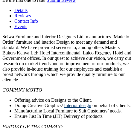
Be the first one to rate!
Submit Review
Details
Reviews
Contact Info
Events
Seiwa Furniture and Interior Designers Ltd. manufactures `Made to
Order` furniture and interior Design to meet any demand and
standard. We have provided services to, among others Masters
Bakers Kenya Ltd; Hotel Intercontinental, Laico Regency Hotel and
Government offices. In our quest to achieve our vision, we carry out
research on market trends and on improvement of our products, we
also provide in‐house training for our employees and establish a
broad network through which we provide quality furniture to our
clientele.
COMPANY MOTTO
Offering advice on Designs to the Client.
Doing Creative Graphics/
Interior design
on behalf of Clients.
Manufacturing Local Furniture to Suit Customers’ needs.
Ensure Just In Time (JIT) Delivery of products.
HISTORY OF THE COMPANY