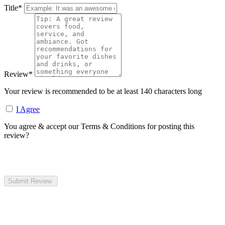
Title
*
Review
*
Your review is recommended to be at least 140 characters long
I Agree
You agree & accept our Terms & Conditions for posting this
review?