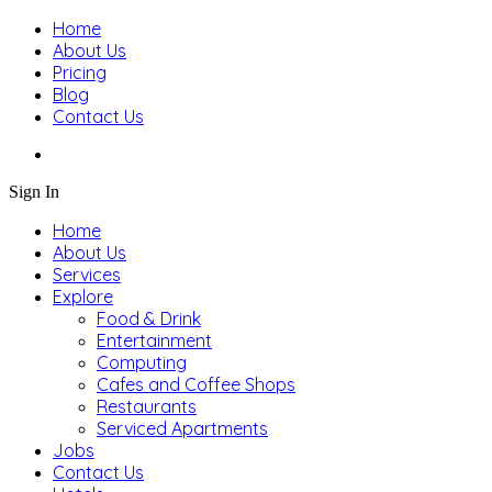
Home
About Us
Pricing
Blog
Contact Us
Sign In
Home
About Us
Services
Explore
Food & Drink
Entertainment
Computing
Cafes and Coffee Shops
Restaurants
Serviced Apartments
Jobs
Contact Us