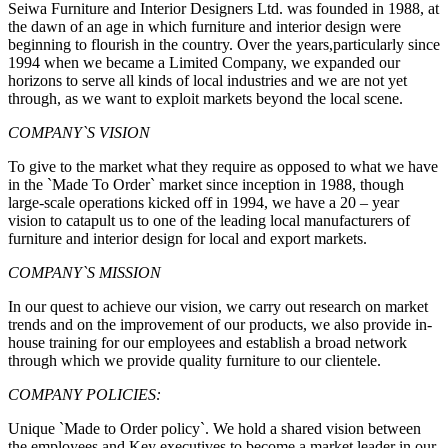
Seiwa Furniture and Interior Designers Ltd. was founded in 1988, at
the dawn of an age in which furniture and interior design were
beginning to flourish in the country. Over the years,particularly since
1994 when we became a Limited Company, we expanded our
horizons to serve all kinds of local industries and we are not yet
through, as we want to exploit markets beyond the local scene.
COMPANY`S VISION
To give to the market what they require as opposed to what we have
in the `Made To Order` market since inception in 1988, though
large-scale operations kicked off in 1994, we have a 20 – year
vision to catapult us to one of the leading local manufacturers of
furniture and interior design for local and export markets.
COMPANY`S MISSION
In our quest to achieve our vision, we carry out research on market
trends and on the improvement of our products, we also provide in-
house training for our employees and establish a broad network
through which we provide quality furniture to our clientele.
COMPANY POLICIES:
Unique `Made to Order policy`. We hold a shared vision between
the employees and Key executives to become a market leader in our