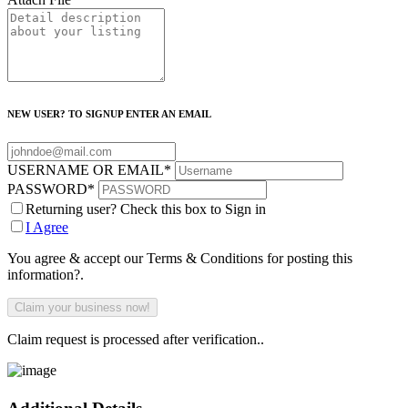
NEW USER? TO SIGNUP ENTER AN EMAIL
USERNAME OR EMAIL
*
PASSWORD
*
Returning user? Check this box to Sign in
I Agree
You agree & accept our Terms & Conditions for posting this
information?.
Claim request is processed after verification..