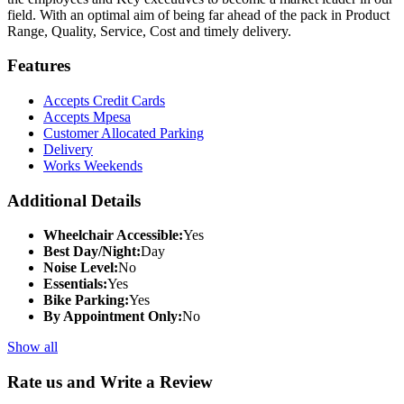
field. With an optimal aim of being far ahead of the pack in Product
Range, Quality, Service, Cost and timely delivery.
Features
Accepts Credit Cards
Accepts Mpesa
Customer Allocated Parking
Delivery
Works Weekends
Additional Details
Wheelchair Accessible:
Yes
Best Day/Night:
Day
Noise Level:
No
Essentials:
Yes
Bike Parking:
Yes
By Appointment Only:
No
Show all
Rate us and Write a Review