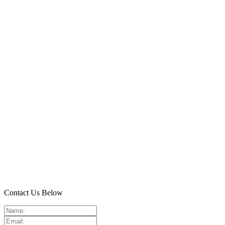
Contact Us Below