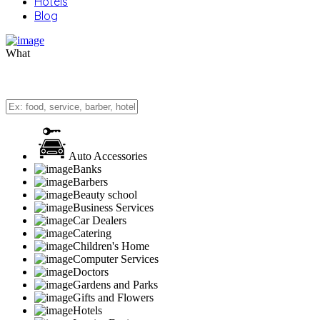
Hotels
Blog
What
Auto Accessories
Banks
Barbers
Beauty school
Business Services
Car Dealers
Catering
Children's Home
Computer Services
Doctors
Gardens and Parks
Gifts and Flowers
Hotels