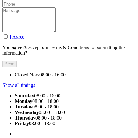
I Agree
You agree & accept our Terms & Conditions for submitting this
information?
Closed Now
08:00 - 16:00
Show all timings
Saturday
08:00 - 16:00
Monday
08:00 - 18:00
Tuesday
08:00 - 18:00
Wednesday
08:00 - 18:00
Thursday
08:00 - 18:00
Friday
08:00 - 18:00