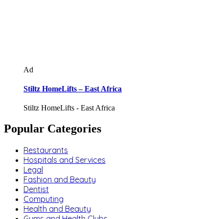
Ad
Stiltz HomeLifts – East Africa
Stiltz HomeLifts - East Africa
Popular Categories
Restaurants
Hospitals and Services
Legal
Fashion and Beauty
Dentist
Computing
Health and Beauty
Gyms and Health Clubs