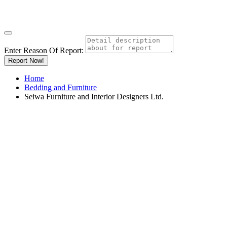
Enter Reason Of Report:
Report Now!
Home
Bedding and Furniture
Seiwa Furniture and Interior Designers Ltd.