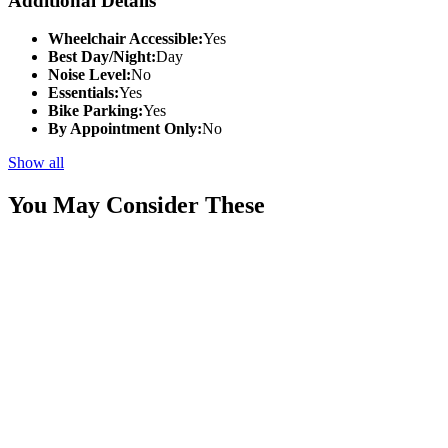
Additional Details
Wheelchair Accessible:
Yes
Best Day/Night:
Day
Noise Level:
No
Essentials:
Yes
Bike Parking:
Yes
By Appointment Only:
No
Show all
You May Consider These