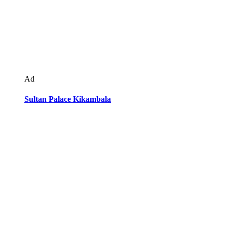
Ad
Sultan Palace Kikambala