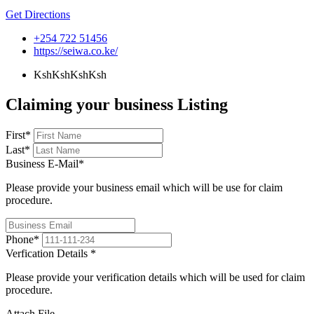
Get Directions
+254 722 51456
https://seiwa.co.ke/
KshKsh
KshKsh
Claiming your business Listing
First
*
Last
*
Business E-Mail
*
Please provide your business email which will be use for claim
procedure.
Phone
*
Verfication Details
*
Please provide your verification details which will be used for claim
procedure.
Attach File