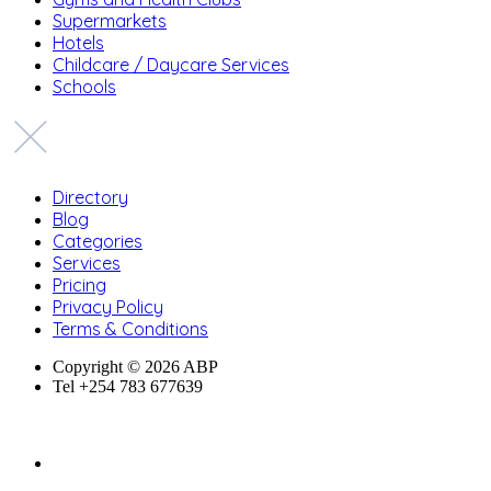
Supermarkets
Hotels
Childcare / Daycare Services
Schools
Directory
Blog
Categories
Services
Pricing
Privacy Policy
Terms & Conditions
Copyright © 2026 ABP
Tel +254 783 677639