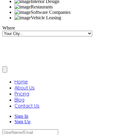
Interior Design
Restaurants
Software Companies
Vehicle Leasing
Where
Home
About Us
Pricing
Blog
Contact Us
Sign In
Sign Up