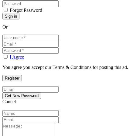
Forgot Password
Or
I Agree
You agree you accept our Terms & Conditions for posting this ad.
Cancel