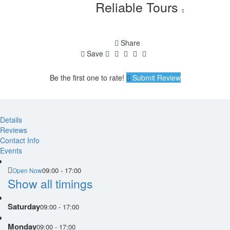
Reliable Tours
Share
Save
Be the first one to rate!
Submit Review
Details
Reviews
Contact Info
Events
09:00 - 17:00
Open Now
Show all timings
Saturday
09:00 - 17:00
Monday
09:00 - 17:00