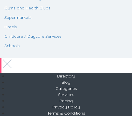
Gyms and Health Clubs
Supermarkets
Hotels
Childcare / Daycare Services
Schools
Directory
Blog
Categories
Services
Pricing
Privacy Policy
Terms & Conditions
Copyright © 2026 ABP
Tel +254 783 677639