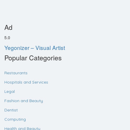
Ad
5.0
Yegonizer – Visual Artist
Popular Categories
Restaurants
Hospitals and Services
Legal
Fashion and Beauty
Dentist
Computing
Health and Beauty