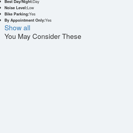
Best Day/Night:
Day
Noise Level:
Low
Bike Parking:
Yes
By Appointment Only:
Yes
Show all
You May Consider These