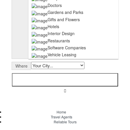
Doctors
Gardens and Parks
Gifts and Flowers
Hotels
Interior Design
Restaurants
Software Companies
Vehicle Leasing
Where
Home
Travel Agents
Reliable Tours