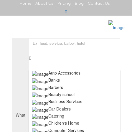
Home
About Us
Pricing
Blog
Contact Us
Sign In
Home
About Us
Services
Explore
Food & Drink
Entertainment
Computing
Cafes and Coffee Shops
Auto Accessories
Restaurants
Banks
Serviced Apartments
Jobs
Barbers
Contact Us
Beauty school
Hotels
Business Services
Blog
Car Dealers
What
Catering
Children's Home
Computer Services