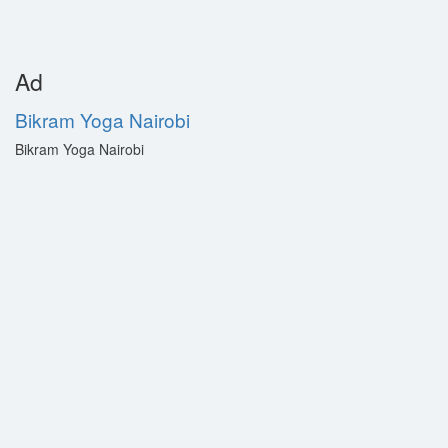
Ad
Bikram Yoga Nairobi
Bikram Yoga Nairobi