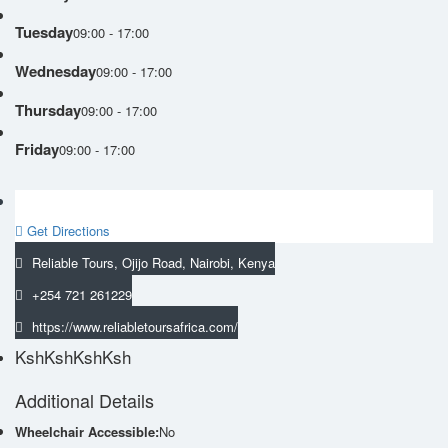
Tuesday
09:00 - 17:00
Wednesday
09:00 - 17:00
Thursday
09:00 - 17:00
Friday
09:00 - 17:00
Get Directions
Reliable Tours, Ojijo Road, Nairobi, Kenya
+254 721 261229
https://www.reliabletoursafrica.com/
KshKsh
KshKsh
Additional Details
Wheelchair Accessible:
No