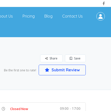
bout Us
Pricing
Blog
Contact Us
Share
Save
Submit Review
Be the first one to rate!
09:00 - 17:00
Closed Now