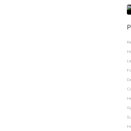
P
R
Ho
L
F
De
C
H
G
S
Ho