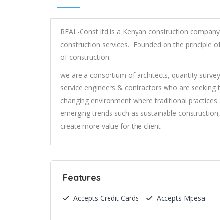
REAL-Const ltd is a Kenyan construction company 
construction services. Founded on the principle of
of construction.
we are a consortium of architects, quantity survey
service engineers & contractors who are seeking t
changing environment where traditional practices
emerging trends such as sustainable construction,
create more value for the client
Features
Accepts Credit Cards
Accepts Mpesa