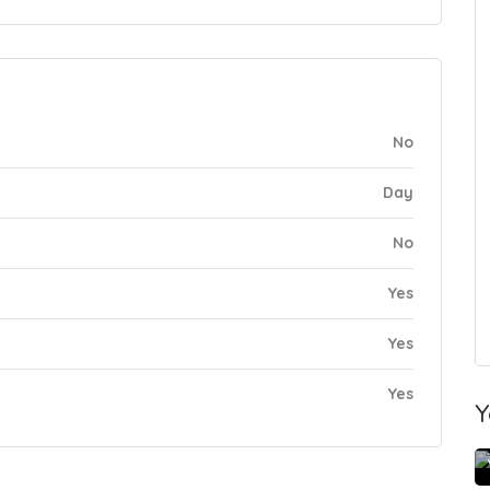
No
Day
No
Yes
Yes
Yes
Y