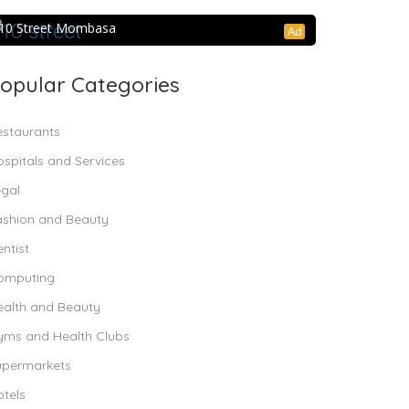
10 Street Mombasa
10 Street Mombasa
Ad
opular Categories
estaurants
spitals and Services
egal
ashion and Beauty
ntist
omputing
ealth and Beauty
yms and Health Clubs
upermarkets
tels