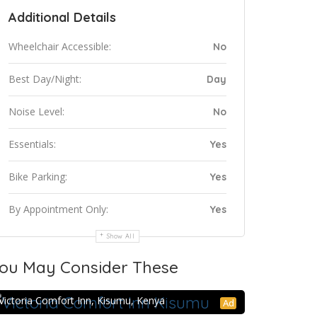
Additional Details
Wheelchair Accessible:
No
Best Day/Night:
Day
Noise Level:
No
Essentials:
Yes
Bike Parking:
Yes
By Appointment Only:
Yes
Show All
ou May Consider These
Victoria Comfort Inn Kisumu
Victoria Comfort Inn, Kisumu, Kenya
Ad