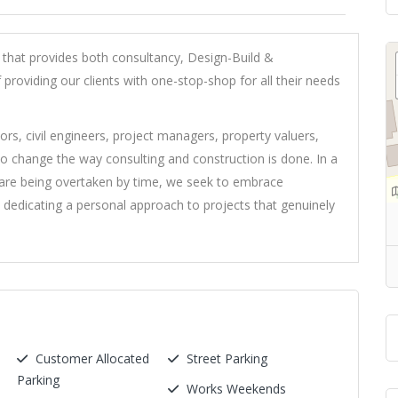
that provides both consultancy, Design-Build &
 providing our clients with one-stop-shop for all their needs
ors, civil engineers, project managers, property valuers,
o change the way consulting and construction is done. In a
 are being overtaken by time, we seek to embrace
 dedicating a personal approach to projects that genuinely
Customer Allocated
Street Parking
Parking
Works Weekends