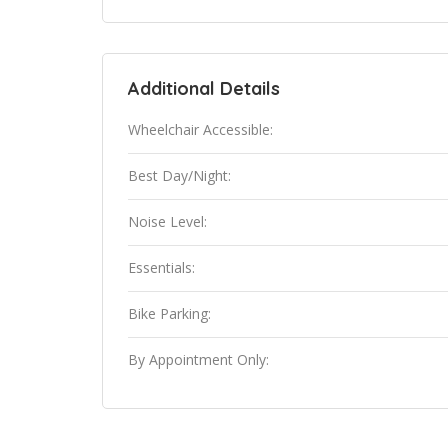
Additional Details
Wheelchair Accessible:
Best Day/Night:
Noise Level:
Essentials:
Bike Parking:
By Appointment Only: