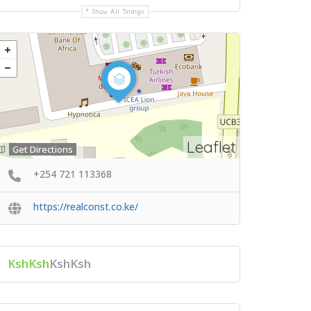
Show All Timings
Leaflet
Get Directions
+254 721 113368
https://realconst.co.ke/
KshKsh
KshKsh