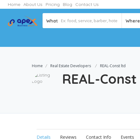
Home
About Us
Pricing
Blog
Contact Us
What
Where
Home
Real Estate Developers
REAL-Const ltd
REAL-Const
Details
Reviews
Contact Info
Events