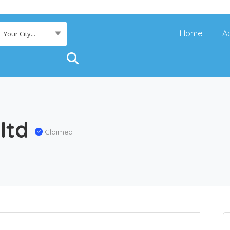
Home
A
Your City...
 ltd
Claimed