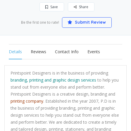
Save
Share
Submit Review
Be the first one to rate!
Details
Reviews
Contact Info
Events
Printspoint Designers is in the business of providing
branding, printing and graphic design services
to help you
stand out from everyone else and perform better.
Printspoint Designers is a creative design, branding and
printing company
. Established in the year 2007, P.D is in
the business of providing branding, printing and graphic
design services to help you stand out from everyone else
and perform better. We are dedicated to create a timely
and tailored design, printing, stationery, and branding