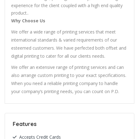
experience for the client coupled with a high end quality
product..
Why Choose Us
We offer a wide range of printing services that meet
international standards & varied requirements of our
esteemed customers. We have perfected both offset and
digital printing to cater for all our clients needs.
We offer an extensive range of printing services and can
also arrange custom printing to your exact specifications.
When you need a reliable printing company to handle
your company’s printing needs, you can count on P.D.
Features
Accepts Credit Cards