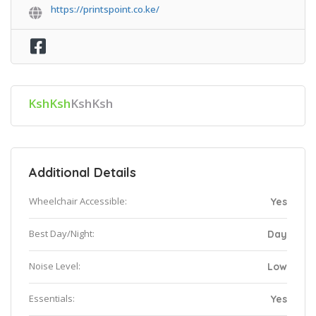
https://printspoint.co.ke/
KshKsh
KshKsh
Additional Details
Wheelchair Accessible:
Yes
Best Day/Night:
Day
Noise Level:
Low
Essentials:
Yes