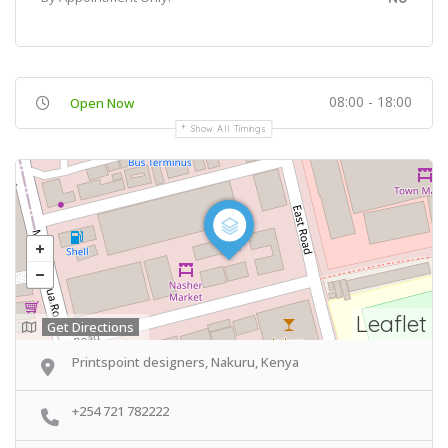
08:00 - 18:00
Open Now
Show All Timings
Leaflet
Get Directions
Printspoint designers, Nakuru, Kenya
+254 721 782222