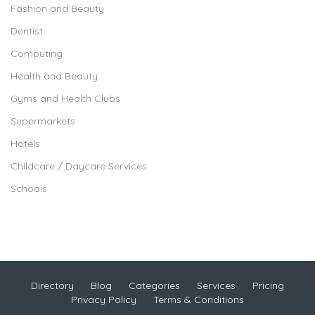
Fashion and Beauty
Dentist
Computing
Health and Beauty
Gyms and Health Clubs
Supermarkets
Hotels
Childcare / Daycare Services
Schools
Directory
Blog
Categories
Services
Pricing
Privacy Policy
Terms & Conditions