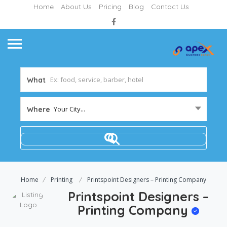
Home
About Us
Pricing
Blog
Contact Us
What
Your City...
Where
Home
Printing
Printspoint Designers – Printing Company
Printspoint Designers –
Printing Company