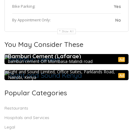
Bike Parking:
Yes
By Appointment Only:
No
Show All
You May Consider These
Bamburi Cement (Lafarge)
Ad
bamburi cement Off Mombasa-Malindi road
Sight and Sound Kenya
Sight and Sound Limited, Office Suites, Parklands Road,
Ad
Nairobi, Kenya
Popular Categories
Restaurants
Hospitals and Services
Legal