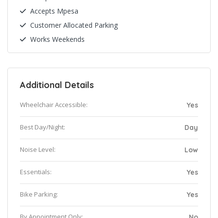
Accepts Mpesa
Customer Allocated Parking
Works Weekends
Additional Details
Wheelchair Accessible:
Yes
Best Day/Night:
Day
Noise Level:
Low
Essentials:
Yes
Bike Parking:
Yes
By Appointment Only:
No