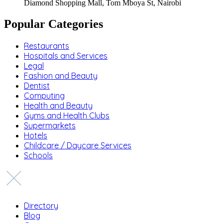
Diamond Shopping Mall, Tom Mboya St, Nairobi
Popular Categories
Restaurants
Hospitals and Services
Legal
Fashion and Beauty
Dentist
Computing
Health and Beauty
Gyms and Health Clubs
Supermarkets
Hotels
Childcare / Daycare Services
Schools
Directory
Blog