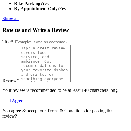
Bike Parking:
Yes
By Appointment Only:
Yes
Show all
Rate us and Write a Review
Title
*
Review
*
Your review is recommended to be at least 140 characters long
I Agree
You agree & accept our Terms & Conditions for posting this
review?