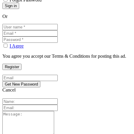
Or
I Agree
You agree you accept our Terms & Conditions for posting this ad.
Cancel