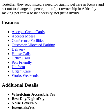
Together, they recognized a need for quality pet care in Kenya and
set out to change the perception of pet ownership in Africa by
making pet care a basic necessity, not just a luxury.
Features
Accepts Credit Cards
Accepts Mpesa
Conference Facilities
Customer Allocated Parking
Delivery
House Calls
Office Calls
Pets Friendly
Uniform
Urgent Care
Works Weekends
Additional Details
Wheelchair Accessible:
Yes
Best Day/Night:
Day
Noise Level:
No
Essentials:
Yes