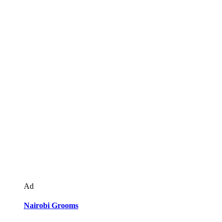
Ad
Nairobi Grooms