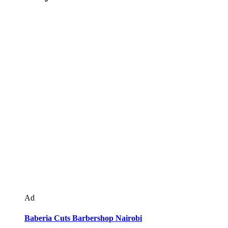
Ad
Baberia Cuts Barbershop Nairobi