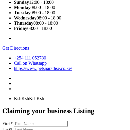
Sunday
12:00 - 18:00
Monday
08:00 - 18:00
Tuesday
08:00 - 18:00
Wednesday
08:00 - 18:00
Thursday
08:00 - 18:00
Friday
08:00 - 18:00
Get Directions
+254 111 052780
Call on Whatsapp
https://www.petsparadise.co.ke/
KshKsh
KshKsh
Claiming your business Listing
First
*
Last
*