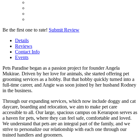
Be the first one to rate!
Submit Review
Details
Reviews
Contact Info
Events
Pets Paradise began as a passion project for founder Angela
Mukirae. Driven by her love for animals, she started offering pet
grooming services as a hobby. But that hobby quickly turned into a
full-time career, and Angie was soon joined by her husband Rodney
in the business.
Through our expanding services, which now include doggy and cat
daycare, boarding and relocation, we aim to make pet care
accessible to all. Our large, spacious campus on Kerarapon serves as
a haven for pets, where they can feel safe, comfortable and loved.
We understand that pets are an integral part of the family, and we
strive to personalize our relationship with each one through our
trained handlers and groomers.