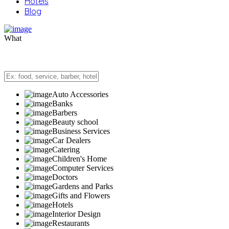
Hotels
Blog
What
Auto Accessories
Banks
Barbers
Beauty school
Business Services
Car Dealers
Catering
Children's Home
Computer Services
Doctors
Gardens and Parks
Gifts and Flowers
Hotels
Interior Design
Restaurants