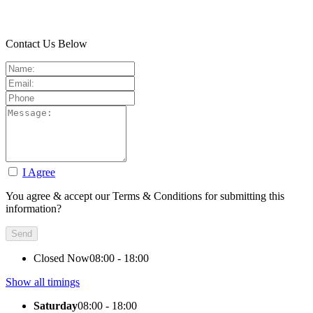
Contact Us Below
I Agree
You agree & accept our Terms & Conditions for submitting this
information?
Closed Now
08:00 - 18:00
Show all timings
Saturday
08:00 - 18:00