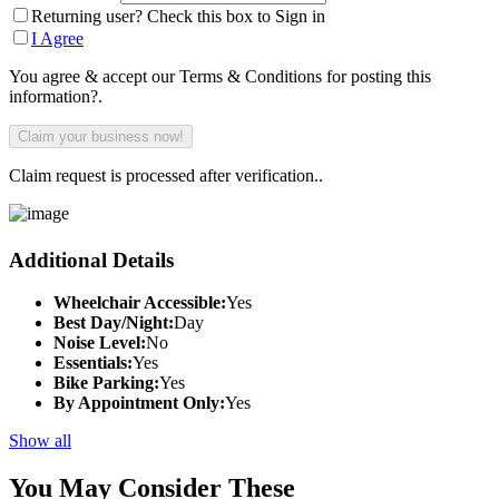
Returning user? Check this box to Sign in
I Agree
You agree & accept our Terms & Conditions for posting this
information?.
Claim request is processed after verification..
Additional Details
Wheelchair Accessible:
Yes
Best Day/Night:
Day
Noise Level:
No
Essentials:
Yes
Bike Parking:
Yes
By Appointment Only:
Yes
Show all
You May Consider These