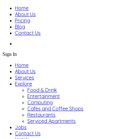
Home
About Us
Pricing
Blog
Contact Us
Sign In
Home
About Us
Services
Explore
Food & Drink
Entertainment
Computing
Cafes and Coffee Shops
Restaurants
Serviced Apartments
Jobs
Contact Us