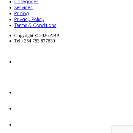
Categories
Services
Pricing
Privacy Policy
Terms & Conditions
Copyright © 2026 ABP
Tel +254 783 677639