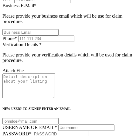
Business E-Mail
*
Please provide your business email which will be use for claim
procedure.
Phone
*
Verfication Details
*
Please provide your verification details which will be used for claim
procedure.
Attach File
NEW USER? TO SIGNUP ENTER AN EMAIL
USERNAME OR EMAIL
*
PASSWORD
*