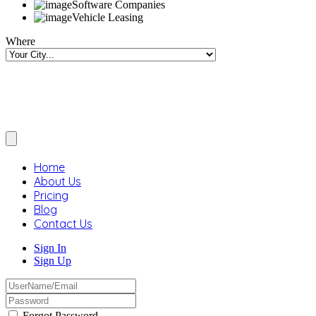
Software Companies
Vehicle Leasing
Where
Home
About Us
Pricing
Blog
Contact Us
Sign In
Sign Up
Forgot Password