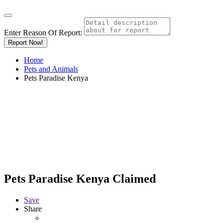
Enter Reason Of Report:
Report Now!
Home
Pets and Animals
Pets Paradise Kenya
Pets Paradise Kenya
Claimed
Save
Share