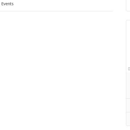
Events