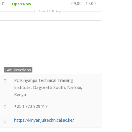
09:00 - 17:00
Open Now
Show All Timings
Get Directions
Pc Kinyanjui Technical Training
Institute, Dagoretti South, Nairobi,
Kenya
+254 773 829417
https://kinyanjuitechnical.ac.ke/