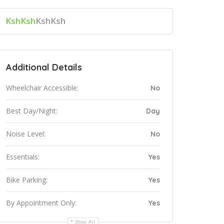
KshKsh
KshKsh
Additional Details
Wheelchair Accessible:
No
Best Day/Night:
Day
Noise Level:
No
Essentials:
Yes
Bike Parking:
Yes
By Appointment Only:
Yes
Show All