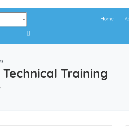
Home
A
ute
 Technical Training
d