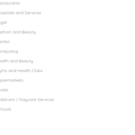
estaurants
spitals and Services
egal
ashion and Beauty
ntist
omputing
ealth and Beauty
yms and Health Clubs
upermarkets
tels
ildcare / Daycare Services
chools