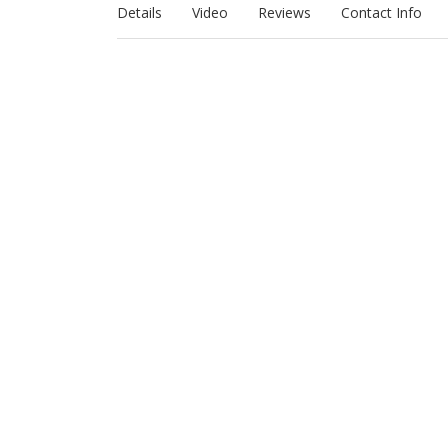
Details
Video
Reviews
Contact Info