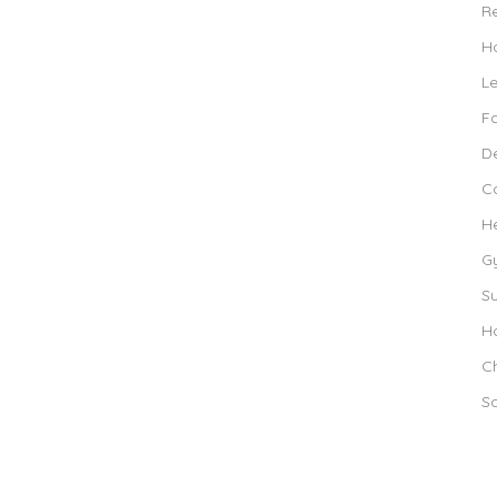
R
Ho
L
F
De
C
H
G
S
Ho
Ch
S