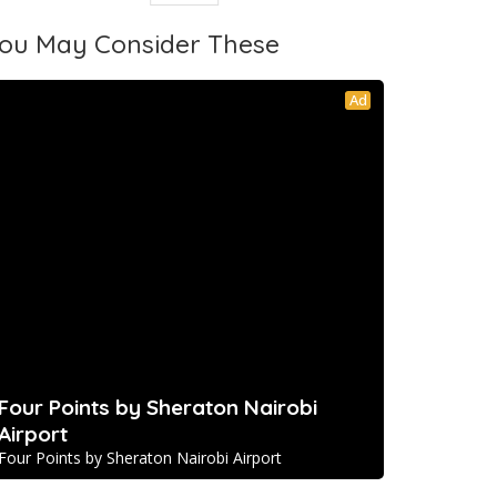
ou May Consider These
Ad
Four Points by Sheraton Nairobi
Airport
Four Points by Sheraton Nairobi Airport