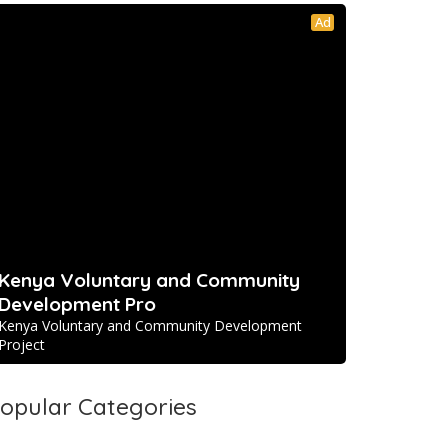
Ad
Kenya Voluntary and Community
Development Pro
Kenya Voluntary and Community Development
Project
opular Categories