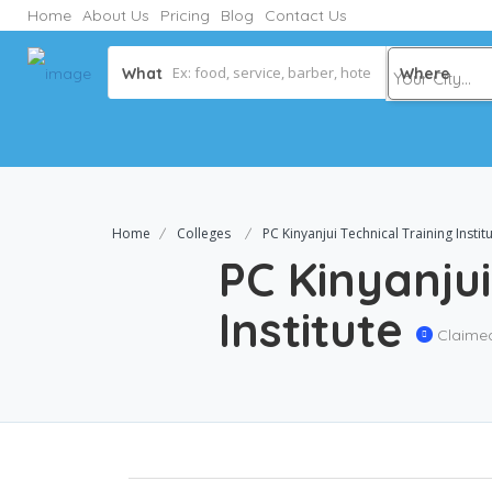
Home
About Us
Pricing
Blog
Contact Us
What
Where
Home
Colleges
PC Kinyanjui Technical Training Instit
PC Kinyanjui
Institute
Claime