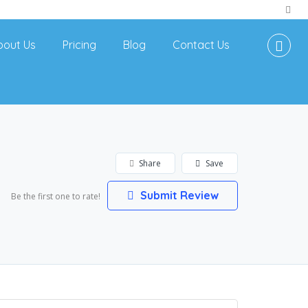
bout Us
Pricing
Blog
Contact Us
Share
Save
Submit Review
Be the first one to rate!