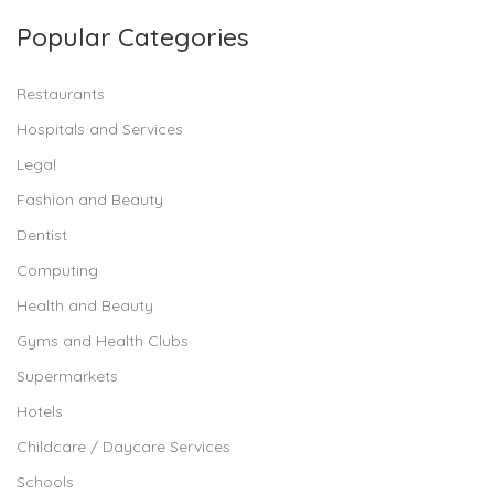
Popular Categories
Restaurants
Hospitals and Services
Legal
Fashion and Beauty
Dentist
Computing
Health and Beauty
Gyms and Health Clubs
Supermarkets
Hotels
Childcare / Daycare Services
Schools