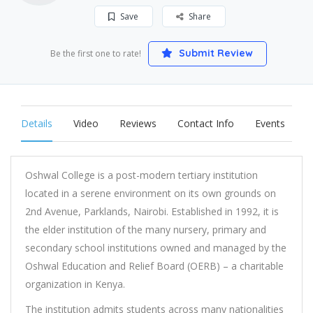
Save
Share
Submit Review
Be the first one to rate!
Details
Video
Reviews
Contact Info
Events
Oshwal College is a post-modern tertiary institution
located in a serene environment on its own grounds on
2nd Avenue, Parklands, Nairobi. Established in 1992, it is
the elder institution of the many nursery, primary and
secondary school institutions owned and managed by the
Oshwal Education and Relief Board (OERB) – a charitable
organization in Kenya.
The institution admits students across many nationalities