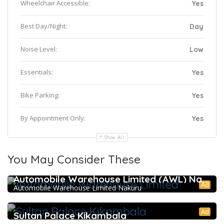
Wheelchair Accessible:
Yes
Best Day/Night:
Day
Noise Level:
Low
Essentials:
Yes
Bike Parking:
Yes
By Appointment Only:
Yes
Show All
You May Consider These
5.0
Automobile Warehouse Limited (AWL) Nakuru
Ad
Automobile Warehouse Limited Nakuru
Ad
Sultan Palace Kikambala