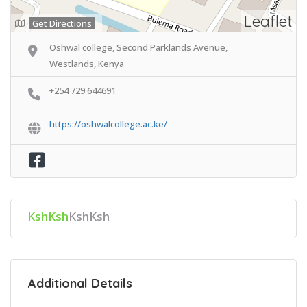
Leaflet
Get Directions
Oshwal college, Second Parklands Avenue,
Westlands, Kenya
+254 729 644691
https://oshwalcollege.ac.ke/
KshKsh
KshKsh
Additional Details