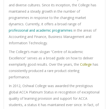
and diverse cultures. Since its inception, the College has
maintained a steady growth in the number of
programmes in response to the changing market
dynamics. Currently, it offers a broad range of
professional and academic programmes
in the areas of
Accounting and Finance, Business Management and
Information Technology.
The College’s main slogan “Centre of Academic
Excellence” serves as a broad guide on how to deliver
exemplarily good results. Over the years, the
College
has
consistently produced a rare product-sterling
performance.
In 2012, Oshwal College was awarded the prestigious
global ACCA Platinum Status in recognition of exceptional
quality of learning provision and support for ACCA
students, a status it has maintained ever since. In fact, of