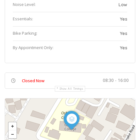
Noise Level:
Low
Essentials:
Yes
Bike Parking:
Yes
By Appointment Only:
Yes
08:30 - 16:00
Closed Now
Show All Timings