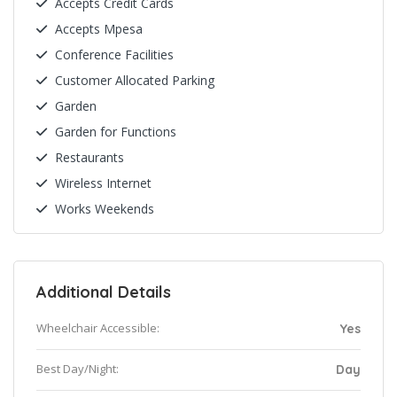
Accepts Credit Cards
Accepts Mpesa
Conference Facilities
Customer Allocated Parking
Garden
Garden for Functions
Restaurants
Wireless Internet
Works Weekends
Additional Details
Wheelchair Accessible:
Yes
Best Day/Night:
Day