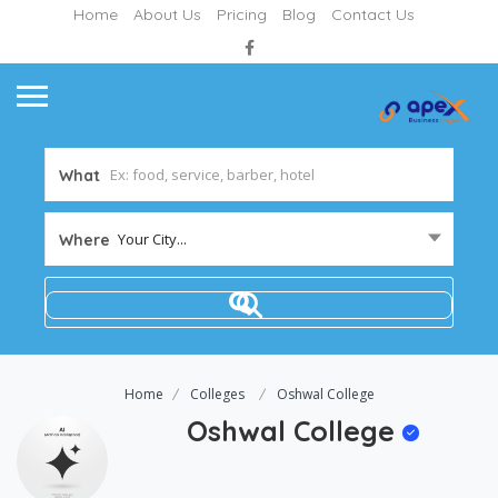
Home
About Us
Pricing
Blog
Contact Us
What
Your City...
Where
Home
Colleges
Oshwal College
Oshwal College