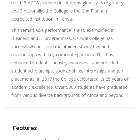
the 115 ACCA platinum institutions globally, 6 regionally
and 3 nationally, the College is the 2nd Platinum
accredited institution in Kenya.
This remarkable performance is also exemplified in
Business and IT programmes. Oshwal College has
successfully built and maintained strong ties and
relationships with key corporate partners. This has
enhanced students’ industry awareness and provided
student scholarships, sponsorships, internships and job
placements. In 2017 the College celebrated its 25 years of
academic excellence. Over 5800 students have graduated
from various diverse backgrounds of Africa and beyond.
Features