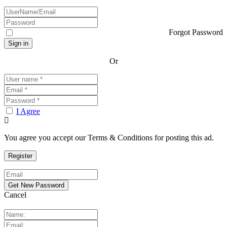
Forgot Password
Or
I Agree
You agree you accept our Terms & Conditions for posting this ad.
Cancel