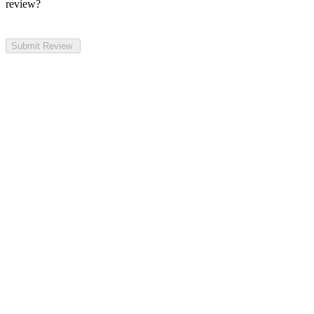
review?