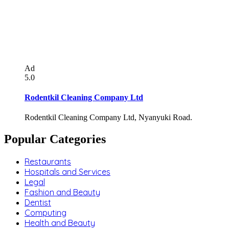
Ad
5.0
Rodentkil Cleaning Company Ltd
Rodentkil Cleaning Company Ltd, Nyanyuki Road.
Popular Categories
Restaurants
Hospitals and Services
Legal
Fashion and Beauty
Dentist
Computing
Health and Beauty