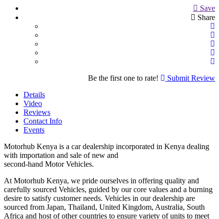
Save
Share
Be the first one to rate!
Submit Review
Details
Video
Reviews
Contact Info
Events
Motorhub Kenya is a car dealership incorporated in Kenya dealing
with importation and sale of new and
second-hand Motor Vehicles.
At Motorhub Kenya, we pride ourselves in offering quality and
carefully sourced Vehicles, guided by our core values and a burning
desire to satisfy customer needs. Vehicles in our dealership are
sourced from Japan, Thailand, United Kingdom, Australia, South
Africa and host of other countries to ensure variety of units to meet