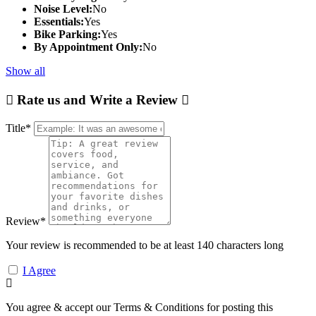
Noise Level:
No
Essentials:
Yes
Bike Parking:
Yes
By Appointment Only:
No
Show all
Rate us and Write a Review
Title
*
Review
*
Your review is recommended to be at least 140 characters long
I Agree
You agree & accept our Terms & Conditions for posting this