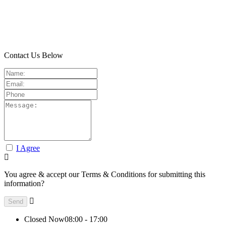
Contact Us Below
I Agree
You agree & accept our Terms & Conditions for submitting this
information?
Closed Now
08:00 - 17:00