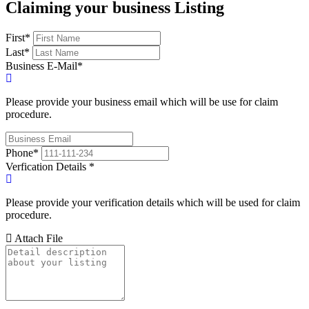
Claiming your business Listing
First
*
Last
*
Business E-Mail
*
Please provide your business email which will be use for claim
procedure.
Phone
*
Verfication Details
*
Please provide your verification details which will be used for claim
procedure.
Attach File