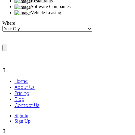
Restaurants
Software Companies
Vehicle Leasing
Where
Home
About Us
Pricing
Blog
Contact Us
Sign In
Sign Up