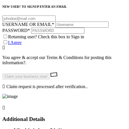
NEW USER? TO SIGNUP ENTER AN EMAIL
USERNAME OR EMAIL
*
PASSWORD
*
Returning user? Check this box to Sign in
I Agree
You agree & accept our Terms & Conditions for posting this
information?.
Claim request is processed after verification..
Additional Details