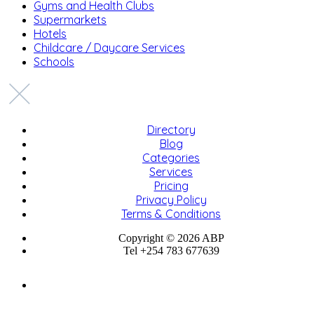
Gyms and Health Clubs
Supermarkets
Hotels
Childcare / Daycare Services
Schools
Directory
Blog
Categories
Services
Pricing
Privacy Policy
Terms & Conditions
Copyright © 2026 ABP
Tel +254 783 677639