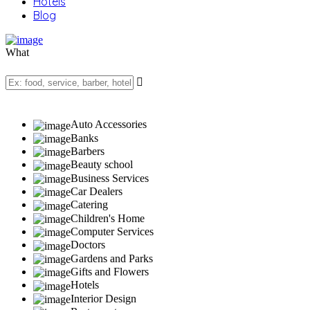
Hotels
Blog
What
Auto Accessories
Banks
Barbers
Beauty school
Business Services
Car Dealers
Catering
Children's Home
Computer Services
Doctors
Gardens and Parks
Gifts and Flowers
Hotels
Interior Design