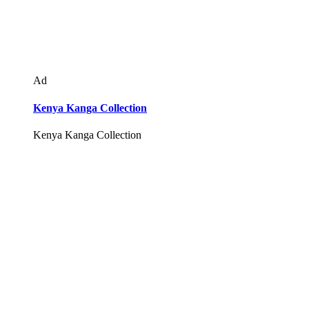
Ad
Kenya Kanga Collection
Kenya Kanga Collection