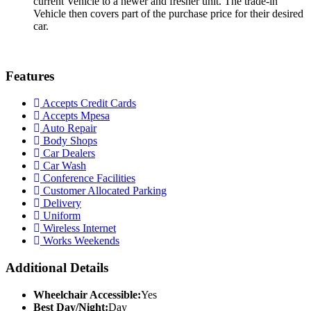
current Vehicle to a newer and fresher unit. The trade-in
Vehicle then covers part of the purchase price for their desired
car.
Features
Accepts Credit Cards
Accepts Mpesa
Auto Repair
Body Shops
Car Dealers
Car Wash
Conference Facilities
Customer Allocated Parking
Delivery
Uniform
Wireless Internet
Works Weekends
Additional Details
Wheelchair Accessible:
Yes
Best Day/Night:
Day