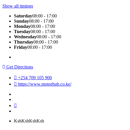
Show all timings
Saturday
08:00 - 17:00
Sunday
08:00 - 17:00
Monday
08:00 - 17:00
Tuesday
08:00 - 17:00
Wednesday
08:00 - 17:00
Thursday
08:00 - 17:00
Friday
08:00 - 17:00
Get Directions
+254 709 105 900
https://www.motorhub.co.ke/
KshKsh
KshKsh