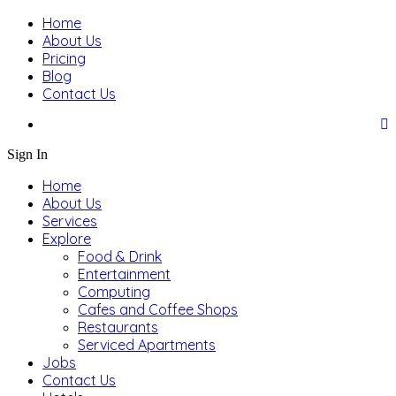
Home
About Us
Pricing
Blog
Contact Us
Sign In
Home
About Us
Services
Explore
Food & Drink
Entertainment
Computing
Cafes and Coffee Shops
Restaurants
Serviced Apartments
Jobs
Contact Us