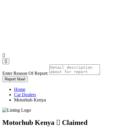
Enter Reason Of Report:
Report Now!
Home
Car Dealers
Motorhub Kenya
Motorhub Kenya
Claimed