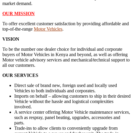
market demand.
OUR MISSION
To offer excellent customer satisfaction by providing affordable and
top-of-the-range
Motor Vehicles
.
VISION
To be the number one dealer choice for individual and corporate
buyers of Motor Vehicles in Kenya and beyond, as well as offering
Motor vehicle advisory services and mechanical/technical support to
all our customers.
OUR SERVICES
Direct sale of brand new, foreign used and locally used
Vehicles to both individuals and corporates.
Imports on behalf – allowing customers to ship in their desired
Vehicle without the hassle and logistical complexities
involved.
A service center offering Motor Vehicle maintenance services,
such as respray, panel beating, upgrades, accessories and
parts.
Trade-ins to allow clients to conveniently upgrade from