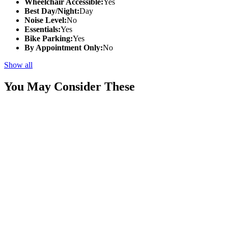
Wheelchair Accessible:
Yes
Best Day/Night:
Day
Noise Level:
No
Essentials:
Yes
Bike Parking:
Yes
By Appointment Only:
No
Show all
You May Consider These