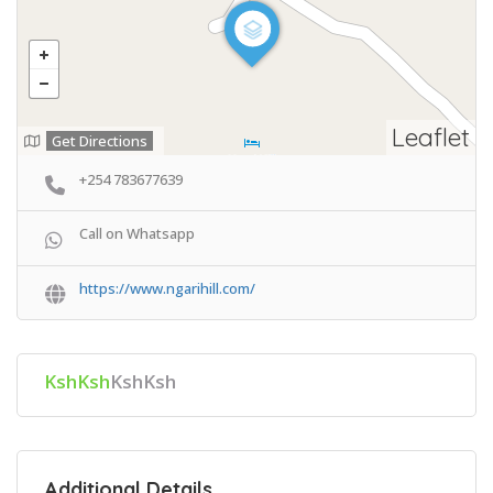
Leaflet
Get Directions
+254 783677639
Call on Whatsapp
https://www.ngarihill.com/
KshKsh
KshKsh
Additional Details