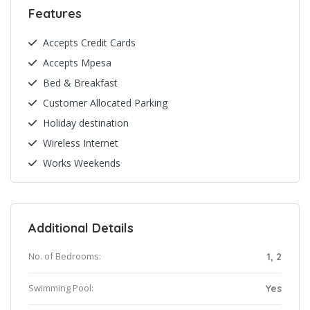
Features
Accepts Credit Cards
Accepts Mpesa
Bed & Breakfast
Customer Allocated Parking
Holiday destination
Wireless Internet
Works Weekends
Additional Details
No. of Bedrooms:
1, 2
Swimming Pool:
Yes