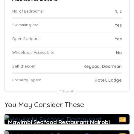
No. of Bedrooms:
1, 2
Swimming Pool:
Yes
Open 24 Hours:
Yes
Wheelchair Accessible:
No
Self check-in:
Keypad, Doorman
Property Types:
Hotel, Lodge
Show All
You May Consider These
Ad
Mawimbi Seafood Restaurant Nairobi