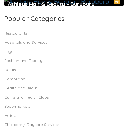
Ad
Ashleys Hair & Beauty – Buruburu
Popular Categories
Restaurants
Hospitals and Services
Legal
Fashion and Beauty
Dentist
Computing
Health and Beauty
Gyms and Health Clubs
Supermarkets
Hotels
Childcare / Daycare Services