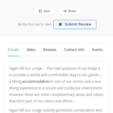
Save
Share
Submit Review
Be the first one to rate!
Details
Video
Reviews
Contact Info
Events
Ngari Hill Eco Lodge – The main purpose of our lodge is
to provide a restful and comfortable stay to our guests –
a fitting
accommodation
in one of our rooms and a nice
dining experience in a secure and conducive environment.
However there are other complimentary areas and values
that form part of our vision and efforts…
Ngari Hill Eco Lodge actively promotes conservation and