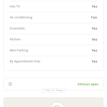
Has TV:
Yes
Air conditioning:
Fan
Essentials:
Yes
Kitchen:
Yes
Bike Parking:
Yes
By Appointment Only:
Yes
24 hours open
Show All Timings