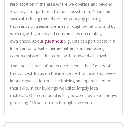
reforestation in the area where we operate and beyond.
Erosion, a major threat to the ecosystem at Ngari and
Maralal, is being turned around slowly by planting
thousands of trees in the area through our efforts and by
working with youths and communities on creating
awareness. At our
guesthouse
guests can participate in a
local carbon offset scheme that aims at neutralizing
carbon emissions that come with road and air travel.
The above is part of our eco concept. Other factors of
this concept focus on the involvement of local employees
in our organisation and the training and optimization of
their skills. In our buildings we utilize largely local
materials. Our compound is fully powered by solar energy.
(providing 240 volt outlets through inverters)