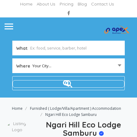
Home
About Us
Pricing
Blog
Contact Us
What
Your City...
Where
Home
Furnished ( Lodge/Villa/Apartment ) Accommodation
Ngari Hill Eco Lodge Samburu
Ngari Hill Eco Lodge
Samburu