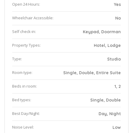
Open 24 Hours:
Yes
Wheelchair Accessible:
No
Self check-in:
Keypad, Doorman
Property Types:
Hotel, Lodge
Type:
Studio
Room type:
Single, Double, Entire Suite
Beds in room:
1, 2
Bed types:
Single, Double
Best Day/Night:
Day, Night
Noise Level:
Low