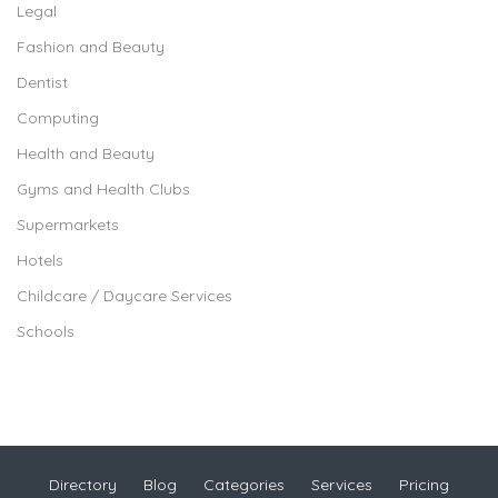
Legal
Fashion and Beauty
Dentist
Computing
Health and Beauty
Gyms and Health Clubs
Supermarkets
Hotels
Childcare / Daycare Services
Schools
Directory
Blog
Categories
Services
Pricing