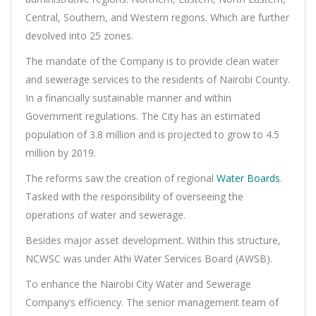
Central, Southern, and Western regions. Which are further
devolved into 25 zones.
The mandate of the Company is to provide clean water
and sewerage services to the residents of Nairobi County.
In a financially sustainable manner and within
Government regulations. The City has an estimated
population of 3.8 million and is projected to grow to 4.5
million by 2019.
The reforms saw the creation of regional
Water Boards
.
Tasked with the responsibility of overseeing the
operations of water and sewerage.
Besides major asset development. Within this structure,
NCWSC was under Athi Water Services Board (AWSB).
To enhance the Nairobi City Water and Sewerage
Company’s efficiency. The senior management team of