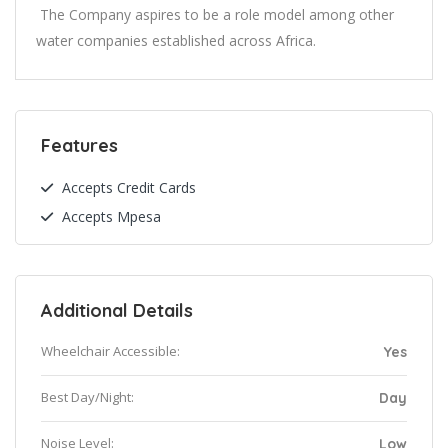
The Company aspires to be a role model among other
water companies established across Africa.
Features
Accepts Credit Cards
Accepts Mpesa
Additional Details
Wheelchair Accessible:
Yes
Best Day/Night:
Day
Noise Level:
Low