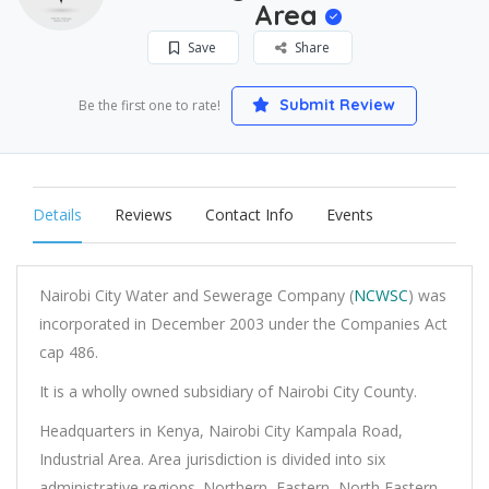
Area
Save
Share
Submit Review
Be the first one to rate!
Details
Reviews
Contact Info
Events
Nairobi City Water and Sewerage Company (
NCWSC
) was
incorporated in December 2003 under the Companies Act
cap 486.
It is a wholly owned subsidiary of Nairobi City County.
Headquarters in Kenya, Nairobi City Kampala Road,
Industrial Area. Area jurisdiction is divided into six
administrative regions. Northern, Eastern, North Eastern,