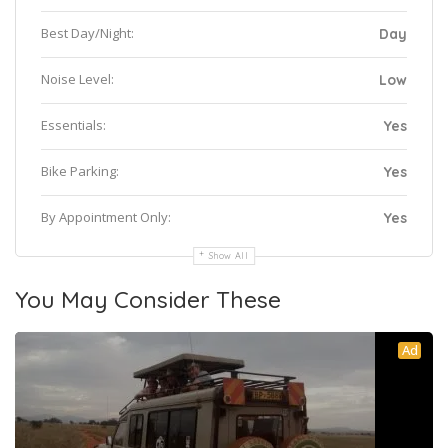
Best Day/Night:
Day
Noise Level:
Low
Essentials:
Yes
Bike Parking:
Yes
By Appointment Only:
Yes
Show All
You May Consider These
Ad