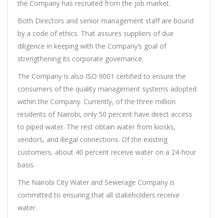
the Company has recruited from the job market.
Both Directors and senior management staff are bound
by a code of ethics. That assures suppliers of due
diligence in keeping with the Company’s goal of
strengthening its corporate governance.
The Company is also ISO 9001 certified to ensure the
consumers of the quality management systems adopted
within the Company. Currently, of the three million
residents of Nairobi, only 50 percent have direct access
to piped water. The rest obtain water from kiosks,
vendors, and illegal connections. Of the existing
customers, about 40 percent receive water on a 24-hour
basis.
The Nairobi City Water and Sewerage Company is
committed to ensuring that all stakeholders receive
water.