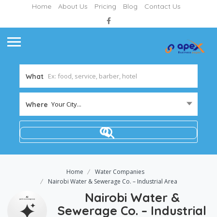
Home
About Us
Pricing
Blog
Contact Us
What
Your City...
Where
Home
Water Companies
Nairobi Water & Sewerage Co. – Industrial Area
Nairobi Water &
Sewerage Co. – Industrial