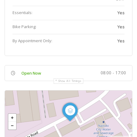
Essentials:
Yes
Bike Parking:
Yes
By Appointment Only:
Yes
08:00 - 17:00
Open Now
Show All Timings