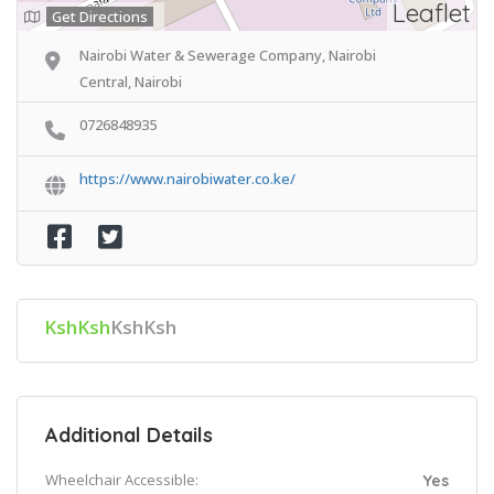
Leaflet
Get Directions
Nairobi Water & Sewerage Company, Nairobi
Central, Nairobi
0726848935
https://www.nairobiwater.co.ke/
KshKsh
KshKsh
Additional Details
Wheelchair Accessible:
Yes