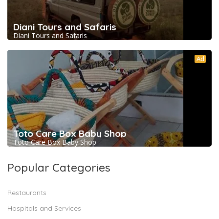
Diani Tours and Safaris
Diani Tours and Safaris
Ad
Toto Care Box Baby Shop
Toto Care Box Baby Shop
Popular Categories
Restaurants
Hospitals and Services