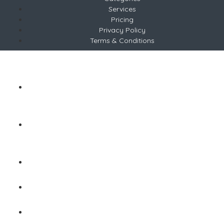
Services
Pricing
Privacy Policy
Terms & Conditions
Copyright © 2026 ABP
Tel +254 783 677639