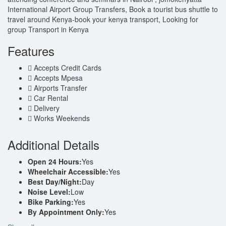
International Airport Group Transfers, Book a tourist bus shuttle to
travel around Kenya-book your kenya transport, Looking for
group Transport in Kenya
Features
Accepts Credit Cards
Accepts Mpesa
Airports Transfer
Car Rental
Delivery
Works Weekends
Additional Details
Open 24 Hours:
Yes
Wheelchair Accessible:
Yes
Best Day/Night:
Day
Noise Level:
Low
Bike Parking:
Yes
By Appointment Only:
Yes