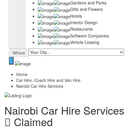
Gardens and Parks
Gifts and Flowers
Hotels
Interior Design
Restaurants
Software Companies
Vehicle Leasing
Where
Home
Car Hire, Coach Hire and Van Hire
Nairobi Car Hire Services
Nairobi Car Hire Services
Claimed