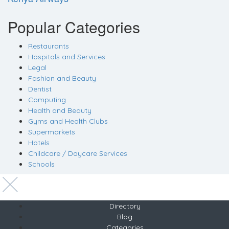
Popular Categories
Restaurants
Hospitals and Services
Legal
Fashion and Beauty
Dentist
Computing
Health and Beauty
Gyms and Health Clubs
Supermarkets
Hotels
Childcare / Daycare Services
Schools
Directory
Blog
Categories