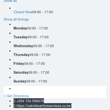
Show all
Closed Now
09:00 - 17:00
Show all timings
Monday
09:00 - 17:00
Tuesday
09:00 - 17:00
Wednesday
09:00 - 17:00
Thursday
09:00 - 17:00
Friday
09:00 - 17:00
Saturday
09:00 - 17:00
Sunday
09:00 - 17:00
Get Directions
+254 724 596678
https://nairobicarhireservices.co.ke/