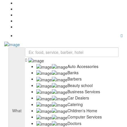
Home
About Us
Pricing
Blog
Contact Us
Auto Accessories
Banks
Barbers
Beauty school
Business Services
Car Dealers
Catering
Children's Home
What
Computer Services
Doctors