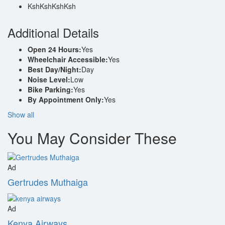
KshKsh
KshKsh
Additional Details
Open 24 Hours:
Yes
Wheelchair Accessible:
Yes
Best Day/Night:
Day
Noise Level:
Low
Bike Parking:
Yes
By Appointment Only:
Yes
Show all
You May Consider These
Ad
Gertrudes Muthaiga
Ad
Kenya Airways