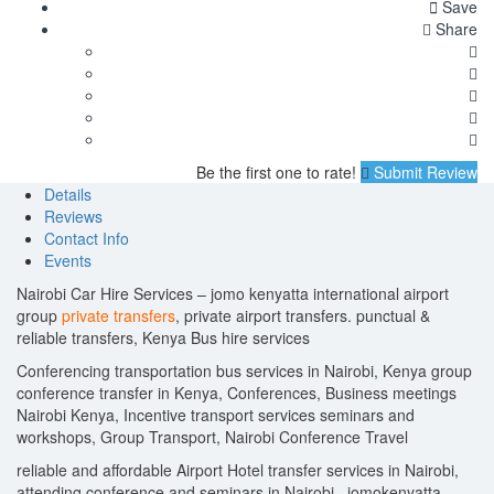
Save
Share
Be the first one to rate!
Submit Review
Details
Reviews
Contact Info
Events
Nairobi Car Hire Services – jomo kenyatta international airport
group
private transfers
, private airport transfers. punctual &
reliable transfers, Kenya Bus hire services
Conferencing transportation bus services in Nairobi, Kenya group
conference transfer in Kenya, Conferences, Business meetings
Nairobi Kenya, Incentive transport services seminars and
workshops, Group Transport, Nairobi Conference Travel
reliable and affordable Airport Hotel transfer services in Nairobi,
attending conference and seminars in Nairobi , jomokenyatta