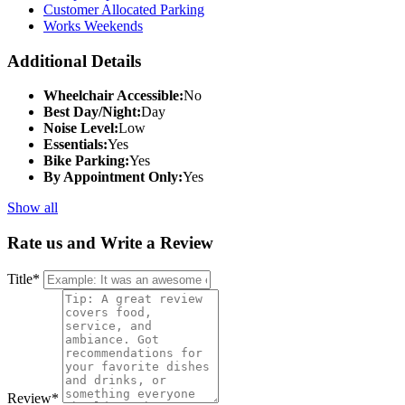
Customer Allocated Parking
Works Weekends
Additional Details
Wheelchair Accessible:
No
Best Day/Night:
Day
Noise Level:
Low
Essentials:
Yes
Bike Parking:
Yes
By Appointment Only:
Yes
Show all
Rate us and Write a Review
Title
*
Review
*