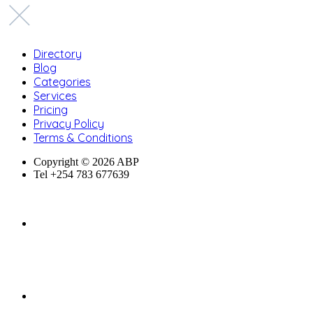
Directory
Blog
Categories
Services
Pricing
Privacy Policy
Terms & Conditions
Copyright © 2026 ABP
Tel +254 783 677639