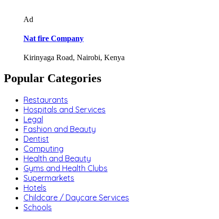
Ad
Nat fire Company
Kirinyaga Road, Nairobi, Kenya
Popular Categories
Restaurants
Hospitals and Services
Legal
Fashion and Beauty
Dentist
Computing
Health and Beauty
Gyms and Health Clubs
Supermarkets
Hotels
Childcare / Daycare Services
Schools