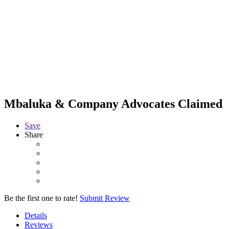
Mbaluka & Company Advocates
Claimed
Save
Share
Be the first one to rate!
Submit Review
Details
Reviews