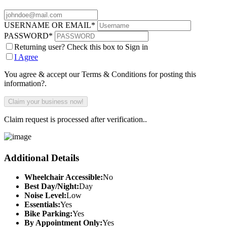
USERNAME OR EMAIL
*
PASSWORD
*
Returning user? Check this box to Sign in
I Agree
You agree & accept our Terms & Conditions for posting this
information?.
Claim request is processed after verification..
Additional Details
Wheelchair Accessible:
No
Best Day/Night:
Day
Noise Level:
Low
Essentials:
Yes
Bike Parking:
Yes
By Appointment Only:
Yes