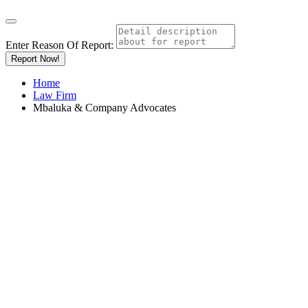
Enter Reason Of Report:
Report Now!
Home
Law Firm
Mbaluka & Company Advocates