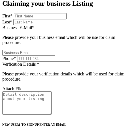
Claiming your business Listing
First
*
Last
*
Business E-Mail
*
Please provide your business email which will be use for claim
procedure.
Phone
*
Verfication Details
*
Please provide your verification details which will be used for claim
procedure.
Attach File
NEW USER? TO SIGNUP ENTER AN EMAIL