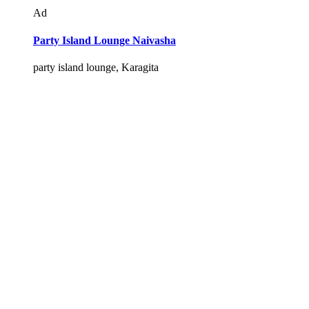
Ad
Party Island Lounge Naivasha
party island lounge, Karagita