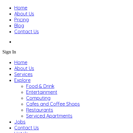
Home
About Us
Pricing
Blog
Contact Us
Sign In
Home
About Us
Services
Explore
Food & Drink
Entertainment
Computing
Cafes and Coffee Shops
Restaurants
Serviced Apartments
Jobs
Contact Us