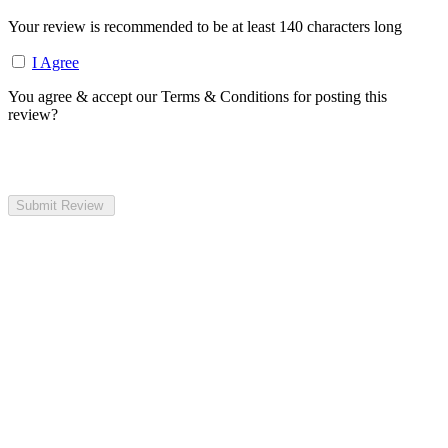
Your review is recommended to be at least 140 characters long
I Agree
You agree & accept our Terms & Conditions for posting this
review?