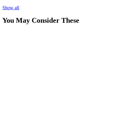
Show all
You May Consider These