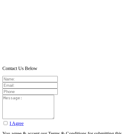
Contact Us Below
I Agree
You agree & accept our Terms & Conditions for submitting this