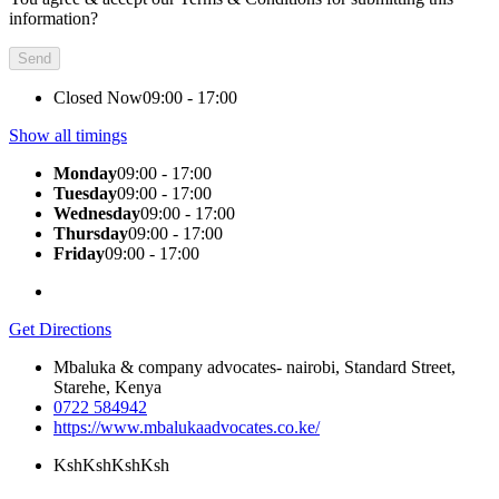
information?
Closed Now
09:00 - 17:00
Show all timings
Monday
09:00 - 17:00
Tuesday
09:00 - 17:00
Wednesday
09:00 - 17:00
Thursday
09:00 - 17:00
Friday
09:00 - 17:00
Get Directions
Mbaluka & company advocates- nairobi, Standard Street,
Starehe, Kenya
0722 584942
https://www.mbalukaadvocates.co.ke/
KshKsh
KshKsh