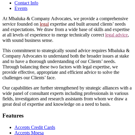
Contact Info
Events
At Mbaluka & Company Advocates, we provide a comprehensive
service founded on
legal
expertise and built around clients’ needs
and expectations. We draw from a wide base of skills and expertise
at all levels of experience to merge technically correct
legal advice
,
with sound business sense.
This commitment to strategically sound advice requires Mbaluka &
Company Advocates to understand both the broader issues at stake
and to have a thorough understanding of our Clients’ needs.
Through balancing these two factors with legal expertise, we
provide effective, appropriate and efficient advice to solve the
challenges our Clients’ face.
Our capabilities are further strengthened by strategic alliances with a
wide panel of consultant experts including professionals in various
fields, investigators and research assistants from whom we draw a
great deal of expertise and knowledge on a need to basis.
Features
Accepts Credit Cards
Accepts Mpesa