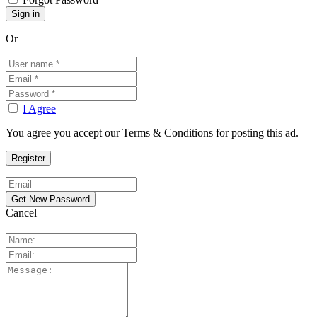
Or
I Agree
You agree you accept our Terms & Conditions for posting this ad.
Cancel