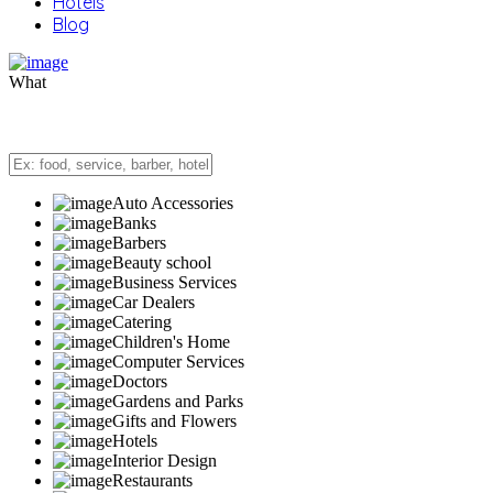
Hotels
Blog
What
Auto Accessories
Banks
Barbers
Beauty school
Business Services
Car Dealers
Catering
Children's Home
Computer Services
Doctors
Gardens and Parks
Gifts and Flowers
Hotels
Interior Design
Restaurants