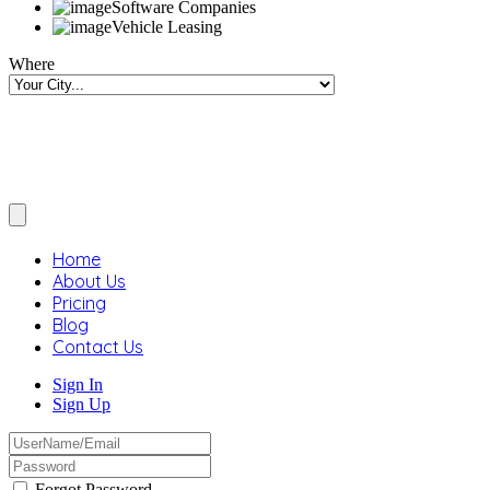
Software Companies
Vehicle Leasing
Where
Home
About Us
Pricing
Blog
Contact Us
Sign In
Sign Up
Forgot Password